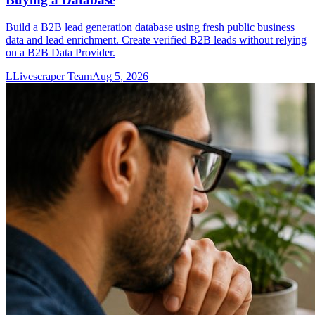
Build a B2B lead generation database using fresh public business
data and lead enrichment. Create verified B2B leads without relying
on a B2B Data Provider.
L
Livescraper Team
Aug 5, 2026