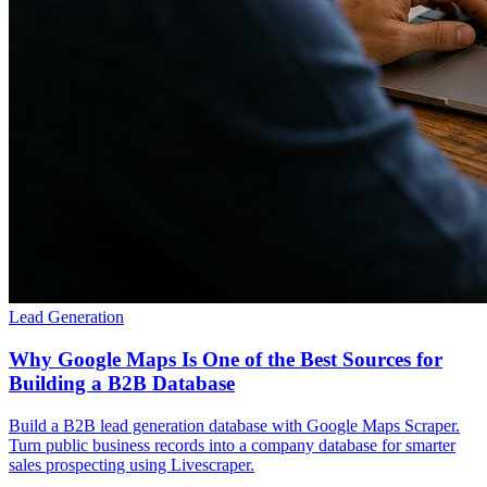
Lead Generation
Why Google Maps Is One of the Best Sources for
Building a B2B Database
Build a B2B lead generation database with Google Maps Scraper.
Turn public business records into a company database for smarter
sales prospecting using Livescraper.