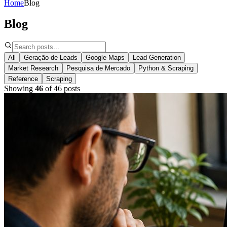
Home
Blog
Blog
All
Geração de Leads
Google Maps
Lead Generation
Market Research
Pesquisa de Mercado
Python & Scraping
Reference
Scraping
Showing
46
of
46
posts