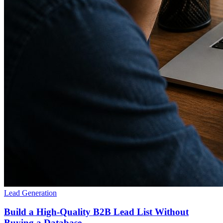
Lead Generation
Build a High-Quality B2B Lead List Without
Buying a Database