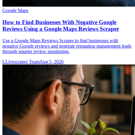
Google Maps
How to Find Businesses With Negative Google
Reviews Using a Google Maps Reviews Scraper
Use a Google Maps Reviews Scraper to find businesses with
negative Google reviews and generate reputation management leads
through smarter review monitoring.
L
Livescraper Team
Aug 5, 2026