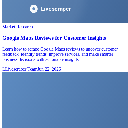
Market Research
Google Maps Reviews for Customer Insights
Learn how to scrape Google Maps reviews to uncover customer
feedback, identify trends, improve services, and make smarter
business decisions with actionable insights.
L
Livescraper Team
Jun 22, 2026