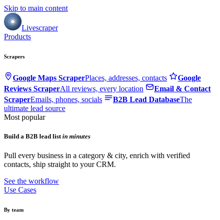
Skip to main content
Livescraper
Products
Scrapers
Google Maps Scraper
Places, addresses, contacts
Google
Reviews Scraper
All reviews, every location
Email & Contact
Scraper
Emails, phones, socials
B2B Lead Database
The
ultimate lead source
Most popular
Build a B2B lead list
in minutes
Pull every business in a category & city, enrich with verified
contacts, ship straight to your CRM.
See the workflow
Use Cases
By team