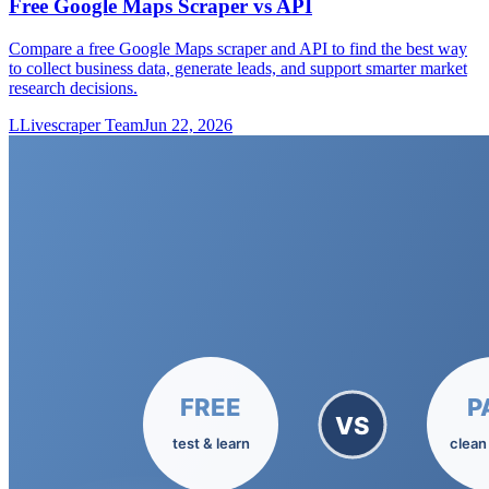
Free Google Maps Scraper vs API
Compare a free Google Maps scraper and API to find the best way
to collect business data, generate leads, and support smarter market
research decisions.
L
Livescraper Team
Jun 22, 2026