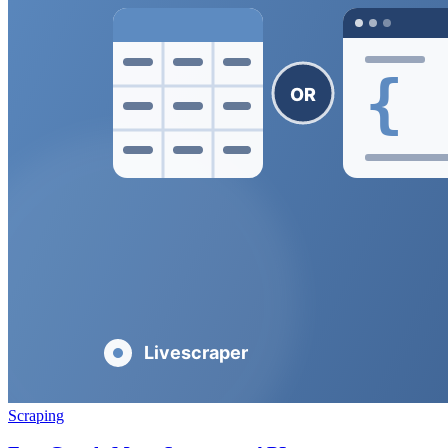
Scraping