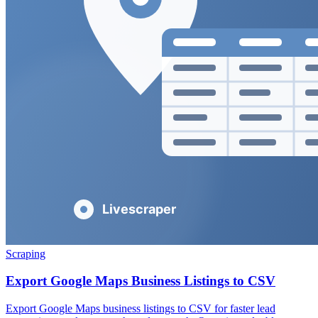
Scraping
Export Google Maps Business Listings to CSV
Export Google Maps business listings to CSV for faster lead