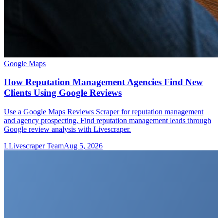
Google Maps
How Reputation Management Agencies Find New
Clients Using Google Reviews
Use a Google Maps Reviews Scraper for reputation management
and agency prospecting. Find reputation management leads through
Google review analysis with Livescraper.
L
Livescraper Team
Aug 5, 2026