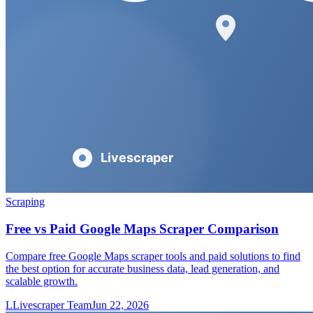
Scraping
Free vs Paid Google Maps Scraper Comparison
Compare free Google Maps scraper tools and paid solutions to find
the best option for accurate business data, lead generation, and
scalable growth.
L
Livescraper Team
Jun 22, 2026