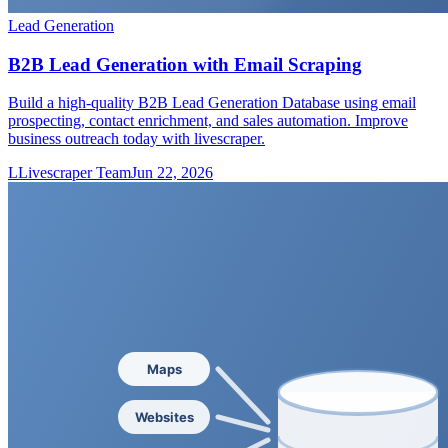
Lead Generation
B2B Lead Generation with Email Scraping
Build a high-quality B2B Lead Generation Database using email
prospecting, contact enrichment, and sales automation. Improve
business outreach today with livescraper.
L
Livescraper Team
Jun 22, 2026