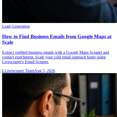
Lead Generation
How to Find Business Emails from Google Maps at
Scale
Extract verified business emails with a Google Maps Scraper and
contact enrichment. Scale your cold email outreach faster using
Livescraper's Email Scraper.
L
Livescraper Team
Aug 5, 2026