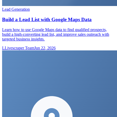
Lead Generation
Build a Lead List with Google Maps Data
Learn how to use Google Maps data to find qualified prospects,
build a high-converting lead list, and improve sales outreach with
targeted business insights.
L
Livescraper Team
Jun 22, 2026