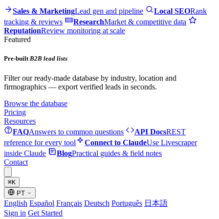
Sales & Marketing
Lead gen and pipeline
Local SEO
Rank
tracking & reviews
Research
Market & competitive data
Reputation
Review monitoring at scale
Featured
Pre-built
B2B lead lists
Filter our ready-made database by industry, location and
firmographics — export verified leads in seconds.
Browse the database
Pricing
Resources
FAQ
Answers to common questions
API Docs
REST
reference for every tool
Connect to Claude
Use Livescraper
inside Claude
Blog
Practical guides & field notes
Contact
⌘
K
PT
English
Español
Français
Deutsch
Português
日本語
Sign in
Get Started