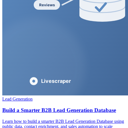
Lead Generation
Build a Smarter B2B Lead Generation Database
Learn how to build a smarter B2B Lead Generation Database using
public data, contact enrichment, and sales automation to scale