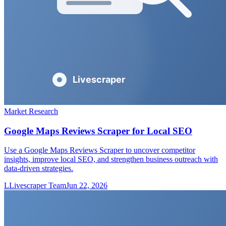
Market Research
Google Maps Reviews Scraper for Local SEO
Use a Google Maps Reviews Scraper to uncover competitor
insights, improve local SEO, and strengthen business outreach with
data-driven strategies.
L
Livescraper Team
Jun 22, 2026