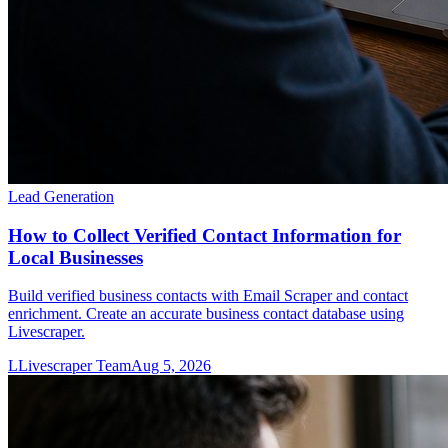
Lead Generation
How to Collect Verified Contact Information for
Local Businesses
Build verified business contacts with Email Scraper and contact
enrichment. Create an accurate business contact database using
Livescraper.
L
Livescraper Team
Aug 5, 2026