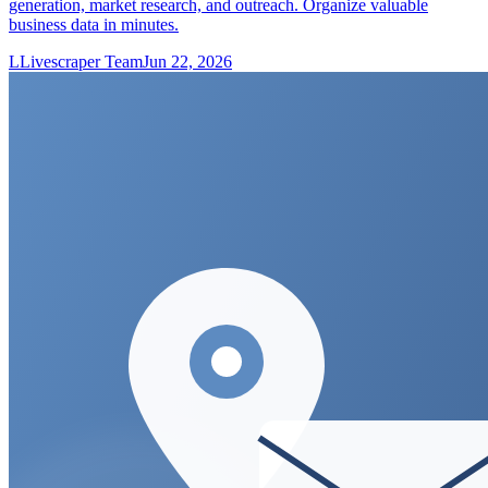
generation, market research, and outreach. Organize valuable
business data in minutes.
L
Livescraper Team
Jun 22, 2026