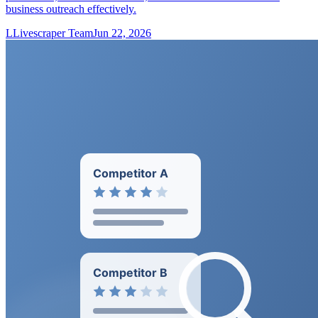
business outreach effectively.
L
Livescraper Team
Jun 22, 2026