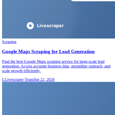
Scraping
Google Maps Scraping for Lead Generation
Find the best Google Maps scraping service for large-scale lead
generation. Access accurate business data, streamline outreach, and
scale growth efficiently.
L
Livescraper Team
Jun 22, 2026