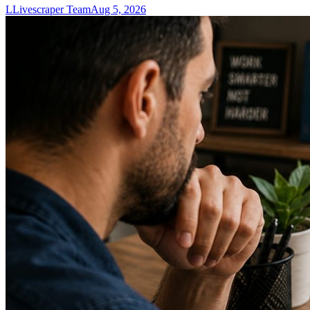
L
Livescraper Team
Aug 5, 2026