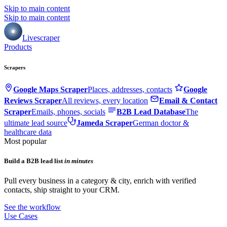
Skip to main content
Skip to main content
Livescraper
Products
Scrapers
Google Maps Scraper
Places, addresses, contacts
Google
Reviews Scraper
All reviews, every location
Email & Contact
Scraper
Emails, phones, socials
B2B Lead Database
The
ultimate lead source
Jameda Scraper
German doctor &
healthcare data
Most popular
Build a B2B lead list
in minutes
Pull every business in a category & city, enrich with verified
contacts, ship straight to your CRM.
See the workflow
Use Cases