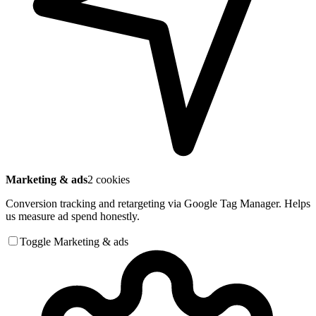
Marketing & ads
2 cookies
Conversion tracking and retargeting via Google Tag Manager. Helps
us measure ad spend honestly.
Toggle Marketing & ads