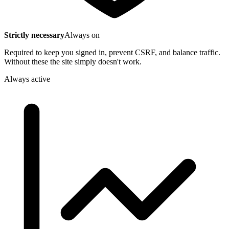
Strictly necessary
Always on
Required to keep you signed in, prevent CSRF, and balance traffic.
Without these the site simply doesn't work.
Always active