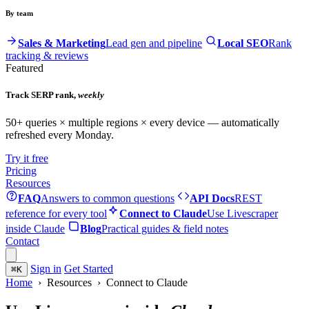
By team
Sales & Marketing
Lead gen and pipeline
Local SEO
Rank
tracking & reviews
Featured
Track SERP rank,
weekly
50+ queries × multiple regions × every device — automatically
refreshed every Monday.
Try it free
Pricing
Resources
FAQ
Answers to common questions
API Docs
REST
reference for every tool
Connect to Claude
Use Livescraper
inside Claude
Blog
Practical guides & field notes
Contact
Sign in
Get Started
⌘
K
Home
› Resources › Connect to Claude