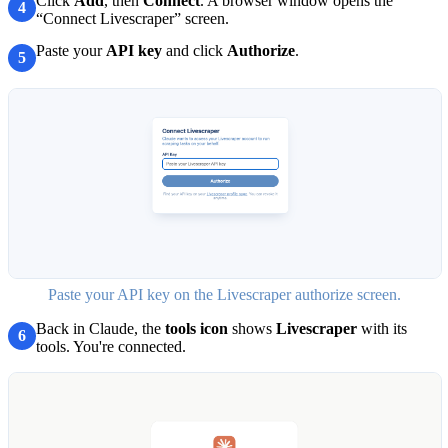
Click
Add
, then
Connect
. A browser window opens the
4
“Connect Livescraper” screen.
Paste your
API key
and click
Authorize
.
5
Paste your API key on the Livescraper authorize screen.
Back in Claude, the
tools icon
shows
Livescraper
with its
6
tools. You're connected.