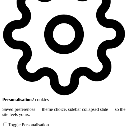
Personalisation
2 cookies
Saved preferences — theme choice, sidebar collapsed state — so the
site feels yours.
Toggle Personalisation