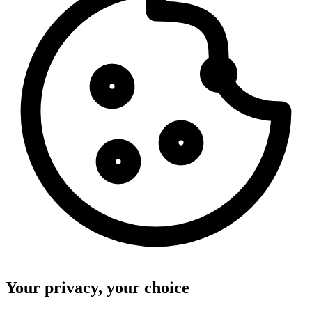
Your privacy, your choice