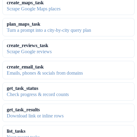
create_maps_task
Scrape Google Maps places
plan_maps_task
Turn a prompt into a city-by-city query plan
create_reviews_task
Scrape Google reviews
create_email_task
Emails, phones & socials from domains
get_task_status
Check progress & record counts
get_task_results
Download link or inline rows
list_tasks