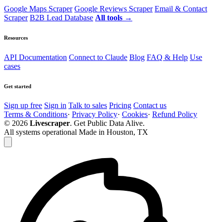
Google Maps Scraper
Google Reviews Scraper
Email & Contact
Scraper
B2B Lead Database
All tools →
Resources
API Documentation
Connect to Claude
Blog
FAQ & Help
Use
cases
Get started
Sign up free
Sign in
Talk to sales
Pricing
Contact us
Terms & Conditions
·
Privacy Policy
·
Cookies
·
Refund Policy
© 2026
Livescraper
. Get Public Data Alive.
All systems operational
Made in Houston, TX