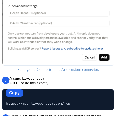
Settings → Connectors → Add custom connector.
Name:
Livescraper
3
URL:
paste this exactly:
Copy
https://mcp.livescraper.com/mcp