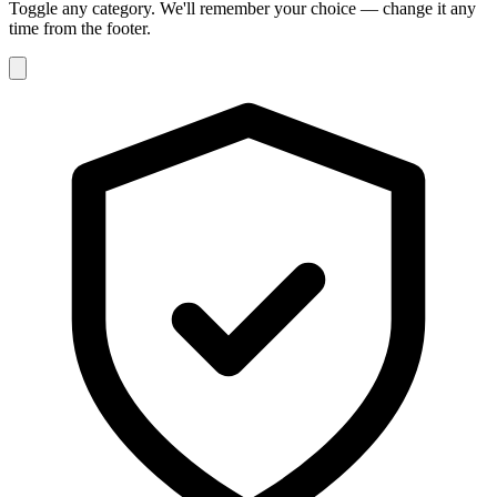
Toggle any category. We'll remember your choice — change it any
time from the footer.