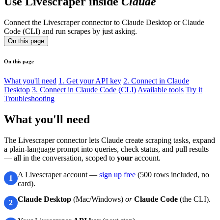
Use Livescraper inside
Claude
Connect the Livescraper connector to Claude Desktop or Claude
Code (CLI) and run scrapes by just asking.
On this page
On this page
What you'll need
1. Get your API key
2. Connect in Claude
Desktop
3. Connect in Claude Code (CLI)
Available tools
Try it
Troubleshooting
What you'll need
The Livescraper connector lets Claude create scraping tasks, expand
a plain-language prompt into queries, check status, and pull results
— all in the conversation, scoped to
your
account.
A Livescraper account —
sign up free
(500 rows included, no
1
card).
Claude Desktop
(Mac/Windows)
or
Claude Code
(the CLI).
2