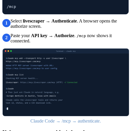
/mcp
Select
livescraper
→
Authenticate
. A browser opens the
1
authorize screen.
Paste your
API key
→
Authorize
.
now shows it
/mcp
2
connected.
Claude Code → /mcp → authenticate.