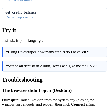
Your recent tasks
get_credit_balance
Remaining credits
Try it
Just ask, in plain language:
“Using Livescraper, how many credits do I have left?”
“Scrape all dentists in Austin, Texas and give me the CSV.”
Troubleshooting
The browser didn't open (Desktop)
Fully
quit
Claude Desktop from the system tray (closing the
window isn't enough) and reopen, then click
Connect
again.