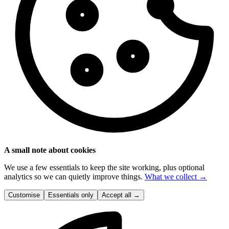
A small note about cookies
We use a few essentials to keep the site working, plus optional
analytics so we can quietly improve things.
What we collect →
Customise
Essentials only
Accept all
→