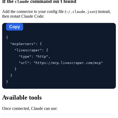
If the
command isn't found
claude
Add the connector to your config file (
) instead,
~/.claude.json
then restart Claude Code:
Copy
{

  "mcpServers": {

    "livescraper": {

      "type": "http",

      "url": "https://mcp.livescraper.com/mcp"

    }

  }

}
Available tools
Once connected, Claude can use: