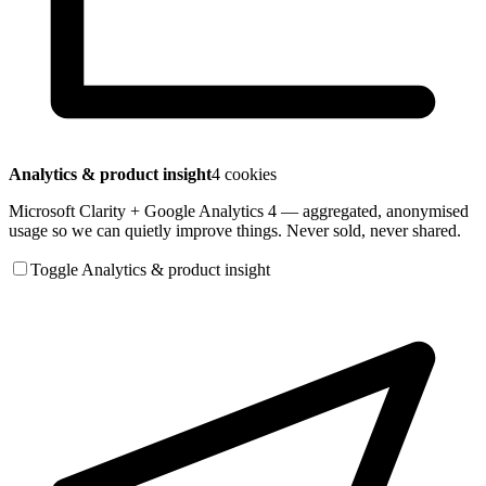
Analytics & product insight
4 cookies
Microsoft Clarity + Google Analytics 4 — aggregated, anonymised
usage so we can quietly improve things. Never sold, never shared.
Toggle Analytics & product insight