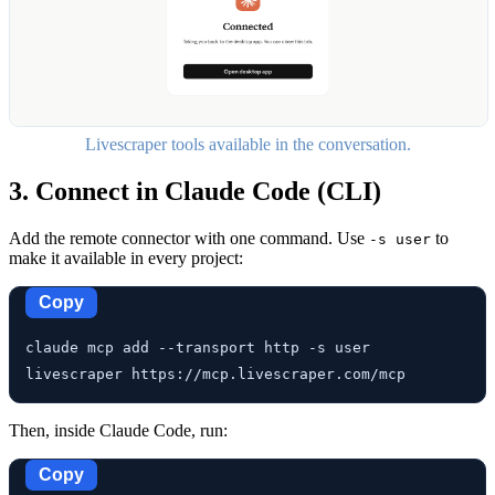
Livescraper tools available in the conversation.
3. Connect in Claude Code (CLI)
Add the remote connector with one command. Use
to
-s user
make it available in every project:
Copy
claude mcp add --transport http -s user 
livescraper https://mcp.livescraper.com/mcp
Then, inside Claude Code, run:
Copy