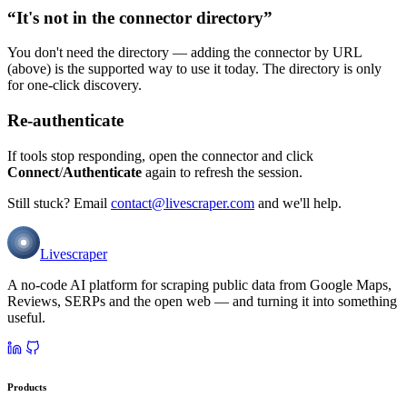
“It's not in the connector directory”
You don't need the directory — adding the connector by URL
(above) is the supported way to use it today. The directory is only
for one-click discovery.
Re-authenticate
If tools stop responding, open the connector and click
Connect
/
Authenticate
again to refresh the session.
Still stuck? Email
contact@livescraper.com
and we'll help.
Livescraper
A no-code AI platform for scraping public data from Google Maps,
Reviews, SERPs and the open web — and turning it into something
useful.
Products