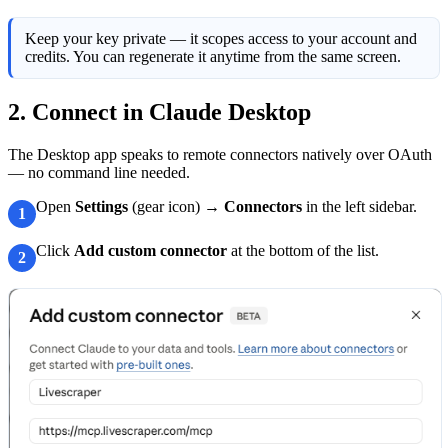
Keep your key private — it scopes access to your account and
credits. You can regenerate it anytime from the same screen.
2. Connect in Claude Desktop
The Desktop app speaks to remote connectors natively over OAuth
— no command line needed.
Open
Settings
(gear icon) →
Connectors
in the left sidebar.
1
Click
Add custom connector
at the bottom of the list.
2