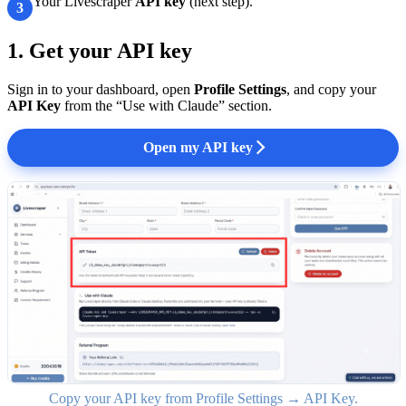
Your Livescraper
API key
(next step).
3
1. Get your API key
Sign in to your dashboard, open
Profile Settings
, and copy your
API Key
from the “Use with Claude” section.
Open my API key
Copy your API key from Profile Settings → API Key.