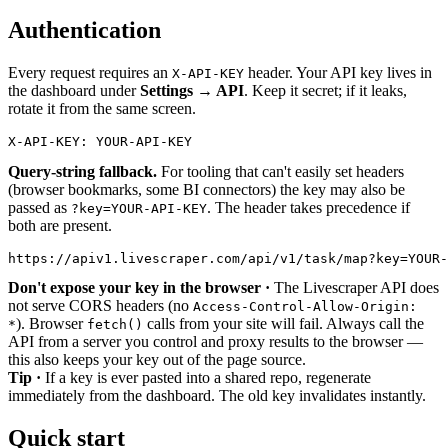
Authentication
Every request requires an
header. Your API key lives in
X-API-KEY
the dashboard under
Settings → API
. Keep it secret; if it leaks,
rotate it from the same screen.
X-API-KEY:
YOUR-API-KEY
Query-string fallback.
For tooling that can't easily set headers
(browser bookmarks, some BI connectors) the key may also be
passed as
. The header takes precedence if
?key=YOUR-API-KEY
both are present.
https://apiv1.livescraper.com/api/v1/task/map?
key
=
YOUR-
Don't expose your key in the browser ·
The Livescraper API does
not serve CORS headers (no
Access-Control-Allow-Origin:
). Browser
calls from your site will fail. Always call the
*
fetch()
API from a server you control and proxy results to the browser —
this also keeps your key out of the page source.
Tip ·
If a key is ever pasted into a shared repo, regenerate
immediately from the dashboard. The old key invalidates instantly.
Quick start