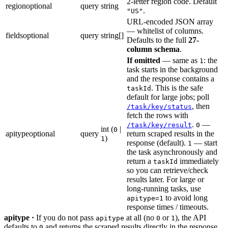
2-letter region code. Default
region
optional
query
string
.
"US"
URL-encoded JSON array
— whitelist of columns.
fields
optional
query
string[]
Defaults to the full
27-
column schema
.
If omitted
— same as
: the
1
task starts in the background
and the response contains a
. This is the safe
taskId
default for large jobs; poll
, then
/task/key/status
fetch the rows with
.
—
/task/key/result
0
int (
|
0
apitype
optional
query
return scraped results in the
)
1
response (default).
— start
1
the task asynchronously and
return a
immediately
taskId
so you can retrieve/check
results later. For large or
long-running tasks, use
to avoid long
apitype=1
response times / timeouts.
apitype ·
If you do not pass
at all (no
or
), the API
apitype
0
1
defaults to
and returns the scraped results directly in the response.
0