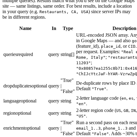
multiple queries). Results match what you'd see on the Google Maps
site — same listings, same order. For best results, include a location
in your query (e.g.
) since server IPs may
Restaurants, CA, USA
be in different regions.
Name
In
Type
Description
URL-encoded JSON array. Any
in Google Maps — and also
go
(feature_id),
, or
place_id
CID
per request. Examples:
"Real 
queries
required
query
string[]
;
Rome, Italy"
"restaurant
;
11203"
"0x80857ea1255c8b71:0x41
"ChIJcYtcJaF-hYAR-VzrwZp
"True"
De-duplicate rows by place ID 
dropduplicates
optional
query
|
Default
.
"True"
"False"
2-letter language code (
,
,
en
es
language
optional
query
string
.
"en"
2-letter region code (
,
,
US
GB
IN
region
optional
query
string
.
"US"
"True"
Run a second pass on each result
enrichment
optional
query
|
,
and s
email_1..3
phone_1..3
"False"
Default
. Adds ~30% t
"False"