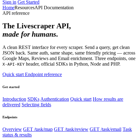
Sign in
Get Started
Home
Resources
API Documentation
API reference
The Livescraper API,
made for humans
.
A clean REST interface for every scraper. Send a query, get clean
JSON back. Same auth, same shape, same friendly pricing — across
Google Maps, Reviews and Email enrichment. Three endpoints, one
header, official SDKs in Python, Node and PHP.
X-API-KEY
Quick start
Endpoint reference
Get started
Introduction
SDKs
Authentication
Quick start
How results are
delivered
Selecting fields
Endpoints
Overview
GET /task/map
GET /task/review
GET /task/email
Task
status & results