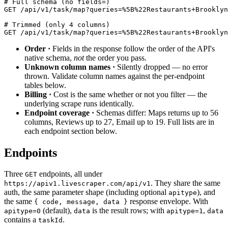
# Full schema (no fields=)
GET /api/v1/task/map?queries=%5B%22Restaurants+Brooklyn
# Trimmed (only 4 columns)
GET /api/v1/task/map?queries=%5B%22Restaurants+Brooklyn
Order ·
Fields in the response follow the order of the API's
native schema,
not
the order you pass.
Unknown column names ·
Silently dropped — no error
thrown. Validate column names against the per-endpoint
tables below.
Billing ·
Cost is the same whether or not you filter — the
underlying scrape runs identically.
Endpoint coverage ·
Schemas differ: Maps returns up to 56
columns, Reviews up to 27, Email up to 19. Full lists are in
each endpoint section below.
Endpoints
Three
endpoints, all under
GET
. They share the same
https://apiv1.livescraper.com/api/v1
auth, the same parameter shape (including optional
), and
apitype
the same
response envelope. With
{ code, message, data }
(default),
is the result rows; with
,
apitype=0
data
apitype=1
data
contains a
.
taskId