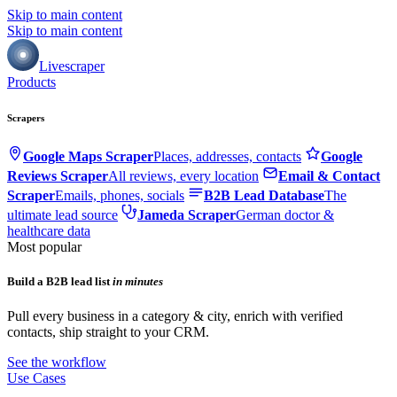
Skip to main content
Skip to main content
Livescraper
Products
Scrapers
Google Maps Scraper
Places, addresses, contacts
Google
Reviews Scraper
All reviews, every location
Email & Contact
Scraper
Emails, phones, socials
B2B Lead Database
The
ultimate lead source
Jameda Scraper
German doctor &
healthcare data
Most popular
Build a B2B lead list
in minutes
Pull every business in a category & city, enrich with verified
contacts, ship straight to your CRM.
See the workflow
Use Cases