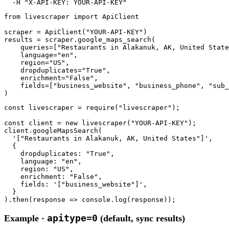
-H
"X-API-KEY: YOUR-API-KEY"
from
 livescraper 
import
 ApiClient

scraper = ApiClient(
"YOUR-API-KEY"
)

results = scraper.google_maps_search(

    queries=[
"Restaurants in Alakanuk, AK, United State
    language=
"en"
,

    region=
"US"
,

    dropduplicates=
"True"
,

    enrichment=
"False"
,

    fields=[
"business_website"
, 
"business_phone"
, 
"sub_
)
const
 livescraper = 
require
(
"livescraper"
);

const
 client = 
new
 livescraper(
"YOUR-API-KEY"
);

client.googleMapsSearch(

'["Restaurants in Alakanuk, AK, United States"]'
,

  {

    dropduplicates: 
"True"
,

    language: 
"en"
,

    region: 
"US"
,

    enrichment: 
"False"
,

    fields: 
'["business_website"]'
,

  }

).then(response => console.log(response));
apitype=0
Example ·
(default, sync results)