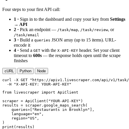
Four steps to your first API call:
1 ·
Sign in to the dashboard and copy your key from
Settings
→ API
2 ·
Pick an endpoint —
,
, or
/task/map
/task/review
/task/email
3 ·
Build a
JSON array (up to 15 items). URL-
queries
encode it
4 ·
Send a
with the
header. Set your client
GET
X-API-KEY
timeout to
600s
— the response holds open until the scrape
finishes
cURL
Python
Node
curl
-X GET
"https://apiv1.livescraper.com/api/v1/task/
-H
"X-API-KEY: YOUR-API-KEY"
from
 livescraper 
import
 ApiClient

scraper = ApiClient(
"YOUR-API-KEY"
)

results = scraper.google_maps_search(

    queries=[
"Restaurants in Brooklyn"
],

    language=
"en"
,

    region=
"US"
,

print
(results)