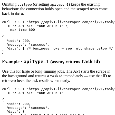
Omitting
(or setting
) keeps the existing
apitype
apitype=0
behaviour: the connection holds open and the scraped rows come
back in
.
data
curl
-X GET
"https://apiv1.livescraper.com/api/v1/task/
-H
"X-API-KEY: YOUR-API-KEY"
 \

--max-time
600
{

"code"
: 
200
,

"message"
: 
"success"
,

"data"
: [ 
/* business rows — see full shape below */
 
}
apitype=1
taskId
Example ·
(async, returns
)
Use this for large or long-running jobs. The API starts the scrape in
the background and returns a
immediately — use that ID to
taskId
retrieve/check the task results when ready.
curl
-X GET
"https://apiv1.livescraper.com/api/v1/task/
-H
"X-API-KEY: YOUR-API-KEY"
{

"code"
: 
200
,

"message"
: 
"success"
,

"data"
: {
