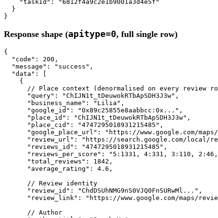
"taskId"
: 
"6812f4a9c2e1b9001a3d4e5f"
  }

}
apitype=0
Response shape (
, full single row)
{

"code"
: 
200
,

"message"
: 
"success"
,

"data"
: [

    {

// Place context (denormalised on every review ro
"query"
: 
"ChIJN1t_tDeuwokRTbApSDH3J3w"
,

"business_name"
: 
"Lilia"
,

"google_id"
: 
"0x89c25855e8aabbcc:0x..."
,

"place_id"
: 
"ChIJN1t_tDeuwokRTbApSDH3J3w"
,

"place_cid"
: 
"4747295018931215485"
,

"google_place_url"
: 
"https://www.google.com/maps
"review_url"
: 
"https://search.google.com/local/re
"reviews_id"
: 
"4747295018931215485"
,

"reviews_per_score"
: 
"5:1331, 4:331, 3:110, 2:46,
"total_reviews"
: 
1842
,

"average_rating"
: 
4.6
,

// Review identity
"review_id"
: 
"ChdDSUhNMG9nS0VJQ0FnSURwMl..."
,

"review_link"
: 
"https://www.google.com/maps/revie
// Author