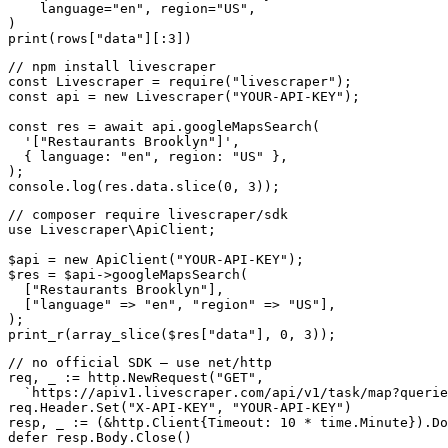
    language=
"en"
, region=
"US"
,

print
(rows[
"data"
][:
3
])
// npm install livescraper
const
 Livescraper = 
require
(
"livescraper"
const
 api = 
new
 Livescraper(
"YOUR-API-KEY"
);

const
 res = 
await
 api.googleMapsSearch(

'["Restaurants Brooklyn"]'
,

  { language: 
"en"
, region: 
"US"
 },

);

console.log(res.data.slice(
0
, 
3
));
// composer require livescraper/sdk
use
 Livescraper\ApiClient;

$api = 
new
 ApiClient(
"YOUR-API-KEY"
);

$res = $api->googleMapsSearch(

  [
"Restaurants Brooklyn"
],

  [
"language"
 => 
"en"
, 
"region"
 => 
"US"
],

);

print_r(array_slice($res[
"data"
], 
0
, 
3
));
// no official SDK — use net/http
req, _ := http.NewRequest(
"GET"
,

`https://apiv1.livescraper.com/api/v1/task/map?querie
req.Header.Set(
"X-API-KEY"
, 
"YOUR-API-KEY"
)

resp, _ := (&http.Client{Timeout: 
10
defer
 resp.Body.Close()