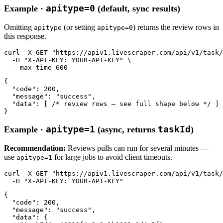
apitype=0
Example ·
(default, sync results)
Omitting
(or setting
) returns the review rows in
apitype
apitype=0
this response.
curl
-X GET
"https://apiv1.livescraper.com/api/v1/task/
-H
"X-API-KEY: YOUR-API-KEY"
 \

--max-time
600
{

"code"
: 
200
,

"message"
: 
"success"
,

"data"
: [ 
/* review rows — see full shape below */
 ]

}
apitype=1
taskId
Example ·
(async, returns
)
Recommendation:
Reviews pulls can run for several minutes —
use
for large jobs to avoid client timeouts.
apitype=1
curl
-X GET
"https://apiv1.livescraper.com/api/v1/task/
-H
"X-API-KEY: YOUR-API-KEY"
{

"code"
: 
200
,

"message"
: 
"success"
,

"data"
: {
