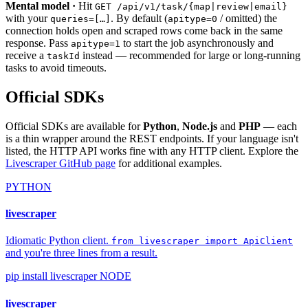
Mental model ·
Hit
GET /api/v1/task/{map|review|email}
with your
. By default (
/ omitted) the
queries=[…]
apitype=0
connection holds open and scraped rows come back in the same
response. Pass
to start the job asynchronously and
apitype=1
receive a
instead — recommended for large or long-running
taskId
tasks to avoid timeouts.
Official SDKs
Official SDKs are available for
Python
,
Node.js
and
PHP
— each
is a thin wrapper around the REST endpoints. If your language isn't
listed, the HTTP API works fine with any HTTP client. Explore the
Livescraper GitHub page
for additional examples.
PYTHON
livescraper
Idiomatic Python client.
from livescraper import ApiClient
and you're three lines from a result.
pip install livescraper
NODE
livescraper