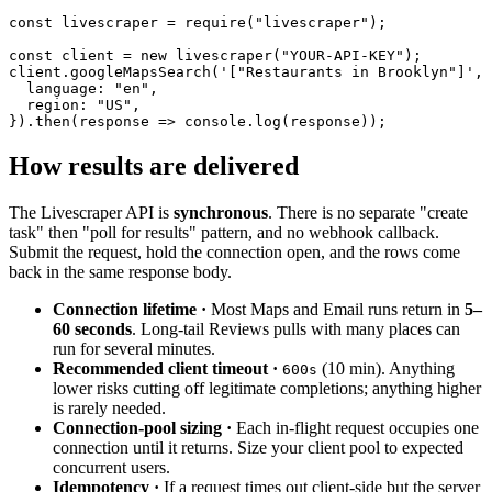
const
 livescraper = 
require
(
"livescraper"
);

const
 client = 
new
 livescraper(
"YOUR-API-KEY"
);

client.googleMapsSearch(
'["Restaurants in Brooklyn"]'
, 
  language: 
"en"
,

  region: 
"US"
,

}).then(response => console.log(response));
How results are delivered
The Livescraper API is
synchronous
. There is no separate "create
task" then "poll for results" pattern, and no webhook callback.
Submit the request, hold the connection open, and the rows come
back in the same response body.
Connection lifetime ·
Most Maps and Email runs return in
5–
60 seconds
. Long-tail Reviews pulls with many places can
run for several minutes.
Recommended client timeout ·
(10 min). Anything
600s
lower risks cutting off legitimate completions; anything higher
is rarely needed.
Connection-pool sizing ·
Each in-flight request occupies one
connection until it returns. Size your client pool to expected
concurrent users.
Idempotency ·
If a request times out client-side but the server