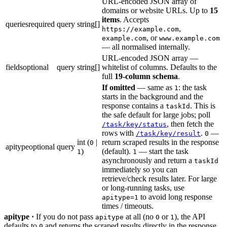
URL-encoded JSON array of
domains or website URLs. Up to
15
items
. Accepts
queries
required
query
string[]
,
https://example.com
, or
example.com
www.example.com
— all normalised internally.
URL-encoded JSON array —
fields
optional
query
string[]
whitelist of columns. Defaults to the
full
19-column schema
.
If omitted
— same as
: the task
1
starts in the background and the
response contains a
. This is
taskId
the safe default for large jobs; poll
, then fetch the
/task/key/status
rows with
.
—
/task/key/result
0
int (
|
return scraped results in the response
0
apitype
optional
query
)
(default).
— start the task
1
1
asynchronously and return a
taskId
immediately so you can
retrieve/check results later. For large
or long-running tasks, use
to avoid long response
apitype=1
times / timeouts.
apitype ·
If you do not pass
at all (no
or
), the API
apitype
0
1
defaults to
and returns the scraped results directly in the response.
0