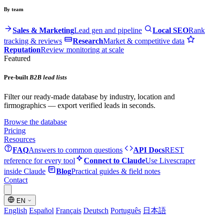
By team
Sales & Marketing
Lead gen and pipeline
Local SEO
Rank
tracking & reviews
Research
Market & competitive data
Reputation
Review monitoring at scale
Featured
Pre-built
B2B lead lists
Filter our ready-made database by industry, location and
firmographics — export verified leads in seconds.
Browse the database
Pricing
Resources
FAQ
Answers to common questions
API Docs
REST
reference for every tool
Connect to Claude
Use Livescraper
inside Claude
Blog
Practical guides & field notes
Contact
EN
English
Español
Français
Deutsch
Português
日本語