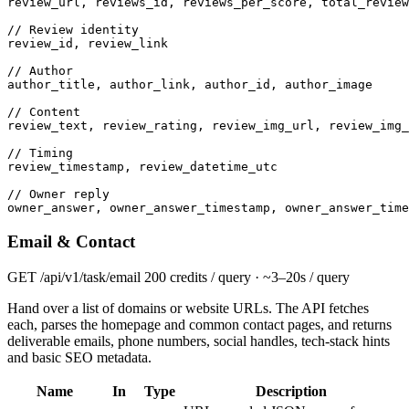
review_url, reviews_id, reviews_per_score, total_review
// Review identity
review_id, review_link

// Author
author_title, author_link, author_id, author_image

// Content
review_text, review_rating, review_img_url, review_img_
// Timing
review_timestamp, review_datetime_utc

// Owner reply
owner_answer, owner_answer_timestamp, owner_answer_time
Email & Contact
GET
/api/v1/task/email
200 credits / query · ~3–20s / query
Hand over a list of domains or website URLs. The API fetches
each, parses the homepage and common contact pages, and returns
deliverable emails, phone numbers, social handles, tech-stack hints
and basic SEO metadata.
Name
In
Type
Description