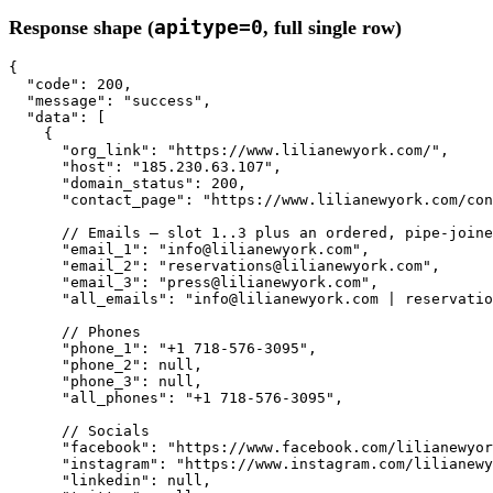
apitype=0
Response shape (
, full single row)
{

"code"
: 
200
,

"message"
: 
"success"
,

"data"
: [

    {

"org_link"
: 
"https://www.lilianewyork.com/"
,

"host"
: 
"185.230.63.107"
,

"domain_status"
: 
200
,

"contact_page"
: 
"https://www.lilianewyork.com/con
// Emails — slot 1..3 plus an ordered, pipe-joine
"email_1"
: 
"info@lilianewyork.com"
,

"email_2"
: 
"reservations@lilianewyork.com"
,

"email_3"
: 
"press@lilianewyork.com"
,

"all_emails"
: 
"info@lilianewyork.com | reservatio
// Phones
"phone_1"
: 
"+1 718-576-3095"
,

"phone_2"
: 
null
,

"phone_3"
: 
null
,

"all_phones"
: 
"+1 718-576-3095"
,

// Socials
"facebook"
: 
"https://www.facebook.com/lilianewyor
"instagram"
: 
"https://www.instagram.com/lilianewy
"linkedin"
: 
null
,
