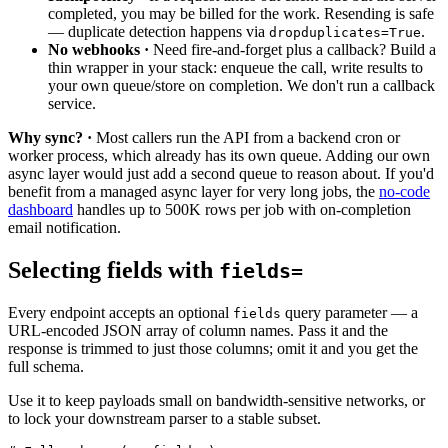
completed, you may be billed for the work. Resending is safe
— duplicate detection happens via
.
dropduplicates=True
No webhooks ·
Need fire-and-forget plus a callback? Build a
thin wrapper in your stack: enqueue the call, write results to
your own queue/store on completion. We don't run a callback
service.
Why sync? ·
Most callers run the API from a backend cron or
worker process, which already has its own queue. Adding our own
async layer would just add a second queue to reason about. If you'd
benefit from a managed async layer for very long jobs, the
no-code
dashboard
handles up to 500K rows per job with on-completion
email notification.
Selecting fields with
fields=
Every endpoint accepts an optional
query parameter — a
fields
URL-encoded JSON array of column names. Pass it and the
response is trimmed to just those columns; omit it and you get the
full schema.
Use it to keep payloads small on bandwidth-sensitive networks, or
to lock your downstream parser to a stable subset.