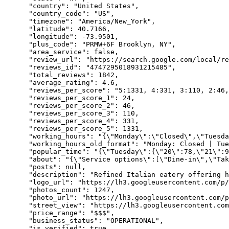
"country"
: 
"United States"
,

"country_code"
: 
"US"
,

"timezone"
: 
"America/New_York"
,

"latitude"
: 
40.7166
,

"longitude"
: 
-73.9501
,

"plus_code"
: 
"PRMW+6F Brooklyn, NY"
,

"area_service"
: 
false
,

"review_url"
: 
"https://search.google.com/local/re
"reviews_id"
: 
"4747295018931215485"
,

"total_reviews"
: 
1842
,

"average_rating"
: 
4.6
,

"reviews_per_score"
: 
"5:1331, 4:331, 3:110, 2:46,
"reviews_per_score_1"
: 
24
,

"reviews_per_score_2"
: 
46
,

"reviews_per_score_3"
: 
110
,

"reviews_per_score_4"
: 
331
,

"reviews_per_score_5"
: 
1331
,

"working_hours"
: 
"{\"Monday\":\"Closed\",\"Tuesda
"working_hours_old_format"
: 
"Monday: Closed | Tue
"popular_time"
: 
"{\"Tuesday\":{\"20\":78,\"21\":9
"about"
: 
"{\"Service options\":[\"Dine-in\",\"Tak
"posts"
: 
null
,

"description"
: 
"Refined Italian eatery offering h
"logo_url"
: 
"https://lh3.googleusercontent.com/p/
"photos_count"
: 
1247
,

"photo_url"
: 
"https://lh3.googleusercontent.com/p
"street_view"
: 
"https://lh3.googleusercontent.com
"price_range"
: 
"$$$"
,

"business_status"
: 
"OPERATIONAL"
,

"is_verified"
: 
true
,
