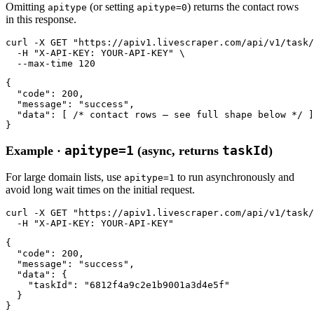
Omitting
(or setting
) returns the contact rows
apitype
apitype=0
in this response.
curl
-X GET
"https://apiv1.livescraper.com/api/v1/task/
-H
"X-API-KEY: YOUR-API-KEY"
 \

--max-time
120
{

"code"
: 
200
,

"message"
: 
"success"
,

"data"
: [ 
/* contact rows — see full shape below */
 ]

}
apitype=1
taskId
Example ·
(async, returns
)
For large domain lists, use
to run asynchronously and
apitype=1
avoid long wait times on the initial request.
curl
-X GET
"https://apiv1.livescraper.com/api/v1/task/
-H
"X-API-KEY: YOUR-API-KEY"
{

"code"
: 
200
,

"message"
: 
"success"
,

"data"
: {

"taskId"
: 
"6812f4a9c2e1b9001a3d4e5f"
  }

}