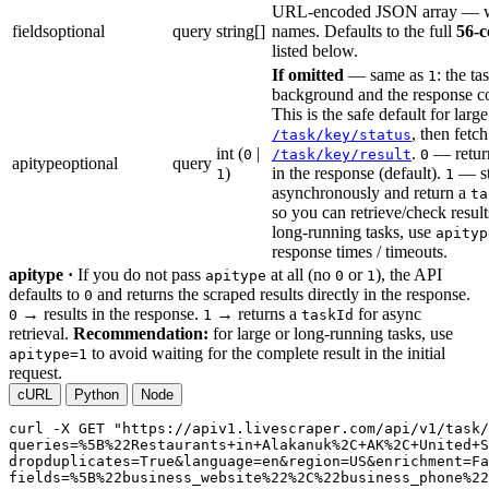
URL-encoded JSON array — wh
fields
optional
query
string[]
names. Defaults to the full
56-
listed below.
If omitted
— same as
: the ta
1
background and the response c
This is the safe default for large
, then fetc
/task/key/status
int (
|
.
— return
0
/task/key/result
0
apitype
optional
query
)
in the response (default).
— sta
1
1
asynchronously and return a
ta
so you can retrieve/check results
long-running tasks, use
apityp
response times / timeouts.
apitype ·
If you do not pass
at all (no
or
), the API
apitype
0
1
defaults to
and returns the scraped results directly in the response.
0
→ results in the response.
→ returns a
for async
0
1
taskId
retrieval.
Recommendation:
for large or long-running tasks, use
to avoid waiting for the complete result in the initial
apitype=1
request.
cURL
Python
Node
curl
-X GET
"https://apiv1.livescraper.com/api/v1/task/
queries=%5B%22Restaurants+in+Alakanuk%2C+AK%2C+United+S
dropduplicates=True&language=en&region=US&enrichment=Fa
fields=%5B%22business_website%22%2C%22business_phone%22