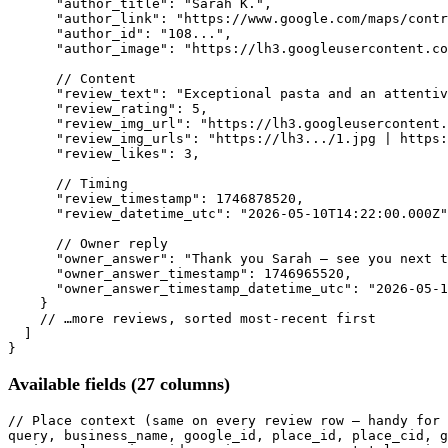
"author_title"
: 
"Sarah K."
,

"author_link"
: 
"https://www.google.com/maps/contr
"author_id"
: 
"108..."
,

"author_image"
: 
"https://lh3.googleusercontent.co
// Content
"review_text"
: 
"Exceptional pasta and an attentiv
"review_rating"
: 
5
,

"review_img_url"
: 
"https://lh3.googleusercontent.
"review_img_urls"
: 
"https://lh3.../1.jpg | https:
"review_likes"
: 
3
,

// Timing
"review_timestamp"
: 
1746878520
,

"review_datetime_utc"
: 
"2026-05-10T14:22:00.000Z"
// Owner reply
"owner_answer"
: 
"Thank you Sarah — see you next t
"owner_answer_timestamp"
: 
1746965520
,

"owner_answer_timestamp_datetime_utc"
: 
"2026-05-1
    }

// …more reviews, sorted most-recent first
  ]

}
Available fields (27 columns)
// Place context (same on every review row — handy for 
query, business_name, google_id, place_id, place_cid, g