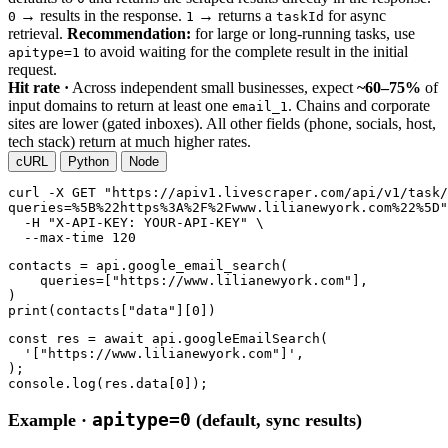
→ results in the response.
→ returns a
for async
0
1
taskId
retrieval.
Recommendation:
for large or long-running tasks, use
to avoid waiting for the complete result in the initial
apitype=1
request.
Hit rate ·
Across independent small businesses, expect
~60–75%
of
input domains to return at least one
. Chains and corporate
email_1
sites are lower (gated inboxes). All other fields (phone, socials, host,
tech stack) return at much higher rates.
cURL
Python
Node
curl
-X GET
"https://apiv1.livescraper.com/api/v1/task/
queries=%5B%22https%3A%2F%2Fwww.lilianewyork.com%22%5D"
-H
"X-API-KEY: YOUR-API-KEY"
 \

--max-time
120
contacts = api.google_email_search(

    queries=[
"https://www.lilianewyork.com"
],

print
(contacts[
"data"
][
0
])
const res = await api.googleEmailSearch(

'["https://www.lilianewyork.com"]'
,

);

console.log(res.data[
0
]);
apitype=0
Example ·
(default, sync results)