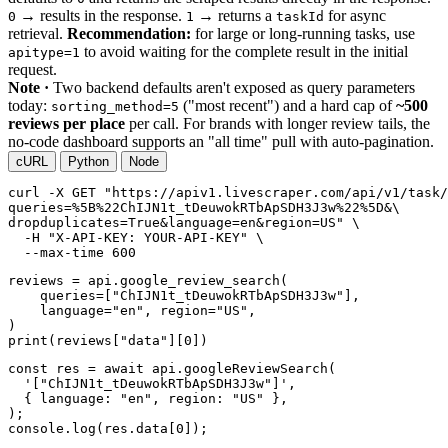
→ results in the response.
→ returns a
for async
0
1
taskId
retrieval.
Recommendation:
for large or long-running tasks, use
to avoid waiting for the complete result in the initial
apitype=1
request.
Note ·
Two backend defaults aren't exposed as query parameters
today:
("most recent") and a hard cap of
~500
sorting_method=5
reviews per place
per call. For brands with longer review tails, the
no-code dashboard supports an "all time" pull with auto-pagination.
cURL
Python
Node
curl
-X GET
"https://apiv1.livescraper.com/api/v1/task/
queries=%5B%22ChIJN1t_tDeuwokRTbApSDH3J3w%22%5D&\

dropduplicates=True&language=en&region=US"
 \

-H
"X-API-KEY: YOUR-API-KEY"
 \

--max-time
600
reviews = api.google_review_search(

    queries=[
"ChIJN1t_tDeuwokRTbApSDH3J3w"
],

    language=
"en"
, region=
"US"
,

print
(reviews[
"data"
][
0
])
const res = await api.googleReviewSearch(

'["ChIJN1t_tDeuwokRTbApSDH3J3w"]'
,

  { language: 
"en"
, region: 
"US"
 },

);

console.log(res.data[
0
]);