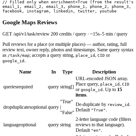
// Filled only when enrichment=True (from the result's 
email_1, email_2, email_3, phone_1, phone_2, phone_3,

facebook, instagram, linkedin, twitter, youtube
Google Maps Reviews
GET
/api/v1/task/review
200 credits / query · ~15s–5 min / query
Pull reviews for a place (or multiple places) — author, rating, full
review text, owner reply, photos and timestamps. Same query syntax
as
; accepts a query string,
,
or
/task/map
place_id
CID
.
google_id
Name
In
Type
Description
URL-encoded JSON array.
Place query,
,
place_id
CID
queries
required
query
string[]
or
. Up to
15
google_id
items
.
"True"
De-duplicate by
.
review_id
dropduplicates
optional
query
|
Default
.
"True"
"False"
2-letter language code (filters
language
optional
query
string
reviews to that language).
Default
.
"en"