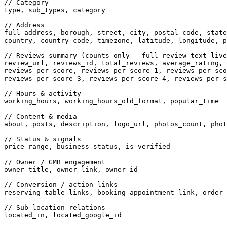
// Category
type, sub_types, category

// Address
full_address, borough, street, city, postal_code, state
country, country_code, timezone, latitude, longitude, p
// Reviews summary (counts only — full review text live
review_url, reviews_id, total_reviews, average_rating,

reviews_per_score, reviews_per_score_1, reviews_per_sco
reviews_per_score_3, reviews_per_score_4, reviews_per_s
// Hours & activity
working_hours, working_hours_old_format, popular_time

// Content & media
about, posts, description, logo_url, photos_count, phot
// Status & signals
price_range, business_status, is_verified

// Owner / GMB engagement
owner_title, owner_link, owner_id

// Conversion / action links
reserving_table_links, booking_appointment_link, order_
// Sub-location relations
located_in, located_google_id
