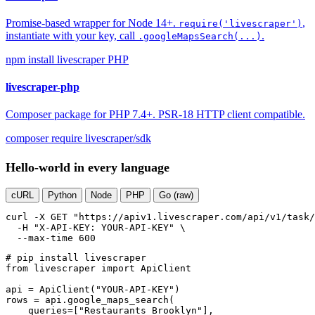
Promise-based wrapper for Node 14+.
,
require('livescraper')
instantiate with your key, call
.
.googleMapsSearch(...)
npm install livescraper
PHP
livescraper-php
Composer package for PHP 7.4+. PSR-18 HTTP client compatible.
composer require livescraper/sdk
Hello-world in every language
cURL
Python
Node
PHP
Go (raw)
curl
-X GET
"https://apiv1.livescraper.com/api/v1/task/
-H
"X-API-KEY: YOUR-API-KEY"
 \

--max-time
600
# pip install livescraper
from
 livescraper 
import
 ApiClient

api = ApiClient(
"YOUR-API-KEY"
)

rows = api.google_maps_search(

    queries=[
"Restaurants Brooklyn"
],
