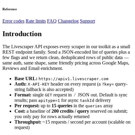
Reference
Error codes
Rate limits
FAQ
Changelog
Support
Introduction
The Livescraper API exposes every scraper in our toolkit as a small
REST endpoint family. Send a JSON-encoded list of queries plus a
few flags and we return clean, deduplicated rows of public data —
same auth, same shape, same friendly pricing across Google Maps,
Reviews and Email enrichment.
Base URL:
https://apiv1.livescraper.com
Auth:
header on every request (a
query-
X-API-KEY
?key=
string fallback is also accepted)
Format:
single
request in / JSON out. Default is sync
GET
results; pass
for async
delivery
apitype=1
taskId
Per request:
up to
15 queries
in the
array
queries
Cost:
a baseline of
200 credits / query
reserved on submit;
you only pay for rows actually returned
Throughput:
~15 requests / second per account (scalable on
request)