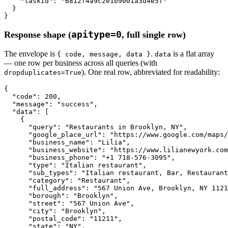
"taskId"
: 
"6812f4a9c2e1b9001a3d4e5f"
  }

}
apitype=0
Response shape (
, full single row)
The envelope is
.
is a flat array
{ code, message, data }
data
— one row per business across all queries (with
). One real row, abbreviated for readability:
dropduplicates=True
{

"code"
: 
200
,

"message"
: 
"success"
,

"data"
: [

    {

"query"
: 
"Restaurants in Brooklyn, NY"
,

"google_place_url"
: 
"https://www.google.com/maps
"business_name"
: 
"Lilia"
,

"business_website"
: 
"https://www.lilianewyork.com
"business_phone"
: 
"+1 718-576-3095"
,

"type"
: 
"Italian restaurant"
,

"sub_types"
: 
"Italian restaurant, Bar, Restaurant
"category"
: 
"Restaurant"
,

"full_address"
: 
"567 Union Ave, Brooklyn, NY 1121
"borough"
: 
"Brooklyn"
,

"street"
: 
"567 Union Ave"
,

"city"
: 
"Brooklyn"
,

"postal_code"
: 
"11211"
,

"state"
: 
"NY"
,
