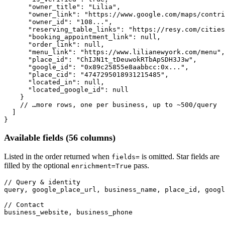
"owner_title"
: 
"Lilia"
,

"owner_link"
: 
"https://www.google.com/maps/contri
"owner_id"
: 
"108..."
,

"reserving_table_links"
: 
"https://resy.com/cities
"booking_appointment_link"
: 
null
,

"order_link"
: 
null
,

"menu_link"
: 
"https://www.lilianewyork.com/menu"
,

"place_id"
: 
"ChIJN1t_tDeuwokRTbApSDH3J3w"
,

"google_id"
: 
"0x89c25855e8aabbcc:0x..."
,

"place_cid"
: 
"4747295018931215485"
,

"located_in"
: 
null
,

"located_google_id"
: 
null
    }

// …more rows, one per business, up to ~500/query
  ]

}
Available fields (56 columns)
Listed in the order returned when
is omitted. Star fields are
fields=
filled by the optional
pass.
enrichment=True
// Query & identity
query, google_place_url, business_name, place_id, googl
// Contact
business_website, business_phone
