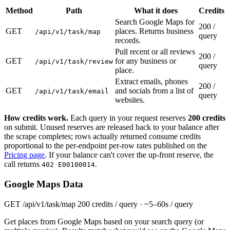
Method
Path
What it does
Credits
Search Google Maps for
200 /
GET
places. Returns business
/api/v1/task/map
query
records.
Pull recent or all reviews
200 /
GET
for any business or
/api/v1/task/review
query
place.
Extract emails, phones
200 /
GET
and socials from a list of
/api/v1/task/email
query
websites.
How credits work.
Each query in your request reserves
200 credits
on submit. Unused reserves are released back to your balance after
the scrape completes; rows actually returned consume credits
proportional to the per-endpoint per-row rates published on the
Pricing page
. If your balance can't cover the up-front reserve, the
call returns
.
402 E00100014
Google Maps Data
GET
/api/v1/task/map
200 credits / query · ~5–60s / query
Get places from Google Maps based on your search query (or