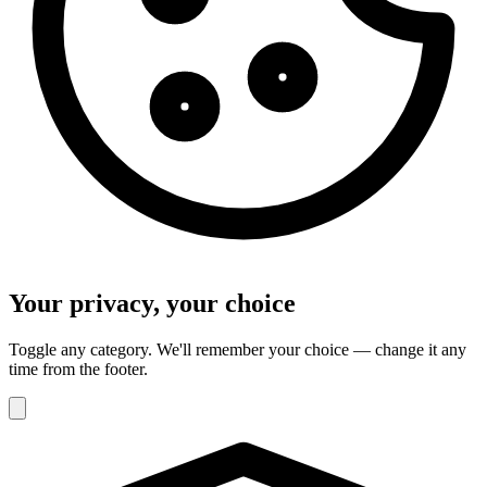
Your privacy, your choice
Toggle any category. We'll remember your choice — change it any
time from the footer.