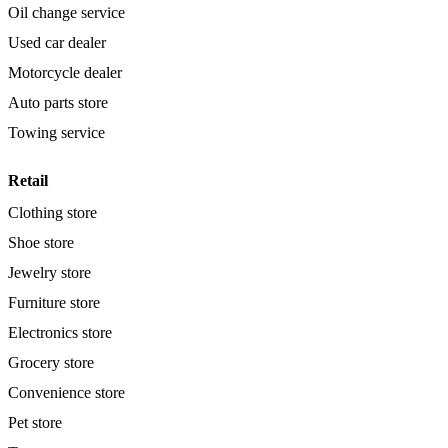
Oil change service
Used car dealer
Motorcycle dealer
Auto parts store
Towing service
Retail
Clothing store
Shoe store
Jewelry store
Furniture store
Electronics store
Grocery store
Convenience store
Pet store