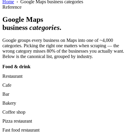
Home
› Google Maps business categories
Reference
Google Maps
business
categories
.
Google groups every business on Maps into one of ~4,000
categories. Picking the right one matters when scraping — the
wrong category misses 80% of the businesses you actually want.
Below is the canonical list, grouped by industry.
Food & drink
Restaurant
Cafe
Bar
Bakery
Coffee shop
Pizza restaurant
Fast food restaurant