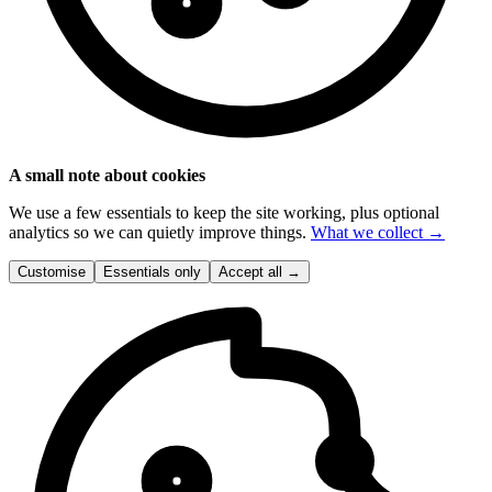
A small note about cookies
We use a few essentials to keep the site working, plus optional
analytics so we can quietly improve things.
What we collect →
Customise
Essentials only
Accept all
→