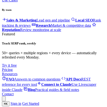
Use Cases
By team
Sales & Marketing
Lead gen and pipeline
Local SEO
Rank
tracking & reviews
Research
Market & competitive data
Reputation
Review monitoring at scale
Featured
Track SERP rank,
weekly
50+ queries × multiple regions × every device — automatically
refreshed every Monday.
Try it free
Pricing
Resources
FAQ
Answers to common questions
API Docs
REST
reference for every tool
Connect to Claude
Use Livescraper
inside Claude
Blog
Practical guides & field notes
Contact
Sign in
Get Started
⌘
K