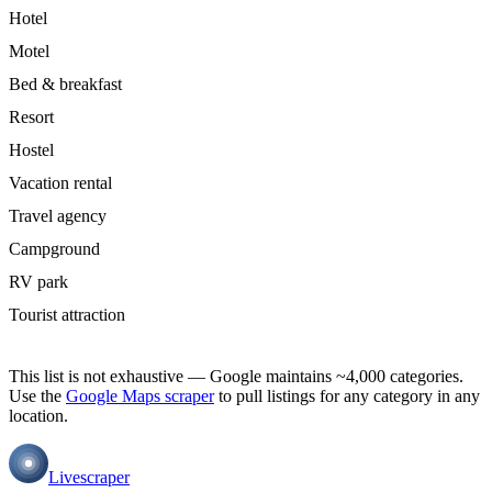
Hotel
Motel
Bed & breakfast
Resort
Hostel
Vacation rental
Travel agency
Campground
RV park
Tourist attraction
This list is not exhaustive — Google maintains ~4,000 categories.
Use the
Google Maps scraper
to pull listings for any category in any
location.
Livescraper