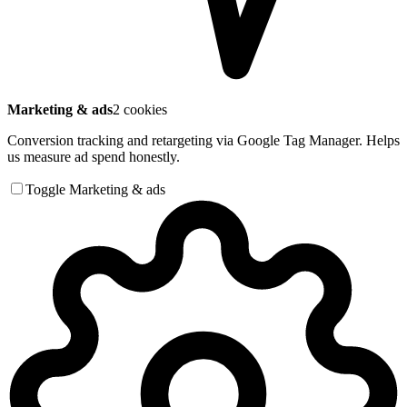
Marketing & ads
2 cookies
Conversion tracking and retargeting via Google Tag Manager. Helps
us measure ad spend honestly.
Toggle Marketing & ads