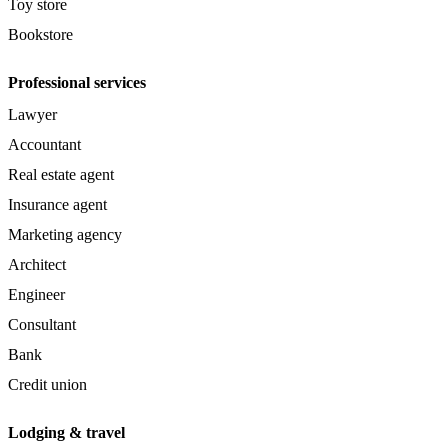
Toy store
Bookstore
Professional services
Lawyer
Accountant
Real estate agent
Insurance agent
Marketing agency
Architect
Engineer
Consultant
Bank
Credit union
Lodging & travel