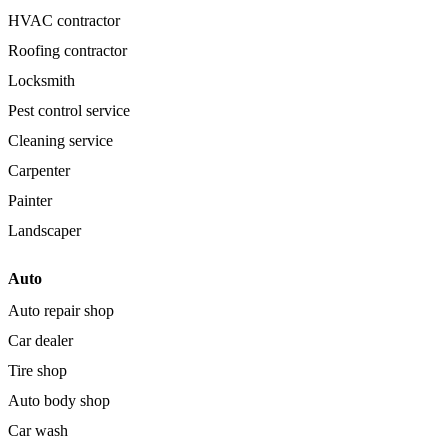
HVAC contractor
Roofing contractor
Locksmith
Pest control service
Cleaning service
Carpenter
Painter
Landscaper
Auto
Auto repair shop
Car dealer
Tire shop
Auto body shop
Car wash