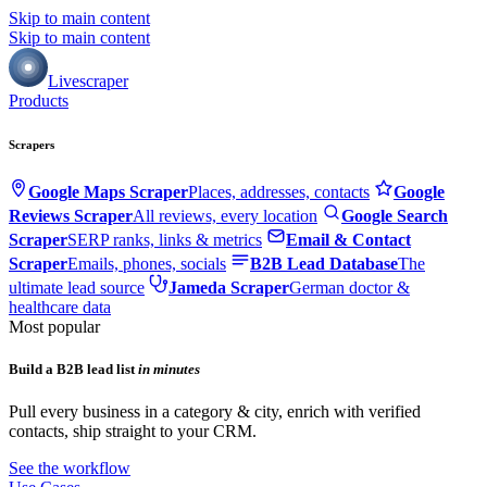
Skip to main content
Skip to main content
Livescraper
Products
Scrapers
Google Maps Scraper
Places, addresses, contacts
Google
Reviews Scraper
All reviews, every location
Google Search
Scraper
SERP ranks, links & metrics
Email & Contact
Scraper
Emails, phones, socials
B2B Lead Database
The
ultimate lead source
Jameda Scraper
German doctor &
healthcare data
Most popular
Build a B2B lead list
in minutes
Pull every business in a category & city, enrich with verified
contacts, ship straight to your CRM.
See the workflow