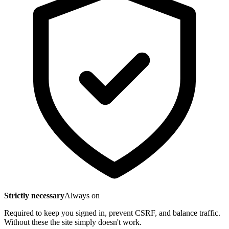
Strictly necessary
Always on
Required to keep you signed in, prevent CSRF, and balance traffic.
Without these the site simply doesn't work.