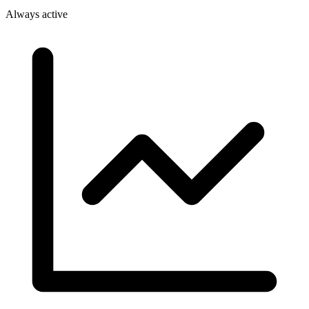
Always active