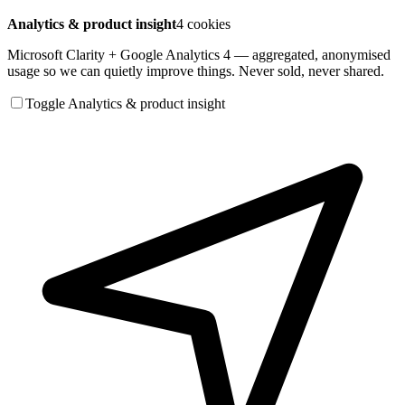
Analytics & product insight
4 cookies
Microsoft Clarity + Google Analytics 4 — aggregated, anonymised
usage so we can quietly improve things. Never sold, never shared.
Toggle Analytics & product insight