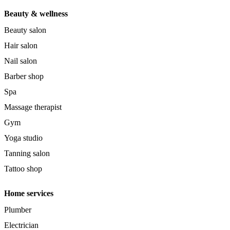
Beauty & wellness
Beauty salon
Hair salon
Nail salon
Barber shop
Spa
Massage therapist
Gym
Yoga studio
Tanning salon
Tattoo shop
Home services
Plumber
Electrician