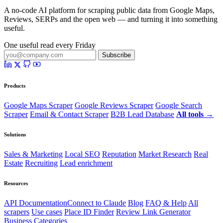
A no-code AI platform for scraping public data from Google Maps,
Reviews, SERPs and the open web — and turning it into something
useful.
One useful read every Friday
Subscribe
Products
Google Maps Scraper
Google Reviews Scraper
Google Search
Scraper
Email & Contact Scraper
B2B Lead Database
All tools →
Solutions
Sales & Marketing
Local SEO
Reputation
Market Research
Real
Estate
Recruiting
Lead enrichment
Resources
API Documentation
Connect to Claude
Blog
FAQ & Help
All
scrapers
Use cases
Place ID Finder
Review Link Generator
Business Categories