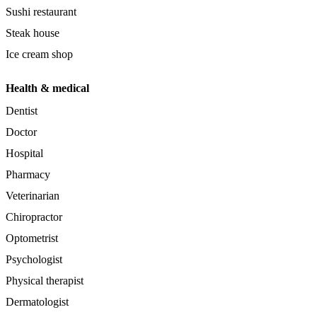
Sushi restaurant
Steak house
Ice cream shop
Health & medical
Dentist
Doctor
Hospital
Pharmacy
Veterinarian
Chiropractor
Optometrist
Psychologist
Physical therapist
Dermatologist