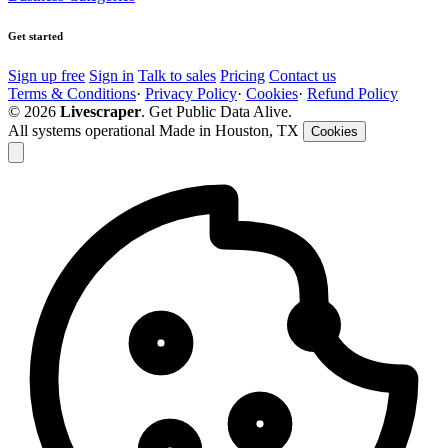
Get started
Sign up free
Sign in
Talk to sales
Pricing
Contact us
Terms & Conditions
·
Privacy Policy
·
Cookies
·
Refund Policy
© 2026
Livescraper
. Get Public Data Alive.
All systems operational
Made in Houston, TX
Cookies