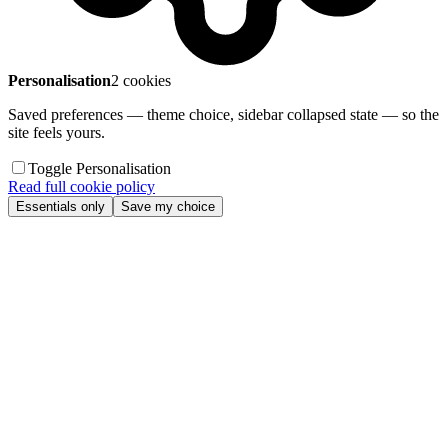
Personalisation
2 cookies
Saved preferences — theme choice, sidebar collapsed state — so the
site feels yours.
Toggle Personalisation
Read full cookie policy
Essentials only
Save my choice