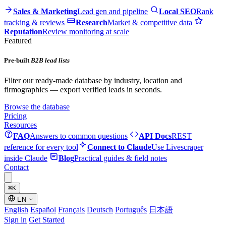
Sales & Marketing
Lead gen and pipeline
Local SEO
Rank
tracking & reviews
Research
Market & competitive data
Reputation
Review monitoring at scale
Featured
Pre-built
B2B lead lists
Filter our ready-made database by industry, location and
firmographics — export verified leads in seconds.
Browse the database
Pricing
Resources
FAQ
Answers to common questions
API Docs
REST
reference for every tool
Connect to Claude
Use Livescraper
inside Claude
Blog
Practical guides & field notes
Contact
⌘
K
EN
English
Español
Français
Deutsch
Português
日本語
Sign in
Get Started