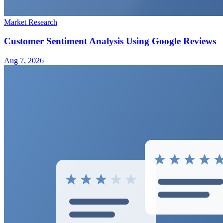
Market Research
Customer Sentiment Analysis Using Google Reviews
Aug 7, 2026