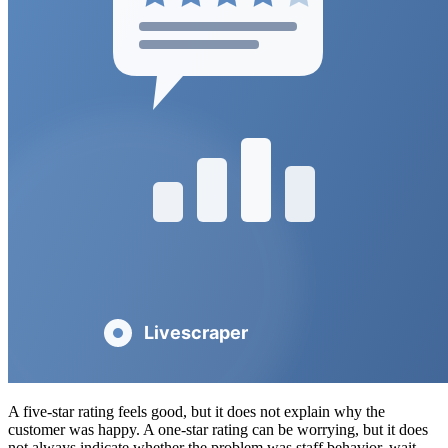
A five-star rating feels good, but it does not explain why the
customer was happy. A one-star rating can be worrying, but it does
not always indicate whether the problem was staff behavior, wait