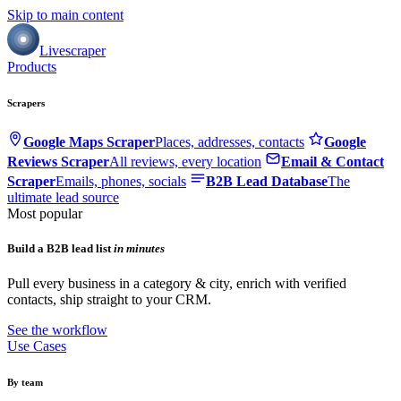
Skip to main content
Livescraper
Products
Scrapers
Google Maps Scraper
Places, addresses, contacts
Google
Reviews Scraper
All reviews, every location
Email & Contact
Scraper
Emails, phones, socials
B2B Lead Database
The
ultimate lead source
Most popular
Build a B2B lead list
in minutes
Pull every business in a category & city, enrich with verified
contacts, ship straight to your CRM.
See the workflow
Use Cases
By team