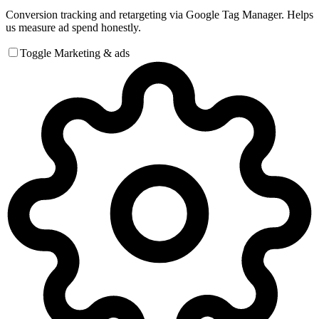
Conversion tracking and retargeting via Google Tag Manager. Helps
us measure ad spend honestly.
Toggle Marketing & ads