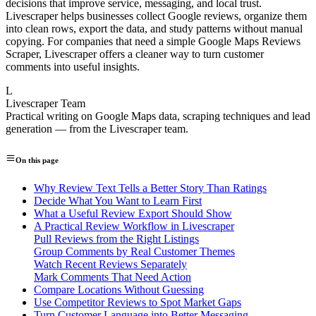
decisions that improve service, messaging, and local trust.
Livescraper helps businesses collect Google reviews, organize them
into clean rows, export the data, and study patterns without manual
copying. For companies that need a simple Google Maps Reviews
Scraper, Livescraper offers a cleaner way to turn customer
comments into useful insights.
L
Livescraper Team
Practical writing on Google Maps data, scraping techniques and lead
generation — from the Livescraper team.
On this page
Why Review Text Tells a Better Story Than Ratings
Decide What You Want to Learn First
What a Useful Review Export Should Show
A Practical Review Workflow in Livescraper
Pull Reviews from the Right Listings
Group Comments by Real Customer Themes
Watch Recent Reviews Separately
Mark Comments That Need Action
Compare Locations Without Guessing
Use Competitor Reviews to Spot Market Gaps
Turn Customer Language into Better Messaging