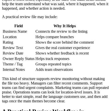
help the team understand what was said, where it happened, when it
happened, and whether action is needed.
A practical review file may include:
Field
Why It Helps
Business Name
Connects the review to the listing
Location
Helps compare branches
Rating
Shows the score behind the comment
Review Text
Gives the real customer experience
Review Date
Shows whether feedback is recent
Owner Reply Status
Helps track responses
Theme / Tag
Groups repeated topics
Internal Notes
Adds team observations
This kind of structure supports review monitoring without making
the file too heavy. Managers can filter recent comments. Support
teams can find urgent complaints. Marketing teams can pull repeated
praise. Operations teams can look for location-level issues. It is
better to start simple, read the language customers use, and then add
tags once the main themes become clear.