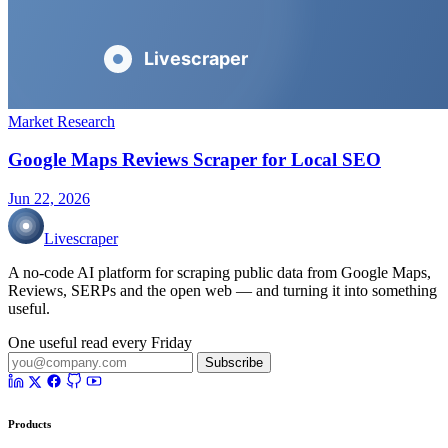
Market Research
Google Maps Reviews Scraper for Local SEO
Jun 22, 2026
Livescraper
A no-code AI platform for scraping public data from Google Maps,
Reviews, SERPs and the open web — and turning it into something
useful.
One useful read every Friday
Subscribe
Products