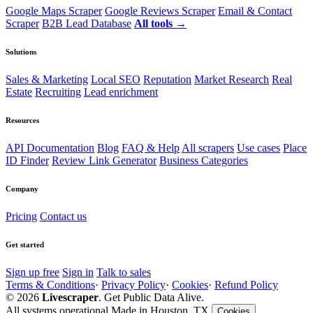
Google Maps Scraper
Google Reviews Scraper
Email & Contact
Scraper
B2B Lead Database
All tools →
Solutions
Sales & Marketing
Local SEO
Reputation
Market Research
Real
Estate
Recruiting
Lead enrichment
Resources
API Documentation
Blog
FAQ & Help
All scrapers
Use cases
Place
ID Finder
Review Link Generator
Business Categories
Company
Pricing
Contact us
Get started
Sign up free
Sign in
Talk to sales
Terms & Conditions
·
Privacy Policy
·
Cookies
·
Refund Policy
© 2026
Livescraper
. Get Public Data Alive.
All systems operational
Made in Houston, TX
Cookies