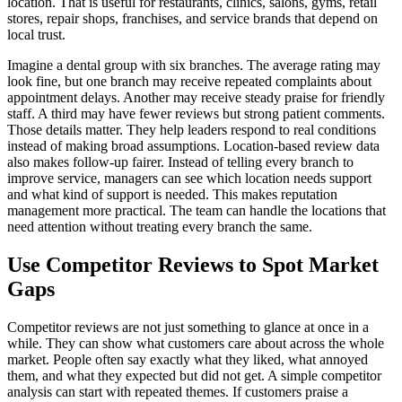
location. That is useful for restaurants, clinics, salons, gyms, retail
stores, repair shops, franchises, and service brands that depend on
local trust.
Imagine a dental group with six branches. The average rating may
look fine, but one branch may receive repeated complaints about
appointment delays. Another may receive steady praise for friendly
staff. A third may have fewer reviews but strong patient comments.
Those details matter. They help leaders respond to real conditions
instead of making broad assumptions. Location-based review data
also makes follow-up fairer. Instead of telling every branch to
improve service, managers can see which location needs support
and what kind of support is needed. This makes reputation
management more practical. The team can handle the locations that
need attention without treating every branch the same.
Use Competitor Reviews to Spot Market
Gaps
Competitor reviews are not just something to glance at once in a
while. They can show what customers care about across the whole
market. People often say exactly what they liked, what annoyed
them, and what they expected but did not get. A simple competitor
analysis can start with repeated themes. If customers praise a