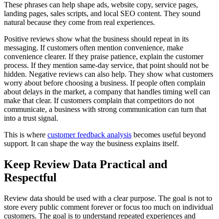
These phrases can help shape ads, website copy, service pages,
landing pages, sales scripts, and local SEO content. They sound
natural because they come from real experiences.
Positive reviews show what the business should repeat in its
messaging. If customers often mention convenience, make
convenience clearer. If they praise patience, explain the customer
process. If they mention same-day service, that point should not be
hidden. Negative reviews can also help. They show what customers
worry about before choosing a business. If people often complain
about delays in the market, a company that handles timing well can
make that clear. If customers complain that competitors do not
communicate, a business with strong communication can turn that
into a trust signal.
This is where
customer feedback analysis
becomes useful beyond
support. It can shape the way the business explains itself.
Keep Review Data Practical and
Respectful
Review data should be used with a clear purpose. The goal is not to
store every public comment forever or focus too much on individual
customers. The goal is to understand repeated experiences and