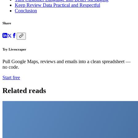
Keep Review Data Practical and Respectful
Conclusion
Share
Try Livescraper
Pull Google Maps, reviews and emails into a clean spreadsheet —
no code.
Start free
Related reads