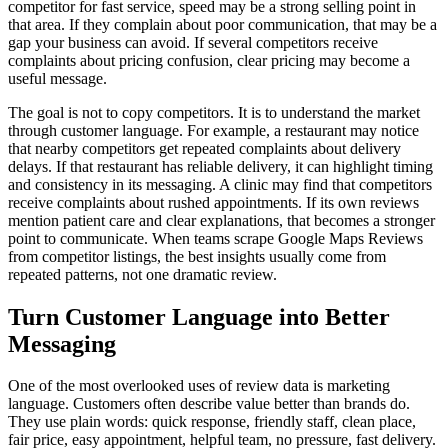
competitor for fast service, speed may be a strong selling point in
that area. If they complain about poor communication, that may be a
gap your business can avoid. If several competitors receive
complaints about pricing confusion, clear pricing may become a
useful message.
The goal is not to copy competitors. It is to understand the market
through customer language. For example, a restaurant may notice
that nearby competitors get repeated complaints about delivery
delays. If that restaurant has reliable delivery, it can highlight timing
and consistency in its messaging. A clinic may find that competitors
receive complaints about rushed appointments. If its own reviews
mention patient care and clear explanations, that becomes a stronger
point to communicate. When teams scrape Google Maps Reviews
from competitor listings, the best insights usually come from
repeated patterns, not one dramatic review.
Turn Customer Language into Better
Messaging
One of the most overlooked uses of review data is marketing
language. Customers often describe value better than brands do.
They use plain words: quick response, friendly staff, clean place,
fair price, easy appointment, helpful team, no pressure, fast delivery.