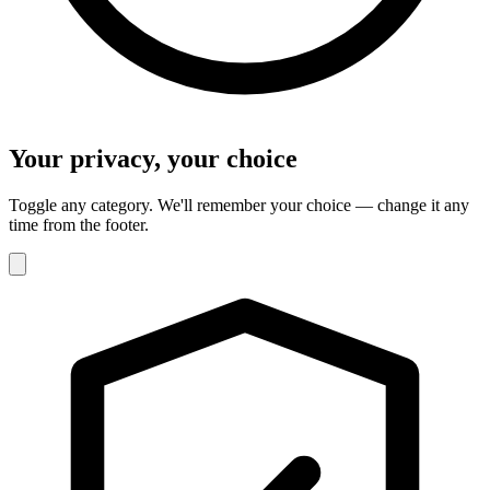
Your privacy, your choice
Toggle any category. We'll remember your choice — change it any
time from the footer.