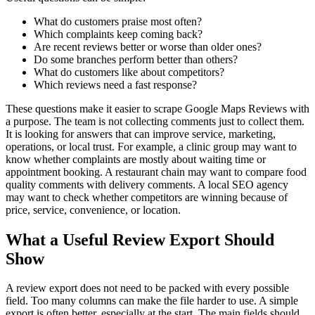
What do customers praise most often?
Which complaints keep coming back?
Are recent reviews better or worse than older ones?
Do some branches perform better than others?
What do customers like about competitors?
Which reviews need a fast response?
These questions make it easier to scrape Google Maps Reviews with
a purpose. The team is not collecting comments just to collect them.
It is looking for answers that can improve service, marketing,
operations, or local trust. For example, a clinic group may want to
know whether complaints are mostly about waiting time or
appointment booking. A restaurant chain may want to compare food
quality comments with delivery comments. A local SEO agency
may want to check whether competitors are winning because of
price, service, convenience, or location.
What a Useful Review Export Should
Show
A review export does not need to be packed with every possible
field. Too many columns can make the file harder to use. A simple
export is often better, especially at the start. The main fields should