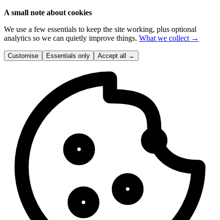
A small note about cookies
We use a few essentials to keep the site working, plus optional
analytics so we can quietly improve things.
What we collect →
Customise
Essentials only
Accept all
→