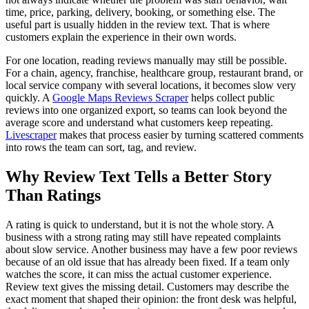
time, price, parking, delivery, booking, or something else. The
useful part is usually hidden in the review text. That is where
customers explain the experience in their own words.
For one location, reading reviews manually may still be possible.
For a chain, agency, franchise, healthcare group, restaurant brand, or
local service company with several locations, it becomes slow very
quickly. A
Google Maps Reviews Scraper
helps collect public
reviews into one organized export, so teams can look beyond the
average score and understand what customers keep repeating.
Livescraper
makes that process easier by turning scattered comments
into rows the team can sort, tag, and review.
Why Review Text Tells a Better Story
Than Ratings
A rating is quick to understand, but it is not the whole story. A
business with a strong rating may still have repeated complaints
about slow service. Another business may have a few poor reviews
because of an old issue that has already been fixed. If a team only
watches the score, it can miss the actual customer experience.
Review text gives the missing detail. Customers may describe the
exact moment that shaped their opinion: the front desk was helpful,