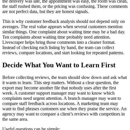
the delivery was late, the appointment was easy, the room was clean,
the staff rushed them, or the pricing was confusing. These comments
are not perfect data, but they are honest signals.
This is why customer feedback analysis should not depend only on
averages. The real value appears when several customers mention
similar things. One complaint about waiting time may be a bad day.
Ten complaints about waiting time probably need attention.
Livescraper helps bring those comments into a cleaner format.
Instead of checking each listing by hand, the team can collect
reviews, compare locations, and start looking for repeated patterns.
Decide What You Want to Learn First
Before collecting reviews, the team should slow down and ask what
it wants to learn. This step matters. Without a clear question, the
export may become another file that nobody uses after the first
week. A customer support manager may want to know which
complaints need urgent attention. A branch manager may want to
compare staff feedback across locations. A marketing team may
want to find phrases customers use when they praise the service. An
agency may want to compare a client’s reviews with competitors in
the same area.
Useful questions can be simple: