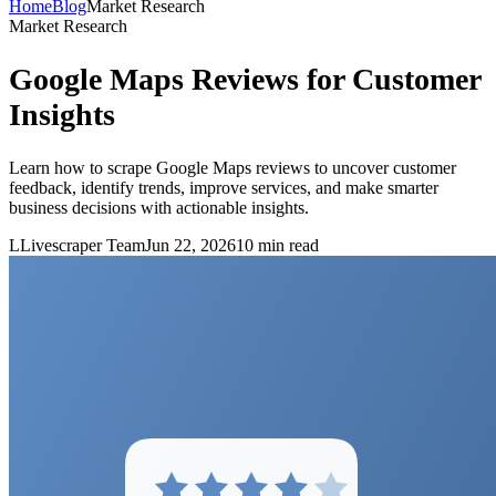
Home
Blog
Market Research
Market Research
Google Maps Reviews for Customer
Insights
Learn how to scrape Google Maps reviews to uncover customer
feedback, identify trends, improve services, and make smarter
business decisions with actionable insights.
L
Livescraper Team
Jun 22, 2026
10
min read