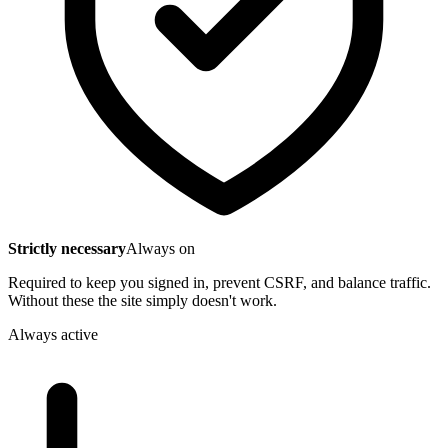
Strictly necessary
Always on
Required to keep you signed in, prevent CSRF, and balance traffic.
Without these the site simply doesn't work.
Always active