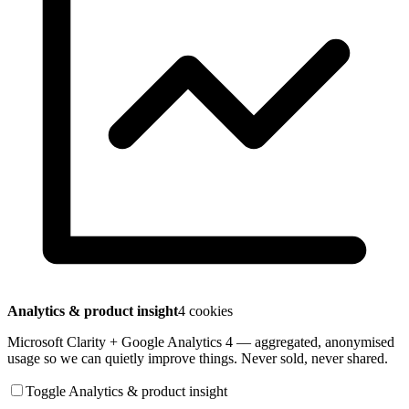
Analytics & product insight
4 cookies
Microsoft Clarity + Google Analytics 4 — aggregated, anonymised
usage so we can quietly improve things. Never sold, never shared.
Toggle Analytics & product insight