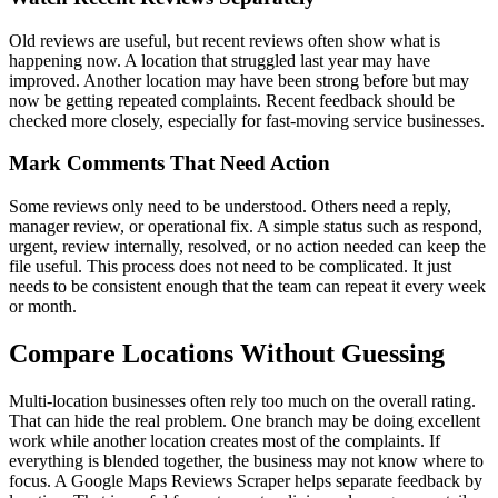
Old reviews are useful, but recent reviews often show what is
happening now. A location that struggled last year may have
improved. Another location may have been strong before but may
now be getting repeated complaints. Recent feedback should be
checked more closely, especially for fast-moving service businesses.
Mark Comments That Need Action
Some reviews only need to be understood. Others need a reply,
manager review, or operational fix. A simple status such as respond,
urgent, review internally, resolved, or no action needed can keep the
file useful. This process does not need to be complicated. It just
needs to be consistent enough that the team can repeat it every week
or month.
Compare Locations Without Guessing
Multi-location businesses often rely too much on the overall rating.
That can hide the real problem. One branch may be doing excellent
work while another location creates most of the complaints. If
everything is blended together, the business may not know where to
focus. A Google Maps Reviews Scraper helps separate feedback by