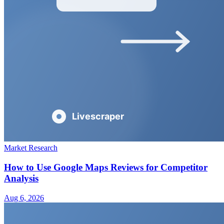
Market Research
How to Use Google Maps Reviews for Competitor
Analysis
Aug 6, 2026