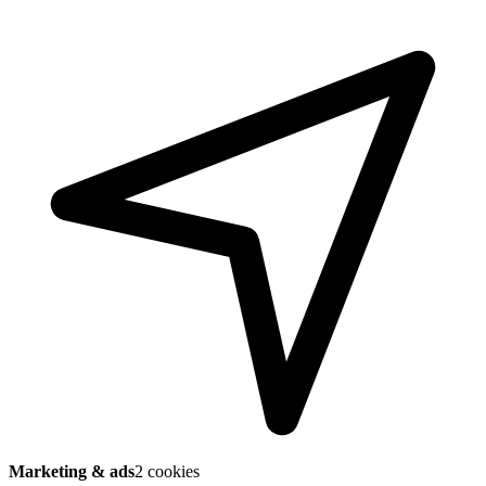
Marketing & ads
2 cookies