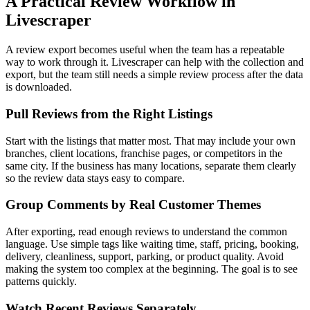
A Practical Review Workflow in
Livescraper
A review export becomes useful when the team has a repeatable
way to work through it. Livescraper can help with the collection and
export, but the team still needs a simple review process after the data
is downloaded.
Pull Reviews from the Right Listings
Start with the listings that matter most. That may include your own
branches, client locations, franchise pages, or competitors in the
same city. If the business has many locations, separate them clearly
so the review data stays easy to compare.
Group Comments by Real Customer Themes
After exporting, read enough reviews to understand the common
language. Use simple tags like waiting time, staff, pricing, booking,
delivery, cleanliness, support, parking, or product quality. Avoid
making the system too complex at the beginning. The goal is to see
patterns quickly.
Watch Recent Reviews Separately