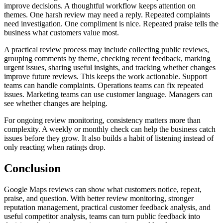
improve decisions. A thoughtful workflow keeps attention on
themes. One harsh review may need a reply. Repeated complaints
need investigation. One compliment is nice. Repeated praise tells the
business what customers value most.
A practical review process may include collecting public reviews,
grouping comments by theme, checking recent feedback, marking
urgent issues, sharing useful insights, and tracking whether changes
improve future reviews. This keeps the work actionable. Support
teams can handle complaints. Operations teams can fix repeated
issues. Marketing teams can use customer language. Managers can
see whether changes are helping.
For ongoing review monitoring, consistency matters more than
complexity. A weekly or monthly check can help the business catch
issues before they grow. It also builds a habit of listening instead of
only reacting when ratings drop.
Conclusion
Google Maps reviews can show what customers notice, repeat,
praise, and question. With better review monitoring, stronger
reputation management, practical customer feedback analysis, and
useful competitor analysis, teams can turn public feedback into