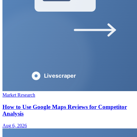
Market Research
How to Use Google Maps Reviews for Competitor
Analysis
Aug 6, 2026