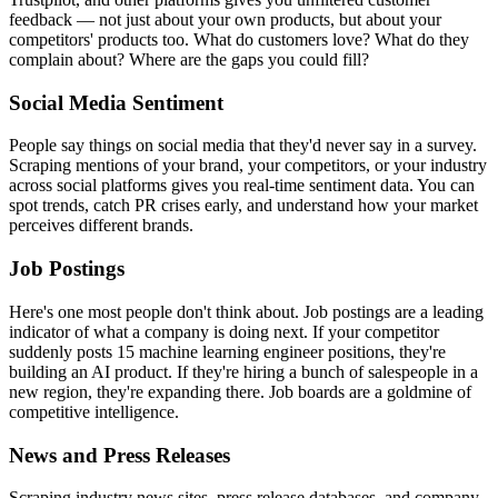
feedback — not just about your own products, but about your
competitors' products too. What do customers love? What do they
complain about? Where are the gaps you could fill?
Social Media Sentiment
People say things on social media that they'd never say in a survey.
Scraping mentions of your brand, your competitors, or your industry
across social platforms gives you real-time sentiment data. You can
spot trends, catch PR crises early, and understand how your market
perceives different brands.
Job Postings
Here's one most people don't think about. Job postings are a leading
indicator of what a company is doing next. If your competitor
suddenly posts 15 machine learning engineer positions, they're
building an AI product. If they're hiring a bunch of salespeople in a
new region, they're expanding there. Job boards are a goldmine of
competitive intelligence.
News and Press Releases
Scraping industry news sites, press release databases, and company