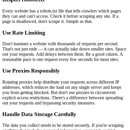
Every website has a robots.txt file that tells crawlers which pages
they can and can't access. Check it before scraping any site. If a
page is disallowed, don't scrape it. Simple as that.
Use Rate Limiting
Don't hammer a website with thousands of requests per second.
That's not just rude — it can actually take down smaller sites. Space
out your requests. Add delays between them. Be a good citizen. A
reasonable pace is one request every few seconds for most sites.
Use Proxies Responsibly
Rotating proxies help distribute your requests across different IP
addresses, which reduces the load on any single server and keeps
you from getting blocked. But don't use proxies to circumvent
explicit access restrictions. There's a difference between spreading
out your requests and bypassing security measures.
Handle Data Storage Carefully
The data you collect needs to be stored securely. If you're scraping