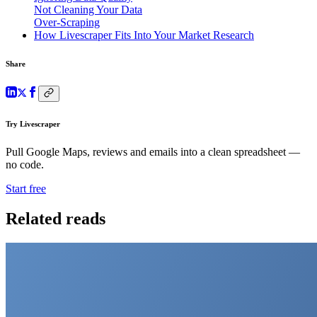
Not Cleaning Your Data
Over-Scraping
How Livescraper Fits Into Your Market Research
Share
Try Livescraper
Pull Google Maps, reviews and emails into a clean spreadsheet —
no code.
Start free
Related reads