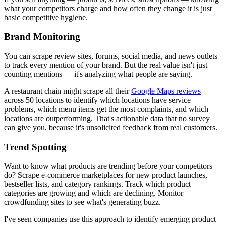
what your competitors charge and how often they change it is just
basic competitive hygiene.
Brand Monitoring
You can scrape review sites, forums, social media, and news outlets
to track every mention of your brand. But the real value isn't just
counting mentions — it's analyzing what people are saying.
A restaurant chain might scrape all their
Google Maps reviews
across 50 locations to identify which locations have service
problems, which menu items get the most complaints, and which
locations are outperforming. That's actionable data that no survey
can give you, because it's unsolicited feedback from real customers.
Trend Spotting
Want to know what products are trending before your competitors
do? Scrape e-commerce marketplaces for new product launches,
bestseller lists, and category rankings. Track which product
categories are growing and which are declining. Monitor
crowdfunding sites to see what's generating buzz.
I've seen companies use this approach to identify emerging product