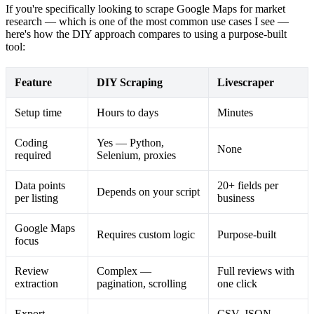
If you're specifically looking to scrape Google Maps for market
research — which is one of the most common use cases I see —
here's how the DIY approach compares to using a purpose-built
tool:
Feature
DIY Scraping
Livescraper
Setup time
Hours to days
Minutes
Coding
Yes — Python,
None
required
Selenium, proxies
Data points
20+ fields per
Depends on your script
per listing
business
Google Maps
Requires custom logic
Purpose-built
focus
Review
Complex —
Full reviews with
extraction
pagination, scrolling
one click
Export
CSV, JSON,