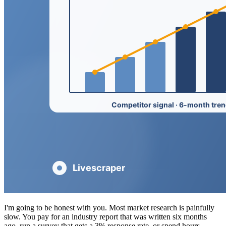
I'm going to be honest with you. Most market research is painfully
slow. You pay for an industry report that was written six months
ago, run a survey that gets a 3% response rate, or spend hours