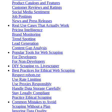
Product Catalogs and Features
Customer Reviews and Ratings
Social Media Sentiment
Job Postings
News and Press Releases
Real Use Cases That Actually Work
Pricing Intelligence
Brand Monitoring
Trend Spotting
Lead Generation
Content Gap Analysis
Popular Tools for Web Scraping
For Developers
For Non-Developers
DIY Scraping vs. Livescraper
Best Practices for Ethical Web Scraping
Respect robots.txt
Use Rate Limiting
Use Proxies Responsibly
Handle Data Storage Carefully
Stay Legally Compliant
Practice Ethical Scraping
Common Mistakes to Avoid
Scraping Without a Plan
Ignoring Data Quality