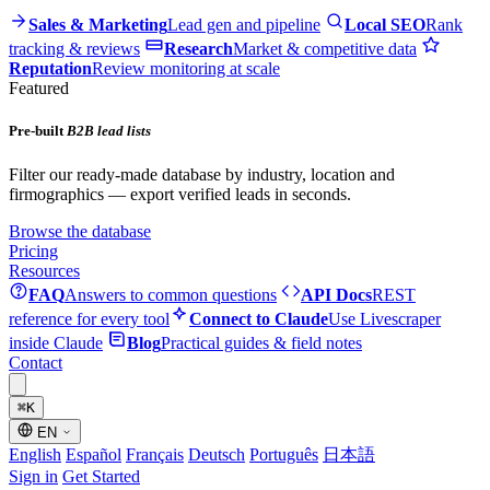
Sales & Marketing
Lead gen and pipeline
Local SEO
Rank
tracking & reviews
Research
Market & competitive data
Reputation
Review monitoring at scale
Featured
Pre-built
B2B lead lists
Filter our ready-made database by industry, location and
firmographics — export verified leads in seconds.
Browse the database
Pricing
Resources
FAQ
Answers to common questions
API Docs
REST
reference for every tool
Connect to Claude
Use Livescraper
inside Claude
Blog
Practical guides & field notes
Contact
⌘
K
EN
English
Español
Français
Deutsch
Português
日本語
Sign in
Get Started