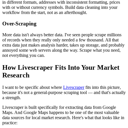
in different formats, addresses with inconsistent formatting, prices
with or without currency symbols. Build data cleaning into your
workflow from the start, not as an afterthought.
Over-Scraping
More data isn't always better data. I've seen people scrape millions
of records when they really only needed a few thousand. All that
extra data just makes analysis harder, takes up storage, and probably
annoyed some web servers along the way. Scrape what you need,
not everything you can.
How Livescraper Fits Into Your Market
Research
I want to be specific about where
Livescraper
fits into this picture,
because it's not a general-purpose scraping tool — and that's actually
a strength.
Livescraper is built specifically for extracting data from Google
Maps. And Google Maps happens to be one of the most valuable
data sources for local market research. Here's what that looks like in
practice: