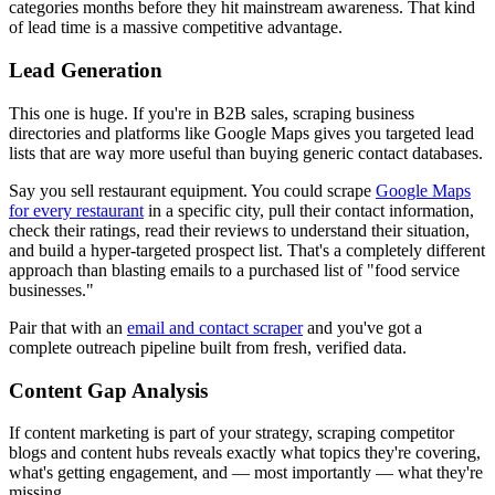
categories months before they hit mainstream awareness. That kind
of lead time is a massive competitive advantage.
Lead Generation
This one is huge. If you're in B2B sales, scraping business
directories and platforms like Google Maps gives you targeted lead
lists that are way more useful than buying generic contact databases.
Say you sell restaurant equipment. You could scrape
Google Maps
for every restaurant
in a specific city, pull their contact information,
check their ratings, read their reviews to understand their situation,
and build a hyper-targeted prospect list. That's a completely different
approach than blasting emails to a purchased list of "food service
businesses."
Pair that with an
email and contact scraper
and you've got a
complete outreach pipeline built from fresh, verified data.
Content Gap Analysis
If content marketing is part of your strategy, scraping competitor
blogs and content hubs reveals exactly what topics they're covering,
what's getting engagement, and — most importantly — what they're
missing.