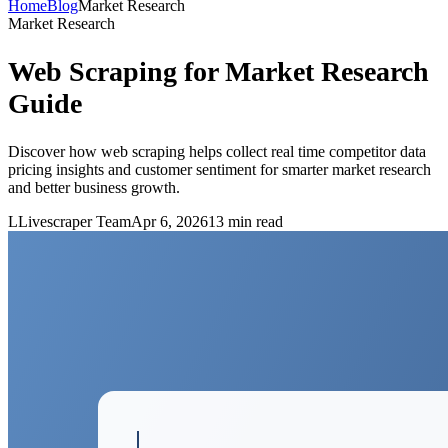
Home
Blog
Market Research
Market Research
Web Scraping for Market Research
Guide
Discover how web scraping helps collect real time competitor data
pricing insights and customer sentiment for smarter market research
and better business growth.
L
Livescraper Team
Apr 6, 2026
13
min read