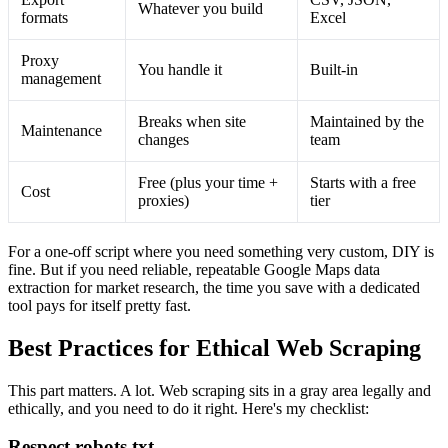
Whatever you build
formats
Excel
Proxy
You handle it
Built-in
management
Breaks when site
Maintained by the
Maintenance
changes
team
Free (plus your time +
Starts with a free
Cost
proxies)
tier
For a one-off script where you need something very custom, DIY is
fine. But if you need reliable, repeatable Google Maps data
extraction for market research, the time you save with a dedicated
tool pays for itself pretty fast.
Best Practices for Ethical Web Scraping
This part matters. A lot. Web scraping sits in a gray area legally and
ethically, and you need to do it right. Here's my checklist:
Respect robots.txt