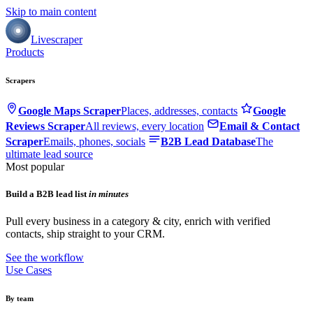
Skip to main content
Livescraper
Products
Scrapers
Google Maps Scraper
Places, addresses, contacts
Google
Reviews Scraper
All reviews, every location
Email & Contact
Scraper
Emails, phones, socials
B2B Lead Database
The
ultimate lead source
Most popular
Build a B2B lead list
in minutes
Pull every business in a category & city, enrich with verified
contacts, ship straight to your CRM.
See the workflow
Use Cases
By team