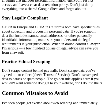
anything that includes personal information, encrypt it, restrict
access, and have a clear data retention policy. Don't just dump
everything into a shared Google Sheet and forget about it.
Stay Legally Compliant
GDPR in Europe and CCPA in California both have specific rules
about collecting and processing personal data. If you're scraping
data that includes names, email addresses, or other personally
identifiable information, make sure you understand the legal
requirements in your jurisdiction. When in doubt, consult a lawyer.
I'm serious — a few hundred dollars of legal advice can save you
from a lawsuit.
Practice Ethical Scraping
Don't scrape content behind paywalls. Don't scrape data you've
agreed not to collect (check Terms of Service). Don't use scraped
data to harass or spam people. The golden rule applies here: if you
wouldn't want someone doing it to your website, don't do it to theirs.
Common Mistakes to Avoid
I've seen people get excited about web scraping and immediately