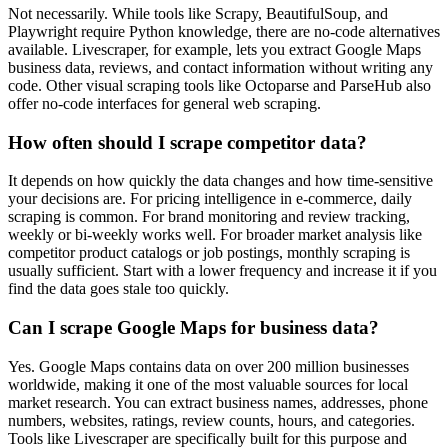
Not necessarily. While tools like Scrapy, BeautifulSoup, and
Playwright require Python knowledge, there are no-code alternatives
available. Livescraper, for example, lets you extract Google Maps
business data, reviews, and contact information without writing any
code. Other visual scraping tools like Octoparse and ParseHub also
offer no-code interfaces for general web scraping.
How often should I scrape competitor data?
It depends on how quickly the data changes and how time-sensitive
your decisions are. For pricing intelligence in e-commerce, daily
scraping is common. For brand monitoring and review tracking,
weekly or bi-weekly works well. For broader market analysis like
competitor product catalogs or job postings, monthly scraping is
usually sufficient. Start with a lower frequency and increase it if you
find the data goes stale too quickly.
Can I scrape Google Maps for business data?
Yes. Google Maps contains data on over 200 million businesses
worldwide, making it one of the most valuable sources for local
market research. You can extract business names, addresses, phone
numbers, websites, ratings, review counts, hours, and categories.
Tools like Livescraper are specifically built for this purpose and