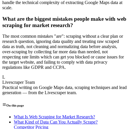
handle the technical complexity of extracting Google Maps data at
scale.
What are the biggest mistakes people make with web
scraping for market research?
The most common mistakes "are": scraping without a clear plan or
research question, ignoring data quality and treating raw scraped
data as truth, not cleaning and normalizing data before analysis,
over-scraping by collecting far more data than needed, not
respecting rate limits which can get you blocked or cause issues for
the target website, and failing to comply with data privacy
regulations like GDPR and CCPA.
L
Livescraper Team
Practical writing on Google Maps data, scraping techniques and lead
generation — from the Livescraper team.
On this page
What Is Web Scraping for Market Research?
What Kind of Data Can You Actually Scrape?
Competitor Pricing