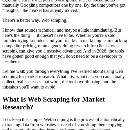
manually Googling competitors one by one. By the time you've got
"insights," the market has already moved.
There's a better way. Web scraping.
I know that sounds technical, and maybe a little intimidating. But
here's the thing — it doesn't have to be. Whether you're a solo
founder trying to understand your market, a marketing team tracking
competitor pricing, or an agency doing research for clients, web
scraping can give you a massive advantage. And in 2026, the tools
have gotten good enough that you don't need to be a developer to
use them.
Let me walk you through everything I've learned about using web
scraping for market research. What it is, what data you can actually
collect, real use cases that work, the tools worth using, and the
mistakes you'll want to avoid.
What Is Web Scraping for Market
Research?
Let's keep this simple. Web scraping is the process of automatically
extracting data from websites. Instead of you sitting there copying
and pasting information from a webpage into a spreadsheet —