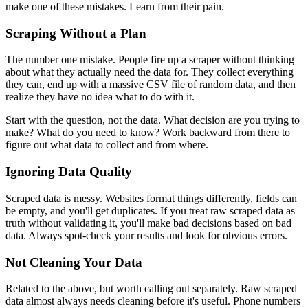
make one of these mistakes. Learn from their pain.
Scraping Without a Plan
The number one mistake. People fire up a scraper without thinking
about what they actually need the data for. They collect everything
they can, end up with a massive CSV file of random data, and then
realize they have no idea what to do with it.
Start with the question, not the data. What decision are you trying to
make? What do you need to know? Work backward from there to
figure out what data to collect and from where.
Ignoring Data Quality
Scraped data is messy. Websites format things differently, fields can
be empty, and you'll get duplicates. If you treat raw scraped data as
truth without validating it, you'll make bad decisions based on bad
data. Always spot-check your results and look for obvious errors.
Not Cleaning Your Data
Related to the above, but worth calling out separately. Raw scraped
data almost always needs cleaning before it's useful. Phone numbers