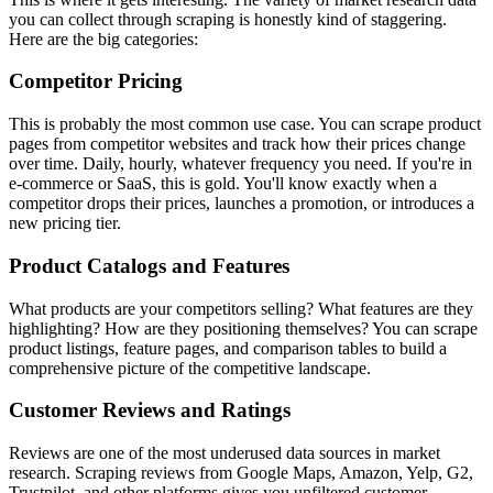
you can collect through scraping is honestly kind of staggering.
Here are the big categories:
Competitor Pricing
This is probably the most common use case. You can scrape product
pages from competitor websites and track how their prices change
over time. Daily, hourly, whatever frequency you need. If you're in
e-commerce or SaaS, this is gold. You'll know exactly when a
competitor drops their prices, launches a promotion, or introduces a
new pricing tier.
Product Catalogs and Features
What products are your competitors selling? What features are they
highlighting? How are they positioning themselves? You can scrape
product listings, feature pages, and comparison tables to build a
comprehensive picture of the competitive landscape.
Customer Reviews and Ratings
Reviews are one of the most underused data sources in market
research. Scraping reviews from Google Maps, Amazon, Yelp, G2,
Trustpilot, and other platforms gives you unfiltered customer