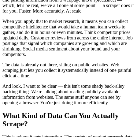
which, let's be real, we've all done at some point — a scraper does it
for you. Faster. More accurately. At scale.
When you apply that to market research, it means you can collect
competitive intelligence that would take a human team weeks to
gather, and do it in hours or even minutes. Think competitor prices
updated daily. Customer reviews from across the entire internet. Job
postings that signal which companies are growing and which are
shrinking. Social media sentiment about your brand and your
competitors.
The data is already out there, sitting on public websites. Web
scraping just lets you collect it systematically instead of one painful
click at a time.
And look, I want to be clear — this isn't some shady back-alley
hacking thing. We're talking about reading publicly available
information from websites. The same stuff anyone can see by
opening a browser. You're just doing it more efficiently.
What Kind of Data Can You Actually
Scrape?
This is where it gets interesting. The variety of market research data