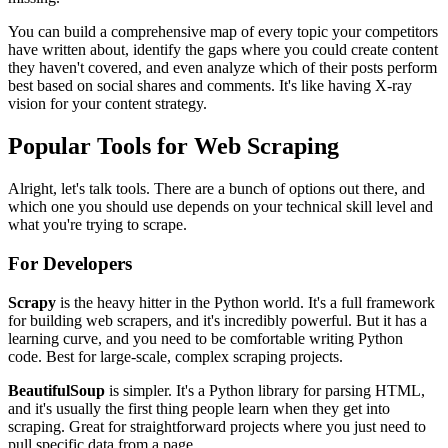
You can build a comprehensive map of every topic your competitors
have written about, identify the gaps where you could create content
they haven't covered, and even analyze which of their posts perform
best based on social shares and comments. It's like having X-ray
vision for your content strategy.
Popular Tools for Web Scraping
Alright, let's talk tools. There are a bunch of options out there, and
which one you should use depends on your technical skill level and
what you're trying to scrape.
For Developers
Scrapy
is the heavy hitter in the Python world. It's a full framework
for building web scrapers, and it's incredibly powerful. But it has a
learning curve, and you need to be comfortable writing Python
code. Best for large-scale, complex scraping projects.
BeautifulSoup
is simpler. It's a Python library for parsing HTML,
and it's usually the first thing people learn when they get into
scraping. Great for straightforward projects where you just need to
pull specific data from a page.