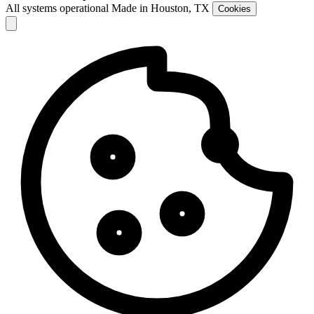
All systems operational
Made in Houston, TX
Cookies