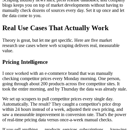
blogs keeps you on top of market developments without having to
manually check dozens of sources every day. Set it up once and let
the data come to you.
Real Use Cases That Actually Work
Theory is great, but let me get specific. Here are five market
research use cases where web scraping delivers real, measurable
value.
Pricing Intelligence
I once worked with an e-commerce brand that was manually
checking competitor prices every Monday morning. One person,
going through about 200 products across five competitor sites. It
took the entire morning, and by Thursday the data was already stale.
We set up scrapers to pull competitor prices every single day.
Automatically. The result? They caught a competitor's price drop
within 24 hours instead of a week, adjusted their own pricing, and
saw a measurable improvement in conversion rate. That's the power
of real-time pricing data versus once-a-week manual checks.
If you sell anything — products, services, subscriptions — knowing