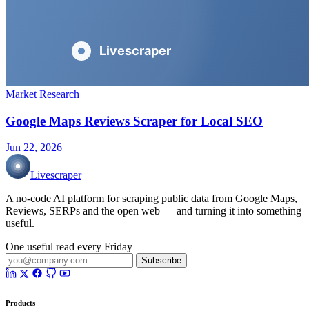
Market Research
Google Maps Reviews Scraper for Local SEO
Jun 22, 2026
Livescraper
A no-code AI platform for scraping public data from Google Maps,
Reviews, SERPs and the open web — and turning it into something
useful.
One useful read every Friday
Subscribe
Products