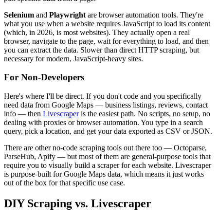
Selenium
and
Playwright
are browser automation tools. They're
what you use when a website requires JavaScript to load its content
(which, in 2026, is most websites). They actually open a real
browser, navigate to the page, wait for everything to load, and then
you can extract the data. Slower than direct HTTP scraping, but
necessary for modern, JavaScript-heavy sites.
For Non-Developers
Here's where I'll be direct. If you don't code and you specifically
need data from Google Maps — business listings, reviews, contact
info — then
Livescraper
is the easiest path. No scripts, no setup, no
dealing with proxies or browser automation. You type in a search
query, pick a location, and get your data exported as CSV or JSON.
There are other no-code scraping tools out there too — Octoparse,
ParseHub, Apify — but most of them are general-purpose tools that
require you to visually build a scraper for each website. Livescraper
is purpose-built for Google Maps data, which means it just works
out of the box for that specific use case.
DIY Scraping vs. Livescraper