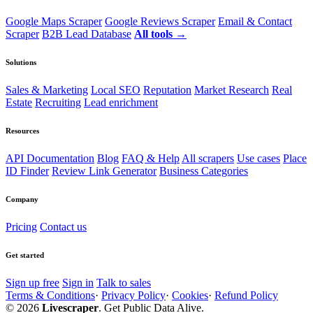
Google Maps Scraper
Google Reviews Scraper
Email & Contact
Scraper
B2B Lead Database
All tools →
Solutions
Sales & Marketing
Local SEO
Reputation
Market Research
Real
Estate
Recruiting
Lead enrichment
Resources
API Documentation
Blog
FAQ & Help
All scrapers
Use cases
Place
ID Finder
Review Link Generator
Business Categories
Company
Pricing
Contact us
Get started
Sign up free
Sign in
Talk to sales
Terms & Conditions
·
Privacy Policy
·
Cookies
·
Refund Policy
© 2026
Livescraper
. Get Public Data Alive.