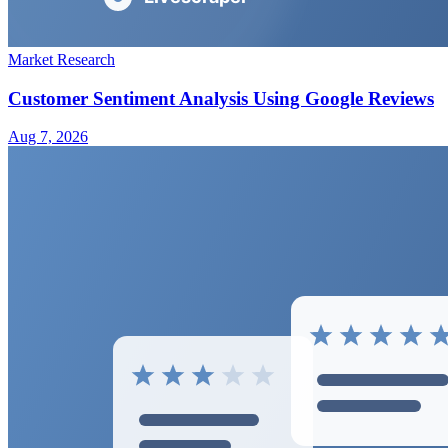
Market Research
Customer Sentiment Analysis Using Google Reviews
Aug 7, 2026