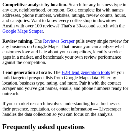
Competitive analysis by location.
Search for any business type in
any city, neighborhood, or region. Get a complete list with names,
addresses, phone numbers, websites, ratings, review counts, hours,
and categories. Want to know every coffee shop in downtown
Austin with over 100 reviews? That's a 30-second search with the
Google Maps Scraper
.
Review mining.
The
Reviews Scraper
pulls every single review for
any business on Google Maps. That means you can analyze what
customers love and hate about your competitors, identify service
gaps in a market, and benchmark your own review performance
against the competition.
Lead generation at scale.
The
B2B lead generation tools
let you
build targeted prospect lists from Google Maps data. Filter by
location, business type, rating, and more. Pair it with the contact
scraper and you've got names, emails, and phone numbers ready for
outreach.
If your market research involves understanding local businesses —
their presence, reputation, or contact information — Livescraper
handles the data collection so you can focus on the analysis.
Frequently asked questions