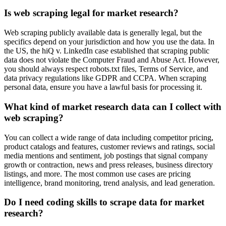
Is web scraping legal for market research?
Web scraping publicly available data is generally legal, but the
specifics depend on your jurisdiction and how you use the data. In
the US, the hiQ v. LinkedIn case established that scraping public
data does not violate the Computer Fraud and Abuse Act. However,
you should always respect robots.txt files, Terms of Service, and
data privacy regulations like GDPR and CCPA. When scraping
personal data, ensure you have a lawful basis for processing it.
What kind of market research data can I collect with
web scraping?
You can collect a wide range of data including competitor pricing,
product catalogs and features, customer reviews and ratings, social
media mentions and sentiment, job postings that signal company
growth or contraction, news and press releases, business directory
listings, and more. The most common use cases are pricing
intelligence, brand monitoring, trend analysis, and lead generation.
Do I need coding skills to scrape data for market
research?