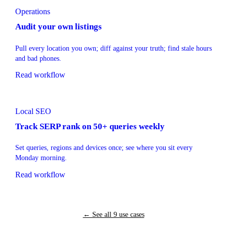
Operations
Audit your own listings
Pull every location you own; diff against your truth; find stale hours
and bad phones.
Read workflow
Local SEO
Track SERP rank on 50+ queries weekly
Set queries, regions and devices once; see where you sit every
Monday morning.
Read workflow
← See all 9 use cases