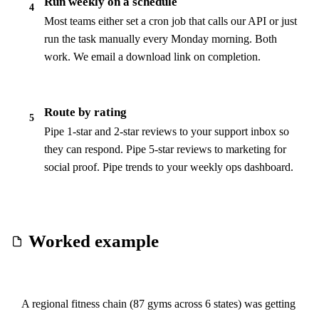
Run weekly on a schedule
4
Most teams either set a cron job that calls our API or just
run the task manually every Monday morning. Both
work. We email a download link on completion.
Route by rating
5
Pipe 1-star and 2-star reviews to your support inbox so
they can respond. Pipe 5-star reviews to marketing for
social proof. Pipe trends to your weekly ops dashboard.
Worked example
A regional fitness chain (87 gyms across 6 states) was getting