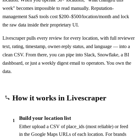
week" becomes impossible to read manually. Reputation-
management SaaS tools cost $200–$500/location/month and lock
the raw data inside their proprietary UI.
Livescraper pulls every review for every location, with full reviewer
text, rating, timestamp, owner-reply status, and language — into a
clean CSV. From there, you can pipe into Slack, Snowflake, a BI
dashboard, or just a weekly digest email to operators. You own the
data.
How it works in Livescraper
Build your location list
1
Either upload a CSV of place_ids (most reliable) or feed
in the Google Maps URLs of each location. For brands