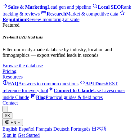
Sales & Marketing
Lead gen and pipeline
Local SEO
Rank
tracking & reviews
Research
Market & competitive data
Reputation
Review monitoring at scale
Featured
Pre-built
B2B lead lists
Filter our ready-made database by industry, location and
firmographics — export verified leads in seconds.
Browse the database
Pricing
Resources
FAQ
Answers to common questions
API Docs
REST
reference for every tool
Connect to Claude
Use Livescraper
inside Claude
Blog
Practical guides & field notes
Contact
⌘
K
EN
English
Español
Français
Deutsch
Português
日本語
Sign in
Get Started