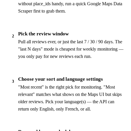
without place_ids handy, run a quick Google Maps Data
Scraper first to grab them.
Pick the review window
2
Pull all reviews ever, or just the last 7 / 30 / 90 days. The
"last N days" mode is cheapest for weekly monitoring —
you only pay for new reviews each run.
Choose your sort and language settings
3
"Most recent" is the right pick for monitoring. "Most
relevant" matches what shows on the Maps UI but skips
older reviews. Pick your language(s) — the API can
return only English, only French, or all.