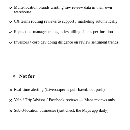
Multi-location brands wanting raw review data in their own
warehouse
CX teams routing reviews to support / marketing automatically
Reputation-management agencies billing clients per-location
Investors / corp dev doing diligence on review sentiment trends
Not for
Real-time alerting (Livescraper is pull-based, not push)
Yelp / TripAdvisor / Facebook reviews — Maps reviews only
Sub-3-location businesses (just check the Maps app daily)