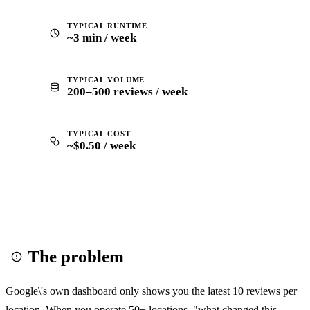
TYPICAL RUNTIME
~3 min / week
TYPICAL VOLUME
200–500 reviews / week
TYPICAL COST
~$0.50 / week
The problem
Google\'s own dashboard only shows you the latest 10 reviews per
location. When you operate 50+ locations, "what changed this