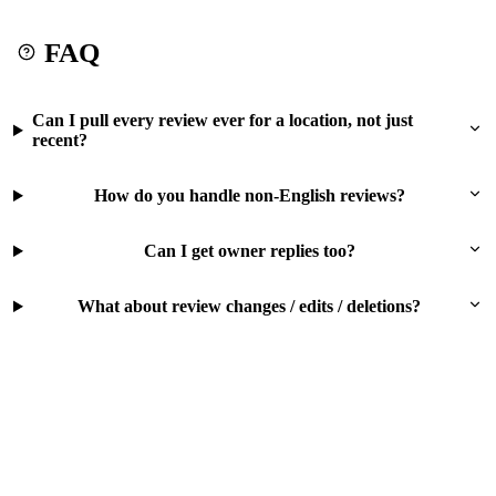
FAQ
Can I pull every review ever for a location, not just
recent?
How do you handle non-English reviews?
Can I get owner replies too?
What about review changes / edits / deletions?
Try this workflow free
500 free rows on signup. No card. No subscription. Pay