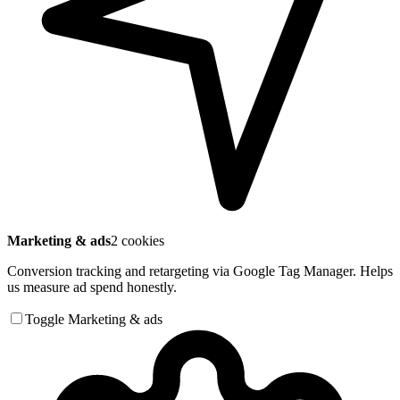
Marketing & ads
2 cookies
Conversion tracking and retargeting via Google Tag Manager. Helps
us measure ad spend honestly.
Toggle Marketing & ads