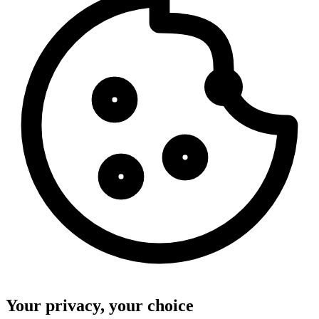
Your privacy, your choice