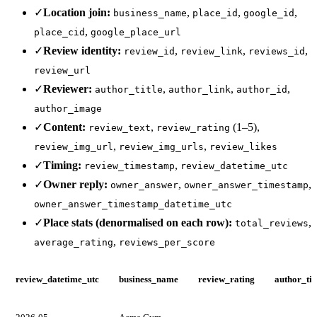
✓
Location join:
,
,
,
business_name
place_id
google_id
,
place_cid
google_place_url
✓
Review identity:
,
,
,
review_id
review_link
reviews_id
review_url
✓
Reviewer:
,
,
,
author_title
author_link
author_id
author_image
✓
Content:
,
(1–5),
review_text
review_rating
,
,
review_img_url
review_img_urls
review_likes
✓
Timing:
,
review_timestamp
review_datetime_utc
✓
Owner reply:
,
,
owner_answer
owner_answer_timestamp
owner_answer_timestamp_datetime_utc
✓
Place stats (denormalised on each row):
,
total_reviews
,
average_rating
reviews_per_score
review_datetime_utc
business_name
review_rating
author_tit