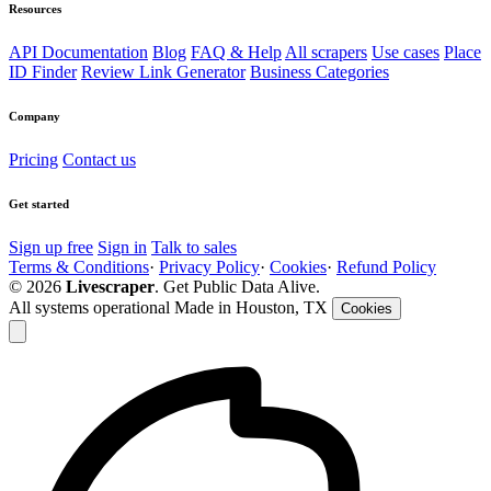
Resources
API Documentation
Blog
FAQ & Help
All scrapers
Use cases
Place
ID Finder
Review Link Generator
Business Categories
Company
Pricing
Contact us
Get started
Sign up free
Sign in
Talk to sales
Terms & Conditions
·
Privacy Policy
·
Cookies
·
Refund Policy
© 2026
Livescraper
. Get Public Data Alive.
All systems operational
Made in Houston, TX
Cookies