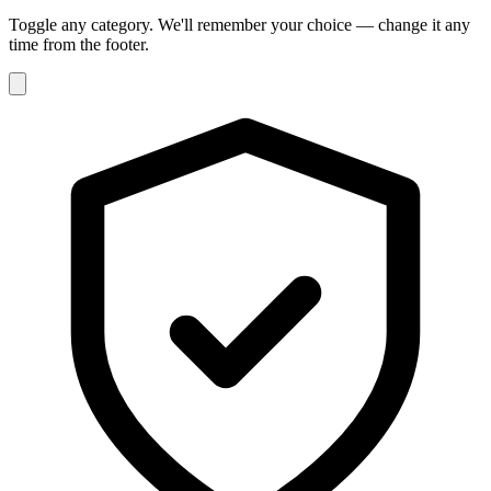
Toggle any category. We'll remember your choice — change it any
time from the footer.