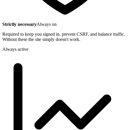
Strictly necessary
Always on
Required to keep you signed in, prevent CSRF, and balance traffic.
Without these the site simply doesn't work.
Always active