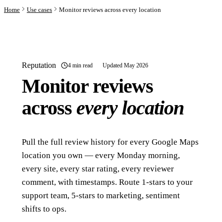
Home
Use cases
Monitor reviews across every location
Reputation
4 min read
Updated May 2026
Monitor reviews
across
every location
Pull the full review history for every Google Maps
location you own — every Monday morning,
every site, every star rating, every reviewer
comment, with timestamps. Route 1-stars to your
support team, 5-stars to marketing, sentiment
shifts to ops.