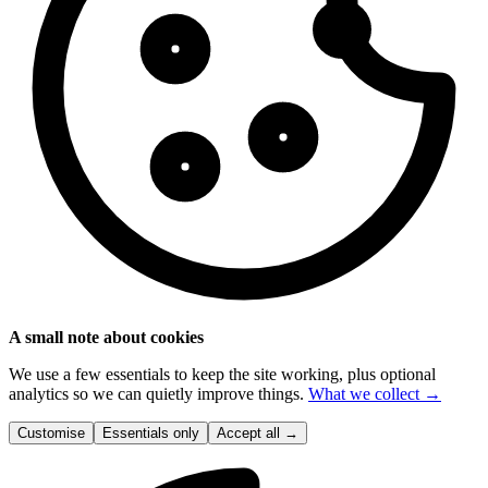
A small note about cookies
We use a few essentials to keep the site working, plus optional
analytics so we can quietly improve things.
What we collect →
Customise
Essentials only
Accept all
→