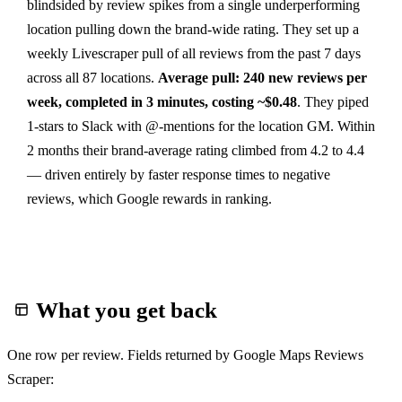
blindsided by review spikes from a single underperforming
location pulling down the brand-wide rating. They set up a
weekly Livescraper pull of all reviews from the past 7 days
across all 87 locations.
Average pull: 240 new reviews per
week, completed in 3 minutes, costing ~$0.48
. They piped
1-stars to Slack with @-mentions for the location GM. Within
2 months their brand-average rating climbed from 4.2 to 4.4
— driven entirely by faster response times to negative
reviews, which Google rewards in ranking.
What you get back
One row per review. Fields returned by Google Maps Reviews
Scraper: