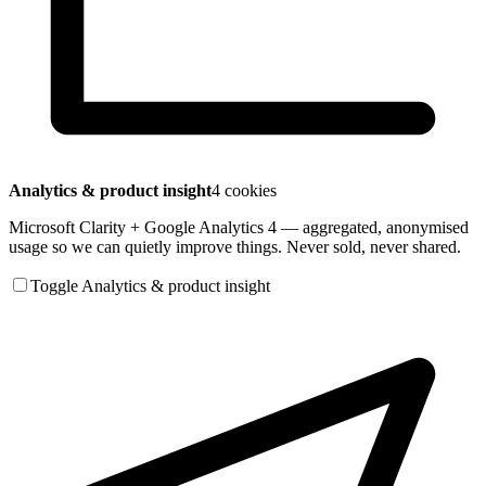
Analytics & product insight
4 cookies
Microsoft Clarity + Google Analytics 4 — aggregated, anonymised
usage so we can quietly improve things. Never sold, never shared.
Toggle Analytics & product insight