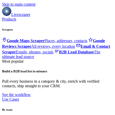
Skip to main content
Livescraper
Products
Scrapers
Google Maps Scraper
Places, addresses, contacts
Google
Reviews Scraper
All reviews, every location
Email & Contact
Scraper
Emails, phones, socials
B2B Lead Database
The
ultimate lead source
Most popular
Build a B2B lead list
in minutes
Pull every business in a category & city, enrich with verified
contacts, ship straight to your CRM.
See the workflow
Use Cases
By team