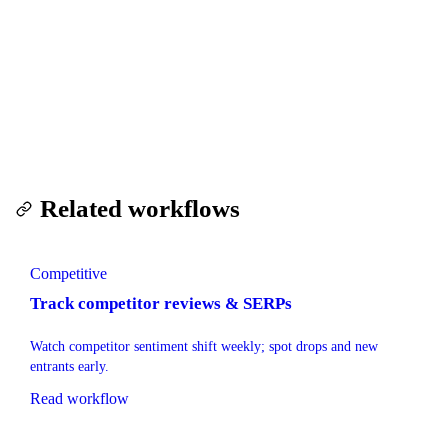
only for what you scrape.
Run this workflow — free trial
Related workflows
Competitive
Track competitor reviews & SERPs
Watch competitor sentiment shift weekly; spot drops and new
entrants early.
Read workflow