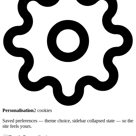
Personalisation
2 cookies
Saved preferences — theme choice, sidebar collapsed state — so the
site feels yours.