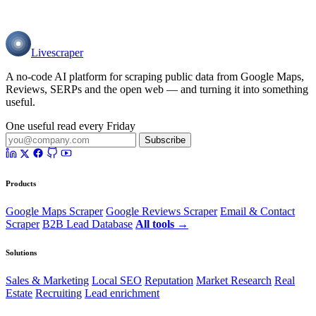
Livescraper
A no-code AI platform for scraping public data from Google Maps,
Reviews, SERPs and the open web — and turning it into something
useful.
One useful read every Friday
Subscribe
Products
Google Maps Scraper
Google Reviews Scraper
Email & Contact
Scraper
B2B Lead Database
All tools →
Solutions
Sales & Marketing
Local SEO
Reputation
Market Research
Real
Estate
Recruiting
Lead enrichment