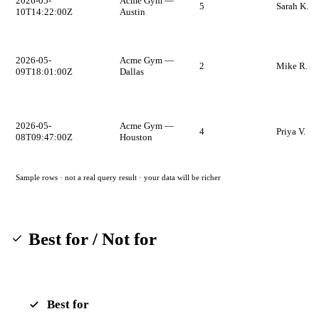
2026-05-
Acme Gym —
5
Sarah K.
10T14:22:00Z
Austin
2026-05-
Acme Gym —
2
Mike R.
09T18:01:00Z
Dallas
2026-05-
Acme Gym —
4
Priya V.
08T09:47:00Z
Houston
Sample rows · not a real query result · your data will be richer
Best for / Not for
Best for