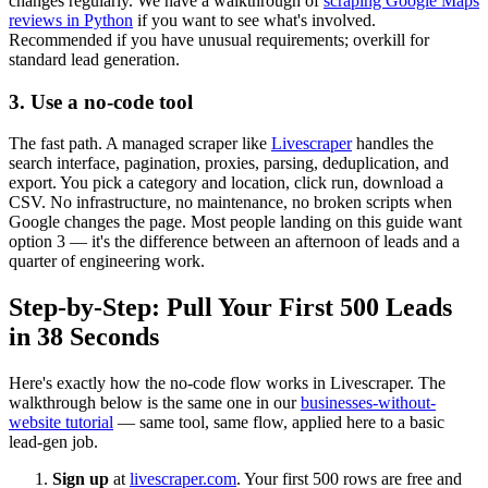
changes regularly. We have a walkthrough of
scraping Google Maps
reviews in Python
if you want to see what's involved.
Recommended if you have unusual requirements; overkill for
standard lead generation.
3. Use a no-code tool
The fast path. A managed scraper like
Livescraper
handles the
search interface, pagination, proxies, parsing, deduplication, and
export. You pick a category and location, click run, download a
CSV. No infrastructure, no maintenance, no broken scripts when
Google changes the page. Most people landing on this guide want
option 3 — it's the difference between an afternoon of leads and a
quarter of engineering work.
Step-by-Step: Pull Your First 500 Leads
in 38 Seconds
Here's exactly how the no-code flow works in Livescraper. The
walkthrough below is the same one in our
businesses-without-
website tutorial
— same tool, same flow, applied here to a basic
lead-gen job.
Sign up
at
livescraper.com
. Your first 500 rows are free and