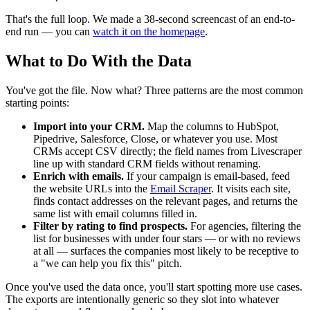
That's the full loop. We made a 38-second screencast of an end-to-
end run — you can
watch it on the homepage
.
What to Do With the Data
You've got the file. Now what? Three patterns are the most common
starting points:
Import into your CRM.
Map the columns to HubSpot,
Pipedrive, Salesforce, Close, or whatever you use. Most
CRMs accept CSV directly; the field names from Livescraper
line up with standard CRM fields without renaming.
Enrich with emails.
If your campaign is email-based, feed
the website URLs into the
Email Scraper
. It visits each site,
finds contact addresses on the relevant pages, and returns the
same list with email columns filled in.
Filter by rating to find prospects.
For agencies, filtering the
list for businesses with under four stars — or with no reviews
at all — surfaces the companies most likely to be receptive to
a "we can help you fix this" pitch.
Once you've used the data once, you'll start spotting more use cases.
The exports are intentionally generic so they slot into whatever