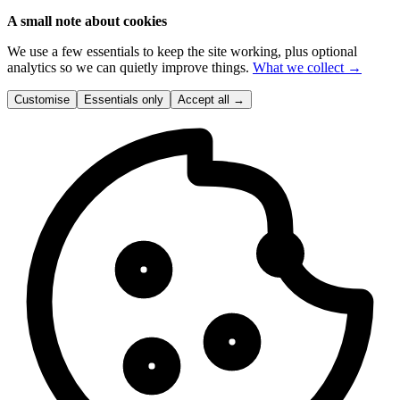
A small note about cookies
We use a few essentials to keep the site working, plus optional
analytics so we can quietly improve things.
What we collect →
Customise
Essentials only
Accept all
→