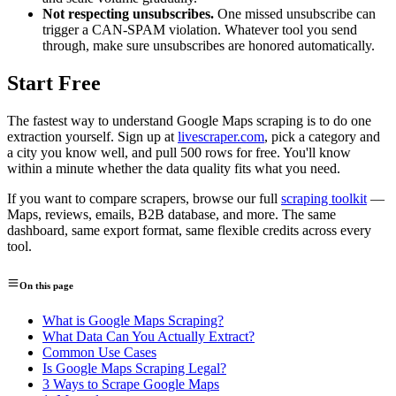
Not respecting unsubscribes.
One missed unsubscribe can
trigger a CAN-SPAM violation. Whatever tool you send
through, make sure unsubscribes are honored automatically.
Start Free
The fastest way to understand Google Maps scraping is to do one
extraction yourself. Sign up at
livescraper.com
, pick a category and
a city you know well, and pull 500 rows for free. You'll know
within a minute whether the data quality fits what you need.
If you want to compare scrapers, browse our full
scraping toolkit
—
Maps, reviews, emails, B2B database, and more. The same
dashboard, same export format, same flexible credits across every
tool.
On this page
What is Google Maps Scraping?
What Data Can You Actually Extract?
Common Use Cases
Is Google Maps Scraping Legal?
3 Ways to Scrape Google Maps