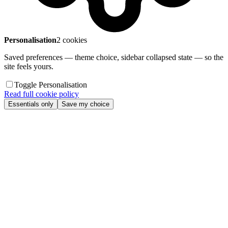
Personalisation
2 cookies
Saved preferences — theme choice, sidebar collapsed state — so the
site feels yours.
Toggle Personalisation
Read full cookie policy
Essentials only
Save my choice