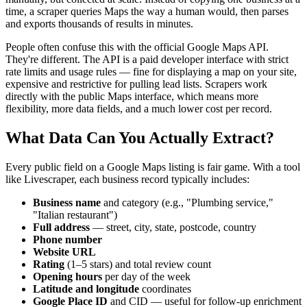
time, a scraper queries Maps the way a human would, then parses
and exports thousands of results in minutes.
People often confuse this with the official Google Maps API.
They're different. The API is a paid developer interface with strict
rate limits and usage rules — fine for displaying a map on your site,
expensive and restrictive for pulling lead lists. Scrapers work
directly with the public Maps interface, which means more
flexibility, more data fields, and a much lower cost per record.
What Data Can You Actually Extract?
Every public field on a Google Maps listing is fair game. With a tool
like Livescraper, each business record typically includes:
Business name
and category (e.g., "Plumbing service,"
"Italian restaurant")
Full address
— street, city, state, postcode, country
Phone number
Website URL
Rating
(1–5 stars) and total review count
Opening hours
per day of the week
Latitude and longitude
coordinates
Google Place ID
and CID — useful for follow-up enrichment