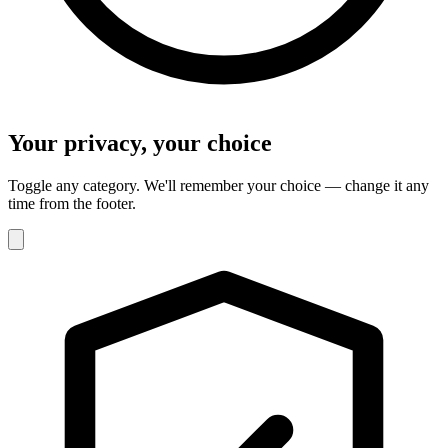
Your privacy, your choice
Toggle any category. We'll remember your choice — change it any
time from the footer.