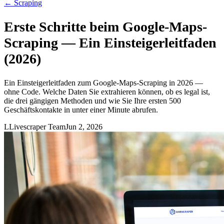
←
Scraping
Erste Schritte beim Google-Maps-
Scraping — Ein Einsteigerleitfaden
(2026)
Ein Einsteigerleitfaden zum Google-Maps-Scraping in 2026 —
ohne Code. Welche Daten Sie extrahieren können, ob es legal ist,
die drei gängigen Methoden und wie Sie Ihre ersten 500
Geschäftskontakte in unter einer Minute abrufen.
L
Livescraper Team
Jun 2, 2026