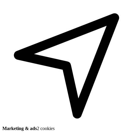
Marketing & ads
2 cookies