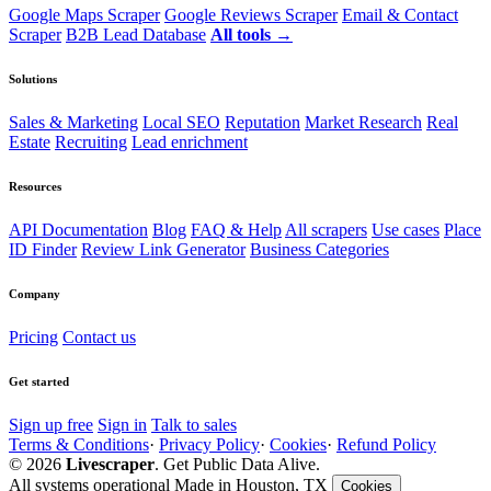
Google Maps Scraper
Google Reviews Scraper
Email & Contact
Scraper
B2B Lead Database
All tools →
Solutions
Sales & Marketing
Local SEO
Reputation
Market Research
Real
Estate
Recruiting
Lead enrichment
Resources
API Documentation
Blog
FAQ & Help
All scrapers
Use cases
Place
ID Finder
Review Link Generator
Business Categories
Company
Pricing
Contact us
Get started
Sign up free
Sign in
Talk to sales
Terms & Conditions
·
Privacy Policy
·
Cookies
·
Refund Policy
© 2026
Livescraper
. Get Public Data Alive.
All systems operational
Made in Houston, TX
Cookies