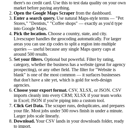
there's no credit card. Use this to test data quality on your own
market before paying anything.
Open the Google Maps Scraper
from the dashboard.
Enter a search query.
Use natural Maps-style terms — "Pet
Stores," "Dentists," "Coffee shops" — exactly as you'd type
into Google Maps.
Pick the location.
Choose a country, state, and city.
Livescraper handles the geocoding automatically. For larger
areas you can use zip codes to split a region into multiple
queries — useful because any single Maps query caps at
around 500 results.
Set your filters.
Optional but powerful. Filter by rating,
category, whether the business has a website (great for agency
prospecting), or any other field. The filter for "Website is
blank" is one of the most common — it surfaces businesses
that don't have a site yet, which is gold for web-design
agencies.
Choose your export format.
CSV, XLSX, or JSON. CSV
imports cleanly into every CRM; XLSX if your team works
in Excel; JSON if you're piping into a custom tool.
Click Get Data.
The scraper runs, deduplicates, and prepares
your file. Most jobs under 500 rows finish in under a minute.
Larger jobs scale linearly.
Download.
Your CSV lands in your downloads folder, ready
to import.