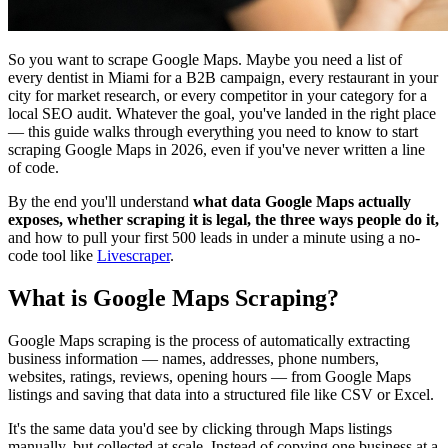
So you want to scrape Google Maps. Maybe you need a list of
every dentist in Miami for a B2B campaign, every restaurant in your
city for market research, or every competitor in your category for a
local SEO audit. Whatever the goal, you've landed in the right place
— this guide walks through everything you need to know to start
scraping Google Maps in 2026, even if you've never written a line
of code.
By the end you'll understand
what data Google Maps actually
exposes, whether scraping it is legal, the three ways people do it,
and how to pull your first 500 leads in under a minute using a no-
code tool like
Livescraper
.
What is Google Maps Scraping?
Google Maps scraping is the process of automatically extracting
business information — names, addresses, phone numbers,
websites, ratings, reviews, opening hours — from Google Maps
listings and saving that data into a structured file like CSV or Excel.
It's the same data you'd see by clicking through Maps listings
manually, but collected at scale. Instead of copying one business at a