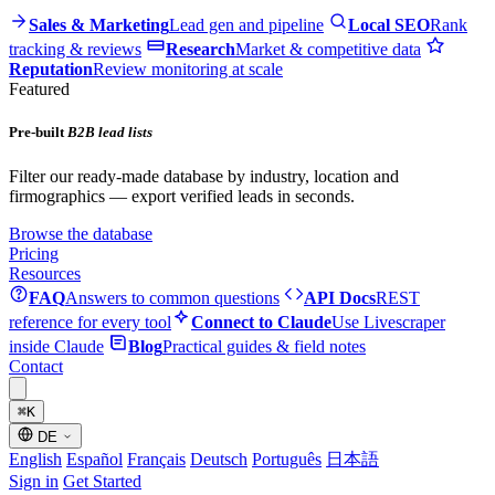
Sales & Marketing
Lead gen and pipeline
Local SEO
Rank
tracking & reviews
Research
Market & competitive data
Reputation
Review monitoring at scale
Featured
Pre-built
B2B lead lists
Filter our ready-made database by industry, location and
firmographics — export verified leads in seconds.
Browse the database
Pricing
Resources
FAQ
Answers to common questions
API Docs
REST
reference for every tool
Connect to Claude
Use Livescraper
inside Claude
Blog
Practical guides & field notes
Contact
⌘
K
DE
English
Español
Français
Deutsch
Português
日本語
Sign in
Get Started