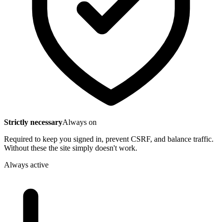
Strictly necessary
Always on
Required to keep you signed in, prevent CSRF, and balance traffic.
Without these the site simply doesn't work.
Always active