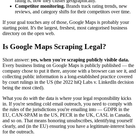
rating is, how they cluster geographically.
Competitor monitoring.
Brands track rating trends, new
reviews, and category shifts for their competitors over time.
If your goal touches any of those, Google Maps is probably your
starting point. It's the largest, freshest, most categorised business
directory on the open web.
Is Google Maps Scraping Legal?
Short answer:
yes, when you're scraping publicly visible data.
Every business listing on Google Maps is publicly published — the
company chose to put it there, anyone with a browser can see it, and
collecting public information is a long-established practice covered
by court rulings in the US (the 2022 hiQ Labs v. LinkedIn decision
being the most cited).
What you do
with
the data is where your legal responsibility kicks
in. If you're sending cold email outreach, you need to comply with
the rules of the jurisdictions you're emailing into — GDPR in the
EU, CAN-SPAM in the US, PECR in the UK, CASL in Canada,
and so on. That means honoring unsubscribes, identifying yourself
clearly, and (in the EU) ensuring you have a legitimate-interest basis
for the outreach.