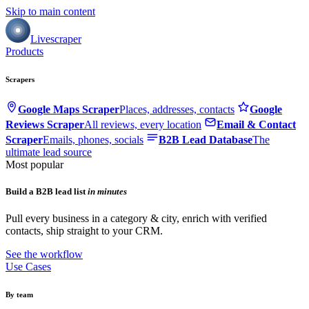
Skip to main content
Livescraper
Products
Scrapers
Google Maps Scraper
Places, addresses, contacts
Google
Reviews Scraper
All reviews, every location
Email & Contact
Scraper
Emails, phones, socials
B2B Lead Database
The
ultimate lead source
Most popular
Build a B2B lead list
in minutes
Pull every business in a category & city, enrich with verified
contacts, ship straight to your CRM.
See the workflow
Use Cases
By team