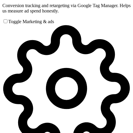
Conversion tracking and retargeting via Google Tag Manager. Helps
us measure ad spend honestly.
Toggle Marketing & ads