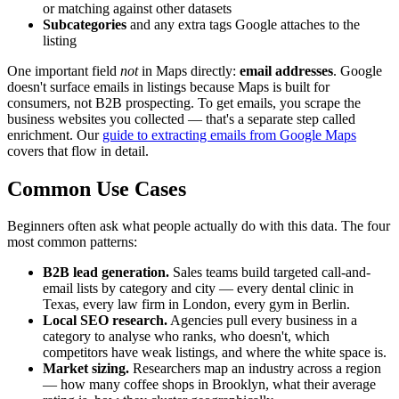
or matching against other datasets
Subcategories
and any extra tags Google attaches to the
listing
One important field
not
in Maps directly:
email addresses
. Google
doesn't surface emails in listings because Maps is built for
consumers, not B2B prospecting. To get emails, you scrape the
business websites you collected — that's a separate step called
enrichment. Our
guide to extracting emails from Google Maps
covers that flow in detail.
Common Use Cases
Beginners often ask what people actually do with this data. The four
most common patterns:
B2B lead generation.
Sales teams build targeted call-and-
email lists by category and city — every dental clinic in
Texas, every law firm in London, every gym in Berlin.
Local SEO research.
Agencies pull every business in a
category to analyse who ranks, who doesn't, which
competitors have weak listings, and where the white space is.
Market sizing.
Researchers map an industry across a region
— how many coffee shops in Brooklyn, what their average