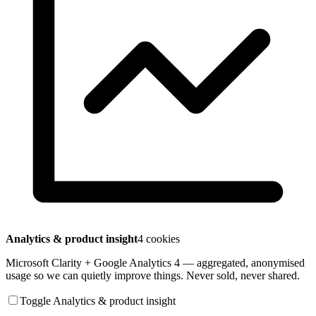
Analytics & product insight
4 cookies
Microsoft Clarity + Google Analytics 4 — aggregated, anonymised
usage so we can quietly improve things. Never sold, never shared.
Toggle Analytics & product insight