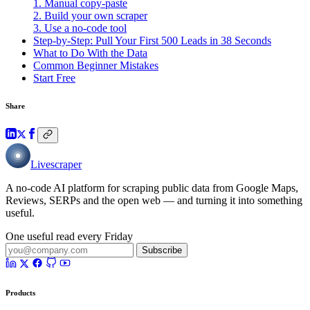
1. Manual copy-paste
2. Build your own scraper
3. Use a no-code tool
Step-by-Step: Pull Your First 500 Leads in 38 Seconds
What to Do With the Data
Common Beginner Mistakes
Start Free
Share
Livescraper
A no-code AI platform for scraping public data from Google Maps,
Reviews, SERPs and the open web — and turning it into something
useful.
One useful read every Friday
Subscribe
Products