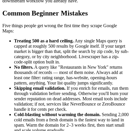
downstream workflow you already have.
Common Beginner Mistakes
Five things people get wrong the first time they scrape Google
Maps:
Treating 500 as a hard ceiling.
Any single Maps query is
capped at roughly 500 results by Google itself. If your target
market is bigger than that, split the search by zip code, by sub-
category, or by city neighborhood. Livescraper has a zip-
code-split option built in.
No filters.
A query like "Restaurants in New York" returns
thousands of records — most of them noise. Always add at
least one filter: rating range, has-website, opening-hours
pattern, anything. Your list quality jumps significantly.
Skipping email validation.
If you enrich for emails, run them
through validation before sending. Otherwise you'll burn your
sender reputation on dead addresses. Most email tools include
validation; if not, services like NeverBounce or ZeroBounce
handle it for cents per check.
Cold-blasting without warming the domain.
Sending 2,000
cold emails from a fresh domain is the fastest way to land in
spam. Warm the domain for 2–3 weeks first, then start small
and scale volume gradually.