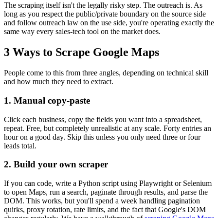
The scraping itself isn't the legally risky step. The outreach is. As
long as you respect the public/private boundary on the source side
and follow outreach law on the use side, you're operating exactly the
same way every sales-tech tool on the market does.
3 Ways to Scrape Google Maps
People come to this from three angles, depending on technical skill
and how much they need to extract.
1. Manual copy-paste
Click each business, copy the fields you want into a spreadsheet,
repeat. Free, but completely unrealistic at any scale. Forty entries an
hour on a good day. Skip this unless you only need three or four
leads total.
2. Build your own scraper
If you can code, write a Python script using Playwright or Selenium
to open Maps, run a search, paginate through results, and parse the
DOM. This works, but you'll spend a week handling pagination
quirks, proxy rotation, rate limits, and the fact that Google's DOM