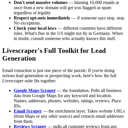
Don't send massive volumes
— blasting 10,000 emails at
once from a new domain will get you flagged as spam
regardless of legality
Respect opt-outs immediately
— if someone says stop, stop.
No exceptions.
Check your local laws
— different countries have different
rules. What's fine in the US might not fly in Germany. When
in doubt, consult someone who actually knows this stuff.
Livescraper's Full Toolkit for Lead
Generation
Email extraction is just one piece of the puzzle. If you're doing
serious lead generation or prospecting work, here's how the full
Livescraper suite fits together:
Google Maps Scraper
— the foundation. Pulls all business
data from Google Maps for any keyword and location.
Names, addresses, phones, websites, ratings, reviews, Place
IDs.
Email Scraper
— the enrichment layer. Takes website URLs
(from Maps or any other source) and extracts email addresses
from them.
Reviews Scraper
— pulls all customer reviews from any