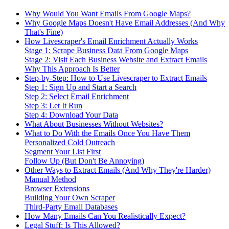
Why Would You Want Emails From Google Maps?
Why Google Maps Doesn't Have Email Addresses (And Why
That's Fine)
How Livescraper's Email Enrichment Actually Works
Stage 1: Scrape Business Data From Google Maps
Stage 2: Visit Each Business Website and Extract Emails
Why This Approach Is Better
Step-by-Step: How to Use Livescraper to Extract Emails
Step 1: Sign Up and Start a Search
Step 2: Select Email Enrichment
Step 3: Let It Run
Step 4: Download Your Data
What About Businesses Without Websites?
What to Do With the Emails Once You Have Them
Personalized Cold Outreach
Segment Your List First
Follow Up (But Don't Be Annoying)
Other Ways to Extract Emails (And Why They're Harder)
Manual Method
Browser Extensions
Building Your Own Scraper
Third-Party Email Databases
How Many Emails Can You Realistically Expect?
Legal Stuff: Is This Allowed?