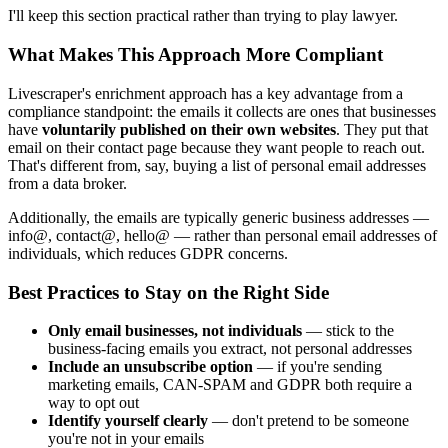
I'll keep this section practical rather than trying to play lawyer.
What Makes This Approach More Compliant
Livescraper's enrichment approach has a key advantage from a
compliance standpoint: the emails it collects are ones that businesses
have
voluntarily published on their own websites
. They put that
email on their contact page because they want people to reach out.
That's different from, say, buying a list of personal email addresses
from a data broker.
Additionally, the emails are typically generic business addresses —
info@, contact@, hello@ — rather than personal email addresses of
individuals, which reduces GDPR concerns.
Best Practices to Stay on the Right Side
Only email businesses, not individuals
— stick to the
business-facing emails you extract, not personal addresses
Include an unsubscribe option
— if you're sending
marketing emails, CAN-SPAM and GDPR both require a
way to opt out
Identify yourself clearly
— don't pretend to be someone
you're not in your emails