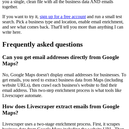
you a single, clean file with all the business data AND emails
together.
If you want to try it,
sign up for a free account
and run a small test
search. Pick a business type and location, enable email enrichment,
and see what comes back. That'll tell you more than anything I can
write here.
Frequently asked questions
Can you get email addresses directly from Google
Maps?
No, Google Maps doesn't display email addresses for businesses. To
get emails, you need to extract business data from Maps (including
website URLs), then crawl each business's website to find their
email address. This two-step enrichment process is what tools like
Livescraper automate.
How does Livescraper extract emails from Google
Maps?
Livescraper uses a two-stage enrichment process. First, it scrapes