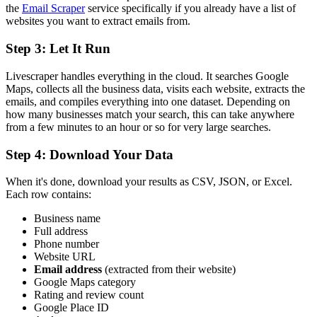
the
Email Scraper
service specifically if you already have a list of
websites you want to extract emails from.
Step 3: Let It Run
Livescraper handles everything in the cloud. It searches Google
Maps, collects all the business data, visits each website, extracts the
emails, and compiles everything into one dataset. Depending on
how many businesses match your search, this can take anywhere
from a few minutes to an hour or so for very large searches.
Step 4: Download Your Data
When it's done, download your results as CSV, JSON, or Excel.
Each row contains:
Business name
Full address
Phone number
Website URL
Email address
(extracted from their website)
Google Maps category
Rating and review count
Google Place ID