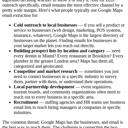
outreach specifically, email remains the most effective channel by a
pretty wide margin. Here's what people typically use Google Maps
email extraction for:
Cold outreach to local businesses
— if you sell a product or
service to businesses (web design, marketing, POS systems,
insurance, whatever), Google Maps is the largest directory of
businesses on the planet. Finding emails for businesses in
your target market lets you reach out directly.
Building prospect lists by location and category
— need
every dentist in Miami? Every restaurant in Brooklyn? Every
plumber in the greater London area? Maps has them all,
categorized and geolocated.
Competitor and market research
— sometimes you just
need to contact businesses in a specific industry to survey
them, partner with them, or understand their operations.
Local partnership development
— event organizers,
tourism boards, and community organizations often need to
reach out to every business in a specific area.
Recruitment
— staffing agencies and HR teams use business
email lists to reach hiring managers at companies in specific
industries.
The common thread: Google Maps has the businesses, and email is
the best way to reach them. The challenge is connecting the two.