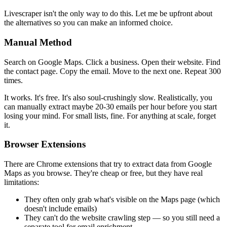
Livescraper isn't the only way to do this. Let me be upfront about
the alternatives so you can make an informed choice.
Manual Method
Search on Google Maps. Click a business. Open their website. Find
the contact page. Copy the email. Move to the next one. Repeat 300
times.
It works. It's free. It's also soul-crushingly slow. Realistically, you
can manually extract maybe 20-30 emails per hour before you start
losing your mind. For small lists, fine. For anything at scale, forget
it.
Browser Extensions
There are Chrome extensions that try to extract data from Google
Maps as you browse. They're cheap or free, but they have real
limitations:
They often only grab what's visible on the Maps page (which
doesn't include emails)
They can't do the website crawling step — so you still need a
separate tool for email enrichment