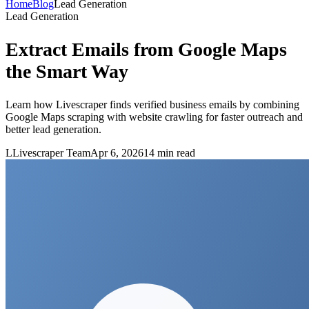
Home
Blog
Lead Generation
Lead Generation
Extract Emails from Google Maps
the Smart Way
Learn how Livescraper finds verified business emails by combining
Google Maps scraping with website crawling for faster outreach and
better lead generation.
L
Livescraper Team
Apr 6, 2026
14
min read