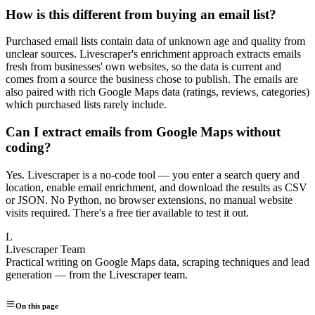
How is this different from buying an email list?
Purchased email lists contain data of unknown age and quality from
unclear sources. Livescraper's enrichment approach extracts emails
fresh from businesses' own websites, so the data is current and
comes from a source the business chose to publish. The emails are
also paired with rich Google Maps data (ratings, reviews, categories)
which purchased lists rarely include.
Can I extract emails from Google Maps without
coding?
Yes. Livescraper is a no-code tool — you enter a search query and
location, enable email enrichment, and download the results as CSV
or JSON. No Python, no browser extensions, no manual website
visits required. There's a free tier available to test it out.
L
Livescraper Team
Practical writing on Google Maps data, scraping techniques and lead
generation — from the Livescraper team.
On this page