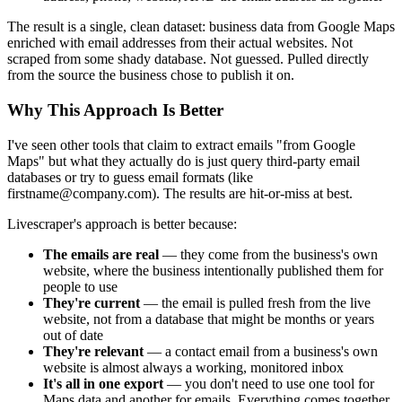
The result is a single, clean dataset: business data from Google Maps
enriched with email addresses from their actual websites. Not
scraped from some shady database. Not guessed. Pulled directly
from the source the business chose to publish it on.
Why This Approach Is Better
I've seen other tools that claim to extract emails "from Google
Maps" but what they actually do is just query third-party email
databases or try to guess email formats (like
firstname@company.com). The results are hit-or-miss at best.
Livescraper's approach is better because:
The emails are real
— they come from the business's own
website, where the business intentionally published them for
people to use
They're current
— the email is pulled fresh from the live
website, not from a database that might be months or years
out of date
They're relevant
— a contact email from a business's own
website is almost always a working, monitored inbox
It's all in one export
— you don't need to use one tool for
Maps data and another for emails. Everything comes together