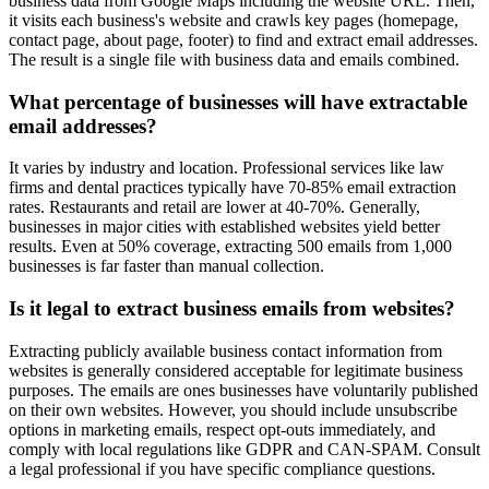
business data from Google Maps including the website URL. Then,
it visits each business's website and crawls key pages (homepage,
contact page, about page, footer) to find and extract email addresses.
The result is a single file with business data and emails combined.
What percentage of businesses will have extractable
email addresses?
It varies by industry and location. Professional services like law
firms and dental practices typically have 70-85% email extraction
rates. Restaurants and retail are lower at 40-70%. Generally,
businesses in major cities with established websites yield better
results. Even at 50% coverage, extracting 500 emails from 1,000
businesses is far faster than manual collection.
Is it legal to extract business emails from websites?
Extracting publicly available business contact information from
websites is generally considered acceptable for legitimate business
purposes. The emails are ones businesses have voluntarily published
on their own websites. However, you should include unsubscribe
options in marketing emails, respect opt-outs immediately, and
comply with local regulations like GDPR and CAN-SPAM. Consult
a legal professional if you have specific compliance questions.