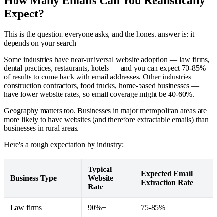
How Many Emails Can You Realistically
Expect?
This is the question everyone asks, and the honest answer is: it
depends on your search.
Some industries have near-universal website adoption — law firms,
dental practices, restaurants, hotels — and you can expect 70-85%
of results to come back with email addresses. Other industries —
construction contractors, food trucks, home-based businesses —
have lower website rates, so email coverage might be 40-60%.
Geography matters too. Businesses in major metropolitan areas are
more likely to have websites (and therefore extractable emails) than
businesses in rural areas.
Here's a rough expectation by industry:
Typical
Expected Email
Business Type
Website
Extraction Rate
Rate
Law firms
90%+
75-85%