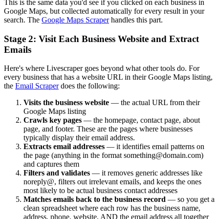
This is the same data you'd see if you clicked on each business in
Google Maps, but collected automatically for every result in your
search. The
Google Maps Scraper
handles this part.
Stage 2: Visit Each Business Website and Extract
Emails
Here's where Livescraper goes beyond what other tools do. For
every business that has a website URL in their Google Maps listing,
the
Email Scraper
does the following:
Visits the business website
— the actual URL from their
Google Maps listing
Crawls key pages
— the homepage, contact page, about
page, and footer. These are the pages where businesses
typically display their email address.
Extracts email addresses
— it identifies email patterns on
the page (anything in the format something@domain.com)
and captures them
Filters and validates
— it removes generic addresses like
noreply@, filters out irrelevant emails, and keeps the ones
most likely to be actual business contact addresses
Matches emails back to the business record
— so you get a
clean spreadsheet where each row has the business name,
address, phone, website, AND the email address all together