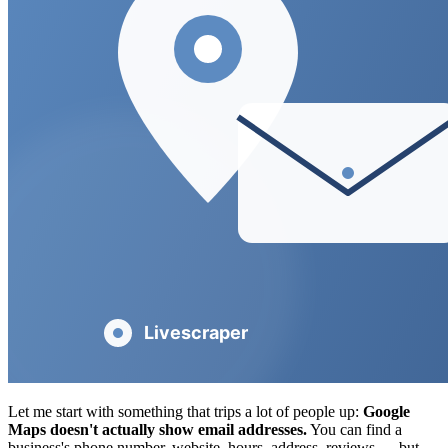
Let me start with something that trips a lot of people up:
Google
Maps doesn't actually show email addresses.
You can find a
business's phone number, website, hours, address, reviews — but