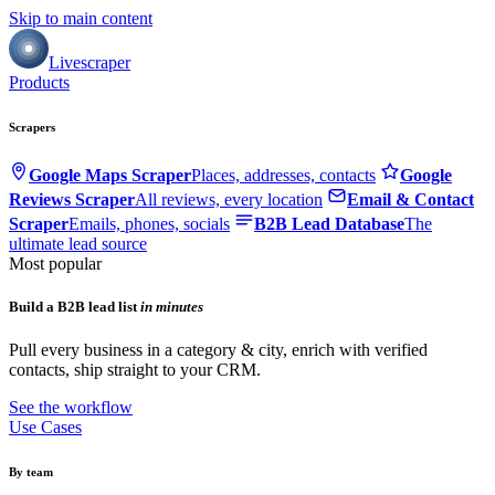
Skip to main content
Livescraper
Products
Scrapers
Google Maps Scraper
Places, addresses, contacts
Google
Reviews Scraper
All reviews, every location
Email & Contact
Scraper
Emails, phones, socials
B2B Lead Database
The
ultimate lead source
Most popular
Build a B2B lead list
in minutes
Pull every business in a category & city, enrich with verified
contacts, ship straight to your CRM.
See the workflow
Use Cases
By team