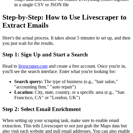
in a single CSV or JSON file
Step-by-Step: How to Use Livescraper to
Extract Emails
Here's the actual process. It takes about 5 minutes to set up, and then
you just wait for the results.
Step 1: Sign Up and Start a Search
Head to
livescraper.com
and create a free account. Once you're in,
you'll see the search interface. Enter what you're looking for:
Search query:
The type of business (e.g., "hair salon,"
"accounting firm," "auto repair")
Location:
City, state, country, or a specific area (e.g., "San
Francisco, CA" or "London, UK")
Step 2: Select Email Enrichment
When setting up your scraping task, make sure to enable email
extraction. This tells Livescraper to not just grab the Maps data but
also visit each website and pull email addresses. You can also enable