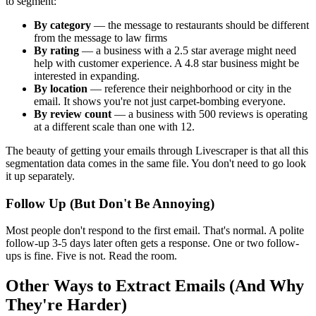
to segment:
By category
— the message to restaurants should be different
from the message to law firms
By rating
— a business with a 2.5 star average might need
help with customer experience. A 4.8 star business might be
interested in expanding.
By location
— reference their neighborhood or city in the
email. It shows you're not just carpet-bombing everyone.
By review count
— a business with 500 reviews is operating
at a different scale than one with 12.
The beauty of getting your emails through Livescraper is that all this
segmentation data comes in the same file. You don't need to go look
it up separately.
Follow Up (But Don't Be Annoying)
Most people don't respond to the first email. That's normal. A polite
follow-up 3-5 days later often gets a response. One or two follow-
ups is fine. Five is not. Read the room.
Other Ways to Extract Emails (And Why
They're Harder)