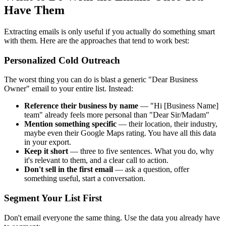
Have Them
Extracting emails is only useful if you actually do something smart
with them. Here are the approaches that tend to work best:
Personalized Cold Outreach
The worst thing you can do is blast a generic "Dear Business
Owner" email to your entire list. Instead:
Reference their business by name
— "Hi [Business Name]
team" already feels more personal than "Dear Sir/Madam"
Mention something specific
— their location, their industry,
maybe even their Google Maps rating. You have all this data
in your export.
Keep it short
— three to five sentences. What you do, why
it's relevant to them, and a clear call to action.
Don't sell in the first email
— ask a question, offer
something useful, start a conversation.
Segment Your List First
Don't email everyone the same thing. Use the data you already have