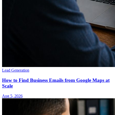
Lead Generation
How to Find Business Emails from Google Maps at
Scale
Aug 5, 2026