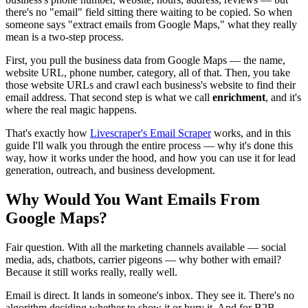
there's no "email" field sitting there waiting to be copied. So when
someone says "extract emails from Google Maps," what they really
mean is a two-step process.
First, you pull the business data from Google Maps — the name,
website URL, phone number, category, all of that. Then, you take
those website URLs and crawl each business's website to find their
email address. That second step is what we call
enrichment
, and it's
where the real magic happens.
That's exactly how
Livescraper's Email Scraper
works, and in this
guide I'll walk you through the entire process — why it's done this
way, how it works under the hood, and how you can use it for lead
generation, outreach, and business development.
Why Would You Want Emails From
Google Maps?
Fair question. With all the marketing channels available — social
media, ads, chatbots, carrier pigeons — why bother with email?
Because it still works really, really well.
Email is direct. It lands in someone's inbox. They see it. There's no
algorithm deciding whether to show it or bury it. And for B2B