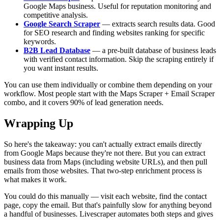
Google Maps business. Useful for reputation monitoring and
competitive analysis.
Google Search Scraper
— extracts search results data. Good
for SEO research and finding websites ranking for specific
keywords.
B2B Lead Database
— a pre-built database of business leads
with verified contact information. Skip the scraping entirely if
you want instant results.
You can use them individually or combine them depending on your
workflow. Most people start with the Maps Scraper + Email Scraper
combo, and it covers 90% of lead generation needs.
Wrapping Up
So here's the takeaway: you can't actually extract emails directly
from Google Maps because they're not there. But you can extract
business data from Maps (including website URLs), and then pull
emails from those websites. That two-step enrichment process is
what makes it work.
You could do this manually — visit each website, find the contact
page, copy the email. But that's painfully slow for anything beyond
a handful of businesses. Livescraper automates both steps and gives