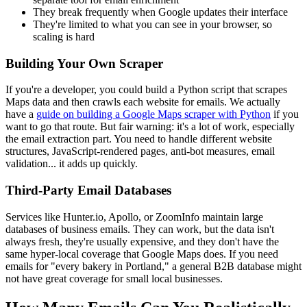
They break frequently when Google updates their interface
They're limited to what you can see in your browser, so
scaling is hard
Building Your Own Scraper
If you're a developer, you could build a Python script that scrapes
Maps data and then crawls each website for emails. We actually
have a
guide on building a Google Maps scraper with Python
if you
want to go that route. But fair warning: it's a lot of work, especially
the email extraction part. You need to handle different website
structures, JavaScript-rendered pages, anti-bot measures, email
validation... it adds up quickly.
Third-Party Email Databases
Services like Hunter.io, Apollo, or ZoomInfo maintain large
databases of business emails. They can work, but the data isn't
always fresh, they're usually expensive, and they don't have the
same hyper-local coverage that Google Maps does. If you need
emails for "every bakery in Portland," a general B2B database might
not have great coverage for small local businesses.