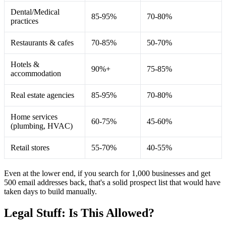
Dental/Medical
85-95%
70-80%
practices
Restaurants & cafes
70-85%
50-70%
Hotels &
90%+
75-85%
accommodation
Real estate agencies
85-95%
70-80%
Home services
60-75%
45-60%
(plumbing, HVAC)
Retail stores
55-70%
40-55%
Even at the lower end, if you search for 1,000 businesses and get
500 email addresses back, that's a solid prospect list that would have
taken days to build manually.
Legal Stuff: Is This Allowed?