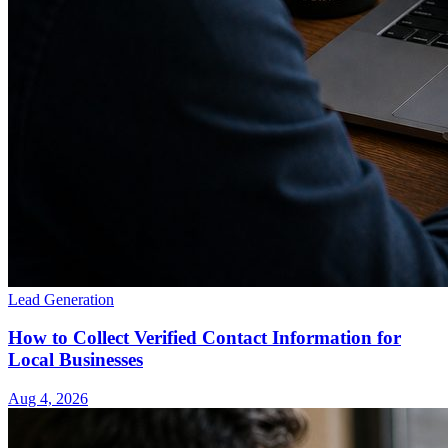
Lead Generation
How to Collect Verified Contact Information for
Local Businesses
Aug 4, 2026