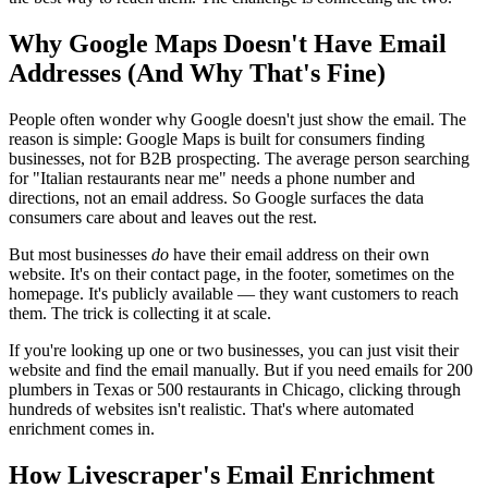
Why Google Maps Doesn't Have Email
Addresses (And Why That's Fine)
People often wonder why Google doesn't just show the email. The
reason is simple: Google Maps is built for consumers finding
businesses, not for B2B prospecting. The average person searching
for "Italian restaurants near me" needs a phone number and
directions, not an email address. So Google surfaces the data
consumers care about and leaves out the rest.
But most businesses
do
have their email address on their own
website. It's on their contact page, in the footer, sometimes on the
homepage. It's publicly available — they want customers to reach
them. The trick is collecting it at scale.
If you're looking up one or two businesses, you can just visit their
website and find the email manually. But if you need emails for 200
plumbers in Texas or 500 restaurants in Chicago, clicking through
hundreds of websites isn't realistic. That's where automated
enrichment comes in.
How Livescraper's Email Enrichment