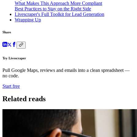
What Makes This Approach More Compliant
Best Practices to Stay on the Right Side
Livescraper's Full Toolkit for Lead Generation
Wrapping Up
Share
Try Livescraper
Pull Google Maps, reviews and emails into a clean spreadsheet —
no code.
Start free
Related reads