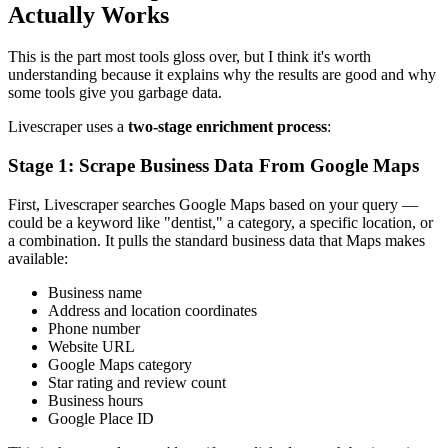
Actually Works
This is the part most tools gloss over, but I think it's worth
understanding because it explains why the results are good and why
some tools give you garbage data.
Livescraper uses a
two-stage enrichment process
:
Stage 1: Scrape Business Data From Google Maps
First, Livescraper searches Google Maps based on your query —
could be a keyword like "dentist," a category, a specific location, or
a combination. It pulls the standard business data that Maps makes
available:
Business name
Address and location coordinates
Phone number
Website URL
Google Maps category
Star rating and review count
Business hours
Google Place ID