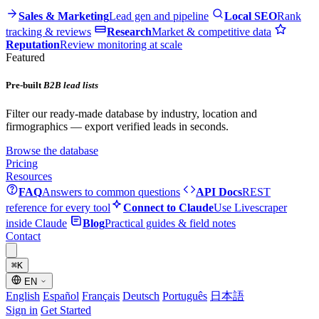
Sales & Marketing
Lead gen and pipeline
Local SEO
Rank
tracking & reviews
Research
Market & competitive data
Reputation
Review monitoring at scale
Featured
Pre-built
B2B lead lists
Filter our ready-made database by industry, location and
firmographics — export verified leads in seconds.
Browse the database
Pricing
Resources
FAQ
Answers to common questions
API Docs
REST
reference for every tool
Connect to Claude
Use Livescraper
inside Claude
Blog
Practical guides & field notes
Contact
⌘
K
EN
English
Español
Français
Deutsch
Português
日本語
Sign in
Get Started