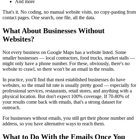
And more
That's it. No coding, no manual website visits, no copy-pasting from
contact pages. One search, one file, all the data.
What About Businesses Without
Websites?
Not every business on Google Maps has a website listed. Some
smaller businesses — local contractors, food trucks, market stalls —
might only have a phone number. For these, obviously, there's no
website to crawl, so there won't be an email in the results.
In practice, you'll find that most established businesses do have
websites, so the email hit rate is usually pretty good — especially for
professional services, restaurants, retail stores, and anything with a
physical location. But don't expect 100% coverage. If 70-80% of
your results come back with emails, that's a strong dataset for
outreach.
For businesses without emails, you still get their phone number and
address, so you have alternative ways to reach them.
What to Do With the Emails Once You