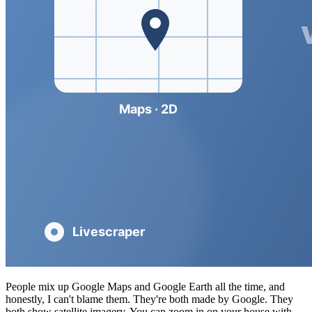
People mix up Google Maps and Google Earth all the time, and
honestly, I can't blame them. They're both made by Google. They
both show satellite imagery. You can zoom in on your house with