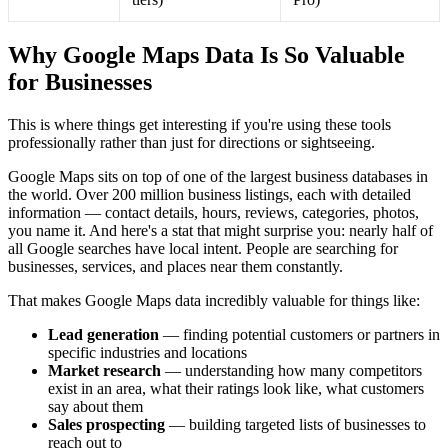
Why Google Maps Data Is So Valuable
for Businesses
This is where things get interesting if you're using these tools
professionally rather than just for directions or sightseeing.
Google Maps sits on top of one of the largest business databases in
the world. Over 200 million business listings, each with detailed
information — contact details, hours, reviews, categories, photos,
you name it. And here's a stat that might surprise you: nearly half of
all Google searches have local intent. People are searching for
businesses, services, and places near them constantly.
That makes Google Maps data incredibly valuable for things like:
Lead generation
— finding potential customers or partners in
specific industries and locations
Market research
— understanding how many competitors
exist in an area, what their ratings look like, what customers
say about them
Sales prospecting
— building targeted lists of businesses to
reach out to