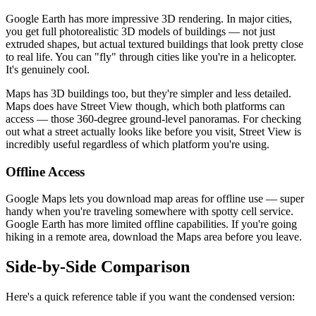
Google Earth has more impressive 3D rendering. In major cities,
you get full photorealistic 3D models of buildings — not just
extruded shapes, but actual textured buildings that look pretty close
to real life. You can "fly" through cities like you're in a helicopter.
It's genuinely cool.
Maps has 3D buildings too, but they're simpler and less detailed.
Maps does have Street View though, which both platforms can
access — those 360-degree ground-level panoramas. For checking
out what a street actually looks like before you visit, Street View is
incredibly useful regardless of which platform you're using.
Offline Access
Google Maps lets you download map areas for offline use — super
handy when you're traveling somewhere with spotty cell service.
Google Earth has more limited offline capabilities. If you're going
hiking in a remote area, download the Maps area before you leave.
Side-by-Side Comparison
Here's a quick reference table if you want the condensed version: