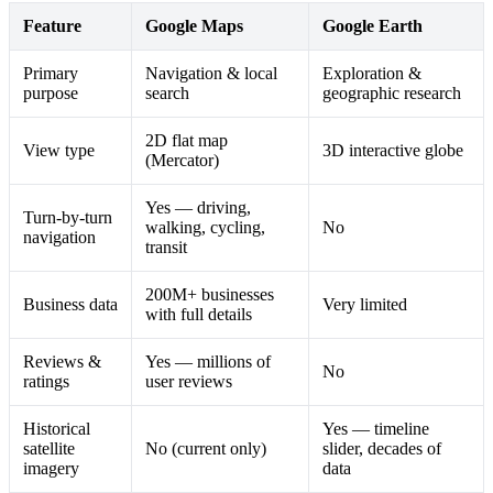
Feature
Google Maps
Google Earth
Primary
Navigation & local
Exploration &
purpose
search
geographic research
2D flat map
View type
3D interactive globe
(Mercator)
Yes — driving,
Turn-by-turn
walking, cycling,
No
navigation
transit
200M+ businesses
Business data
Very limited
with full details
Reviews &
Yes — millions of
No
ratings
user reviews
Historical
Yes — timeline
satellite
No (current only)
slider, decades of
imagery
data