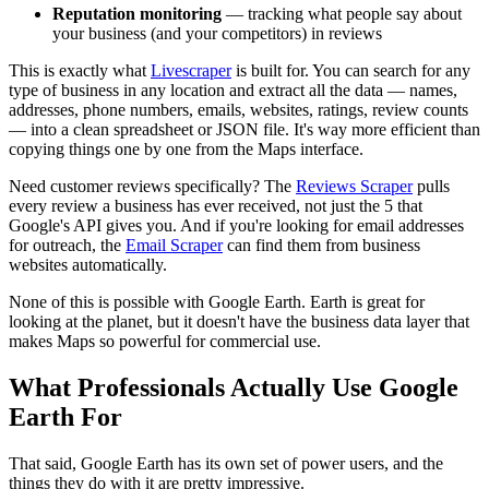
Reputation monitoring
— tracking what people say about
your business (and your competitors) in reviews
This is exactly what
Livescraper
is built for. You can search for any
type of business in any location and extract all the data — names,
addresses, phone numbers, emails, websites, ratings, review counts
— into a clean spreadsheet or JSON file. It's way more efficient than
copying things one by one from the Maps interface.
Need customer reviews specifically? The
Reviews Scraper
pulls
every review a business has ever received, not just the 5 that
Google's API gives you. And if you're looking for email addresses
for outreach, the
Email Scraper
can find them from business
websites automatically.
None of this is possible with Google Earth. Earth is great for
looking at the planet, but it doesn't have the business data layer that
makes Maps so powerful for commercial use.
What Professionals Actually Use Google
Earth For
That said, Google Earth has its own set of power users, and the
things they do with it are pretty impressive.