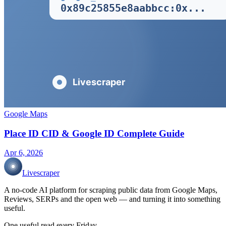
Google Maps
Place ID CID & Google ID Complete Guide
Apr 6, 2026
Livescraper
A no-code AI platform for scraping public data from Google Maps,
Reviews, SERPs and the open web — and turning it into something
useful.
One useful read every Friday