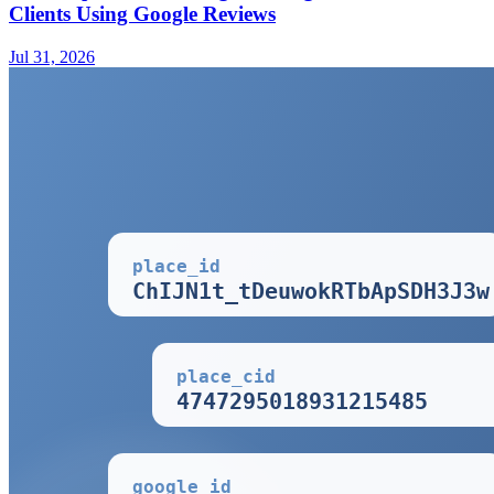
Clients Using Google Reviews
Jul 31, 2026