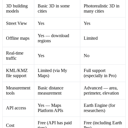
3D building
Basic 3D in some
Photorealistic 3D in
models
cities
many cities
Street View
Yes
Yes
Yes — download
Offline maps
Limited
regions
Real-time
Yes
No
traffic
KML/KMZ
Limited (via My
Full support
file support
Maps)
(especially in Pro)
Measurement
Basic distance
Advanced — area,
tools
measurement
perimeter, elevation
Yes — Maps
Earth Engine (for
API access
Platform APIs
researchers)
Free (API has paid
Free (including Earth
Cost
tiers)
Pro)