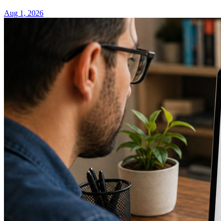
Aug 1, 2026