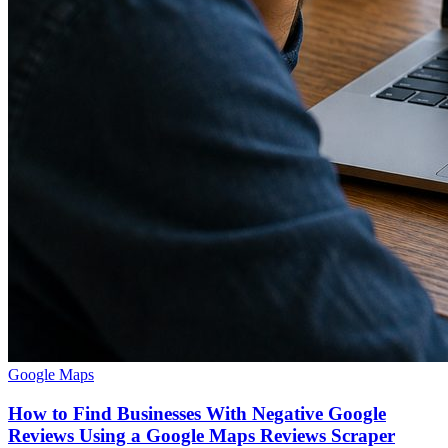
Google Maps
How to Find Businesses With Negative Google
Reviews Using a Google Maps Reviews Scraper