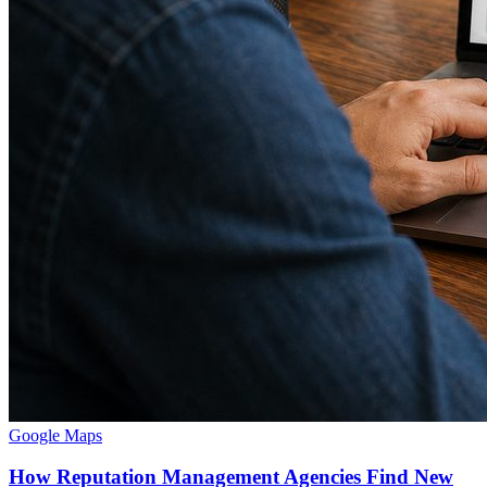
Google Maps
How Reputation Management Agencies Find New