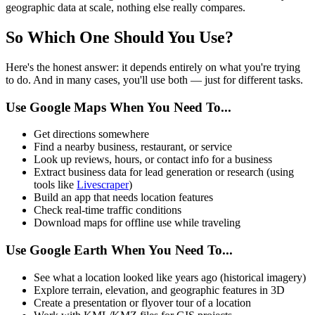
geographic data at scale, nothing else really compares.
So Which One Should You Use?
Here's the honest answer: it depends entirely on what you're trying
to do. And in many cases, you'll use both — just for different tasks.
Use Google Maps When You Need To...
Get directions somewhere
Find a nearby business, restaurant, or service
Look up reviews, hours, or contact info for a business
Extract business data for lead generation or research (using
tools like
Livescraper
)
Build an app that needs location features
Check real-time traffic conditions
Download maps for offline use while traveling
Use Google Earth When You Need To...
See what a location looked like years ago (historical imagery)
Explore terrain, elevation, and geographic features in 3D
Create a presentation or flyover tour of a location