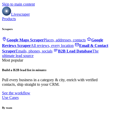
Skip to main content
Livescraper
Products
Scrapers
Google Maps Scraper
Places, addresses, contacts
Google
Reviews Scraper
All reviews, every location
Email & Contact
Scraper
Emails, phones, socials
B2B Lead Database
The
ultimate lead source
Most popular
Build a B2B lead list
in minutes
Pull every business in a category & city, enrich with verified
contacts, ship straight to your CRM.
See the workflow
Use Cases
By team