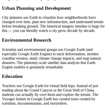
Urban Planning and Development
City planners use Earth to visualize how neighborhoods have
changed over time, plan new infrastructure, and understand terrain
before breaking ground. The historical imagery timeline is huge for
this — you can literally watch a city grow decade by decade.
Environmental Research
Scientists and environmental groups use Google Earth (and
especially Google Earth Engine) to track deforestation, monitor
coastline erosion, study climate change impacts, and map natural
disasters. The planetary-scale satellite data analysis that Earth
Engine enables is genuinely remarkable.
Education
Teachers use Google Earth for virtual field trips. Instead of just
reading about the Grand Canyon or the Great Wall of China,
students can actually fly over them and explore the terrain. The
Voyager feature in Google Earth has curated tours created by
scientists, documentarians, and storytellers.