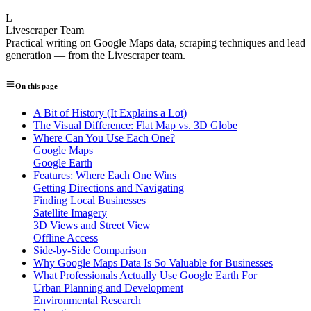
L
Livescraper Team
Practical writing on Google Maps data, scraping techniques and lead
generation — from the Livescraper team.
On this page
A Bit of History (It Explains a Lot)
The Visual Difference: Flat Map vs. 3D Globe
Where Can You Use Each One?
Google Maps
Google Earth
Features: Where Each One Wins
Getting Directions and Navigating
Finding Local Businesses
Satellite Imagery
3D Views and Street View
Offline Access
Side-by-Side Comparison
Why Google Maps Data Is So Valuable for Businesses
What Professionals Actually Use Google Earth For
Urban Planning and Development
Environmental Research