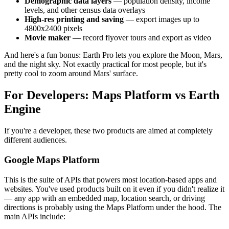
Demographic data layers
— population density, income
levels, and other census data overlays
High-res printing and saving
— export images up to
4800x2400 pixels
Movie maker
— record flyover tours and export as video
And here's a fun bonus: Earth Pro lets you explore the Moon, Mars,
and the night sky. Not exactly practical for most people, but it's
pretty cool to zoom around Mars' surface.
For Developers: Maps Platform vs Earth
Engine
If you're a developer, these two products are aimed at completely
different audiences.
Google Maps Platform
This is the suite of APIs that powers most location-based apps and
websites. You've used products built on it even if you didn't realize it
— any app with an embedded map, location search, or driving
directions is probably using the Maps Platform under the hood. The
main APIs include: