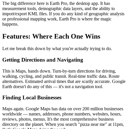
The big difference here is Earth Pro, the desktop app. It has
measurement tools, demographic data layers, and the ability to
import/export KML files. If you do any kind of geographic analysis
or professional mapping work, Earth Pro is where the magic
happens.
Features: Where Each One Wins
Let me break this down by what you're actually trying to do.
Getting Directions and Navigating
This is Maps, hands down. Turn-by-turn directions for driving,
walking, cycling, and public transit. Real-time traffic data. Route
alternatives. Estimated arrival times that are scarily accurate. Google
Earth doesn't do any of this — it's not a navigation tool.
Finding Local Businesses
Maps again. Google Maps has data on over 200 million businesses
worldwide — names, addresses, phone numbers, websites, hours,
reviews, photos, menus. It's the most comprehensive business
directory on the planet. When you search "pizza near me" at 11pm,