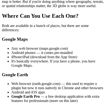
map is better. But if you're doing anything where geography, terrain,
or spatial relationships matter, the 3D globe is way more useful.
Where Can You Use Each One?
Both are available in a bunch of places, but there are some
differences:
Google Maps
Any web browser (maps.google.com)
Android phones — it comes pre-installed
iPhone/iPad (download from the App Store)
It's basically everywhere. If you have a phone, you have
Google Maps.
Google Earth
Web browser (earth.google.com) — this used to require a
plugin but now it runs natively in Chrome and other browsers
Android and iOS apps
Google Earth Pro
— a free desktop application with extra
features for professionals (more on this later)