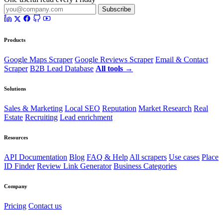
Subscribe
Products
Google Maps Scraper
Google Reviews Scraper
Email & Contact
Scraper
B2B Lead Database
All tools →
Solutions
Sales & Marketing
Local SEO
Reputation
Market Research
Real
Estate
Recruiting
Lead enrichment
Resources
API Documentation
Blog
FAQ & Help
All scrapers
Use cases
Place
ID Finder
Review Link Generator
Business Categories
Company
Pricing
Contact us