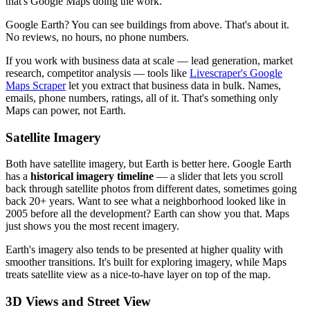
that's Google Maps doing the work.
Google Earth? You can see buildings from above. That's about it.
No reviews, no hours, no phone numbers.
If you work with business data at scale — lead generation, market
research, competitor analysis — tools like
Livescraper's Google
Maps Scraper
let you extract that business data in bulk. Names,
emails, phone numbers, ratings, all of it. That's something only
Maps can power, not Earth.
Satellite Imagery
Both have satellite imagery, but Earth is better here. Google Earth
has a
historical imagery timeline
— a slider that lets you scroll
back through satellite photos from different dates, sometimes going
back 20+ years. Want to see what a neighborhood looked like in
2005 before all the development? Earth can show you that. Maps
just shows you the most recent imagery.
Earth's imagery also tends to be presented at higher quality with
smoother transitions. It's built for exploring imagery, while Maps
treats satellite view as a nice-to-have layer on top of the map.
3D Views and Street View