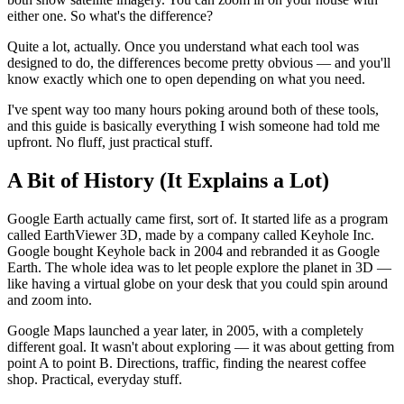
either one. So what's the difference?
Quite a lot, actually. Once you understand what each tool was
designed to do, the differences become pretty obvious — and you'll
know exactly which one to open depending on what you need.
I've spent way too many hours poking around both of these tools,
and this guide is basically everything I wish someone had told me
upfront. No fluff, just practical stuff.
A Bit of History (It Explains a Lot)
Google Earth actually came first, sort of. It started life as a program
called EarthViewer 3D, made by a company called Keyhole Inc.
Google bought Keyhole back in 2004 and rebranded it as Google
Earth. The whole idea was to let people explore the planet in 3D —
like having a virtual globe on your desk that you could spin around
and zoom into.
Google Maps launched a year later, in 2005, with a completely
different goal. It wasn't about exploring — it was about getting from
point A to point B. Directions, traffic, finding the nearest coffee
shop. Practical, everyday stuff.