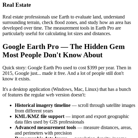
Real Estate
Real estate professionals use Earth to evaluate land, understand
surrounding terrain, check flood zones, and study how an area has
developed over time. The measurement tools in Earth Pro are
particularly useful for calculating lot sizes and distances.
Google Earth Pro — The Hidden Gem
Most People Don't Know About
Quick story: Google Earth Pro used to cost $399 per year. Then in
2015, Google just... made it free. And a lot of people still don't
know it exists.
It's a desktop application (Windows, Mac, Linux) that has a bunch
of features the regular web version doesn't:
Historical imagery timeline
— scroll through satellite images
from different years
KML/KMZ file support
— import and export geographic
data files used by GIS professionals
Advanced measurement tools
— measure distances, areas,
and perimeters with precision