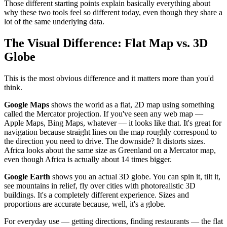
Those different starting points explain basically everything about
why these two tools feel so different today, even though they share a
lot of the same underlying data.
The Visual Difference: Flat Map vs. 3D
Globe
This is the most obvious difference and it matters more than you'd
think.
Google Maps
shows the world as a flat, 2D map using something
called the Mercator projection. If you've seen any web map —
Apple Maps, Bing Maps, whatever — it looks like that. It's great for
navigation because straight lines on the map roughly correspond to
the direction you need to drive. The downside? It distorts sizes.
Africa looks about the same size as Greenland on a Mercator map,
even though Africa is actually about 14 times bigger.
Google Earth
shows you an actual 3D globe. You can spin it, tilt it,
see mountains in relief, fly over cities with photorealistic 3D
buildings. It's a completely different experience. Sizes and
proportions are accurate because, well, it's a globe.
For everyday use — getting directions, finding restaurants — the flat