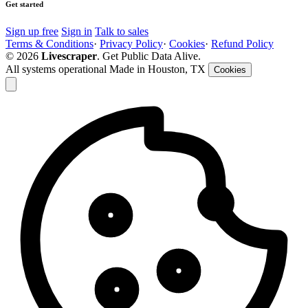
Get started
Sign up free
Sign in
Talk to sales
Terms & Conditions
·
Privacy Policy
·
Cookies
·
Refund Policy
© 2026
Livescraper
. Get Public Data Alive.
All systems operational
Made in Houston, TX
Cookies