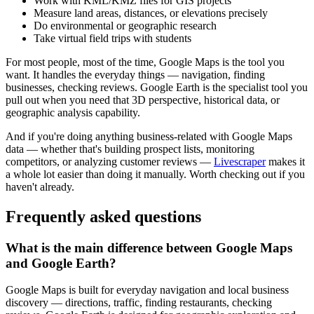
Work with KML/KMZ files for GIS projects
Measure land areas, distances, or elevations precisely
Do environmental or geographic research
Take virtual field trips with students
For most people, most of the time, Google Maps is the tool you
want. It handles the everyday things — navigation, finding
businesses, checking reviews. Google Earth is the specialist tool you
pull out when you need that 3D perspective, historical data, or
geographic analysis capability.
And if you're doing anything business-related with Google Maps
data — whether that's building prospect lists, monitoring
competitors, or analyzing customer reviews —
Livescraper
makes it
a whole lot easier than doing it manually. Worth checking out if you
haven't already.
Frequently asked questions
What is the main difference between Google Maps
and Google Earth?
Google Maps is built for everyday navigation and local business
discovery — directions, traffic, finding restaurants, checking