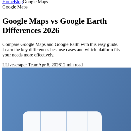
Home
Blog
Google Maps
Google Maps
Google Maps vs Google Earth
Differences 2026
Compare Google Maps and Google Earth with this easy guide.
Learn the key differences best use cases and which platform fits
your needs more effectively.
L
Livescraper Team
Apr 6, 2026
12
min read