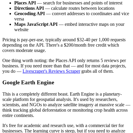
Places API
— search for businesses and points of interest
Directions API
— calculate routes between locations
Geocoding API
— convert addresses to coordinates and vice
versa
Maps JavaScript API
— embed interactive maps on your
website
Pricing is pay-per-use, typically around $32-40 per 1,000 requests
depending on the API. There's a $200/month free credit which
covers moderate usage.
One thing worth noting: the Places API only returns 5 reviews per
business. If you need more than that — and for most data projects,
you do —
Livescraper's Reviews Scraper
grabs all of them.
Google Earth Engine
This is a completely different beast. Earth Engine is a planetary-
scale platform for geospatial analysis. It's used by researchers,
scientists, and NGOs to analyze satellite imagery at massive scale —
think tracking global deforestation or monitoring crop health across
entire continents.
It's free for academic and research use, with a commercial tier for
businesses. The learning curve is steep, but if you need to analyze