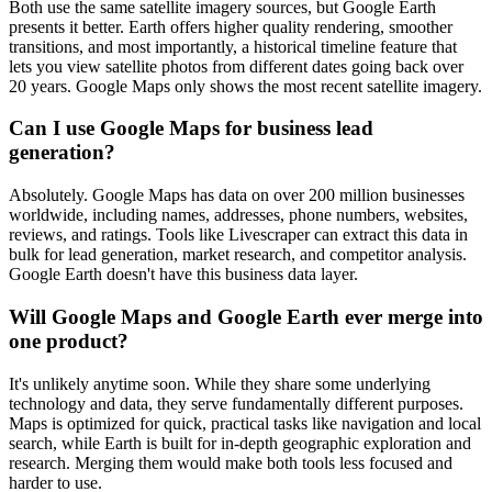
Both use the same satellite imagery sources, but Google Earth
presents it better. Earth offers higher quality rendering, smoother
transitions, and most importantly, a historical timeline feature that
lets you view satellite photos from different dates going back over
20 years. Google Maps only shows the most recent satellite imagery.
Can I use Google Maps for business lead
generation?
Absolutely. Google Maps has data on over 200 million businesses
worldwide, including names, addresses, phone numbers, websites,
reviews, and ratings. Tools like Livescraper can extract this data in
bulk for lead generation, market research, and competitor analysis.
Google Earth doesn't have this business data layer.
Will Google Maps and Google Earth ever merge into
one product?
It's unlikely anytime soon. While they share some underlying
technology and data, they serve fundamentally different purposes.
Maps is optimized for quick, practical tasks like navigation and local
search, while Earth is built for in-depth geographic exploration and
research. Merging them would make both tools less focused and
harder to use.