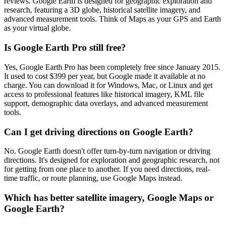
reviews. Google Earth is designed for geographic exploration and
research, featuring a 3D globe, historical satellite imagery, and
advanced measurement tools. Think of Maps as your GPS and Earth
as your virtual globe.
Is Google Earth Pro still free?
Yes, Google Earth Pro has been completely free since January 2015.
It used to cost $399 per year, but Google made it available at no
charge. You can download it for Windows, Mac, or Linux and get
access to professional features like historical imagery, KML file
support, demographic data overlays, and advanced measurement
tools.
Can I get driving directions on Google Earth?
No. Google Earth doesn't offer turn-by-turn navigation or driving
directions. It's designed for exploration and geographic research, not
for getting from one place to another. If you need directions, real-
time traffic, or route planning, use Google Maps instead.
Which has better satellite imagery, Google Maps or
Google Earth?