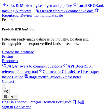
Sales & Marketing
Lead gen and pipeline
Local SEO
Rank
tracking & reviews
Research
Market & competitive data
Reputation
Review monitoring at scale
Featured
Pre-built
B2B lead lists
Filter our ready-made database by industry, location and
firmographics — export verified leads in seconds.
Browse the database
Pricing
Resources
FAQ
Answers to common questions
API Docs
REST
reference for every tool
Connect to Claude
Use Livescraper
inside Claude
Blog
Practical guides & field notes
Contact
⌘
K
EN
English
Español
Français
Deutsch
Português
日本語
Sign in
Get Started