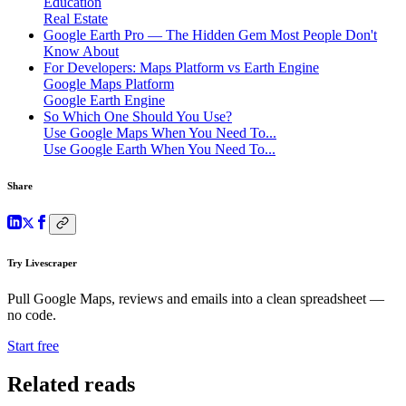
Education
Real Estate
Google Earth Pro — The Hidden Gem Most People Don't
Know About
For Developers: Maps Platform vs Earth Engine
Google Maps Platform
Google Earth Engine
So Which One Should You Use?
Use Google Maps When You Need To...
Use Google Earth When You Need To...
Share
Try Livescraper
Pull Google Maps, reviews and emails into a clean spreadsheet —
no code.
Start free
Related reads