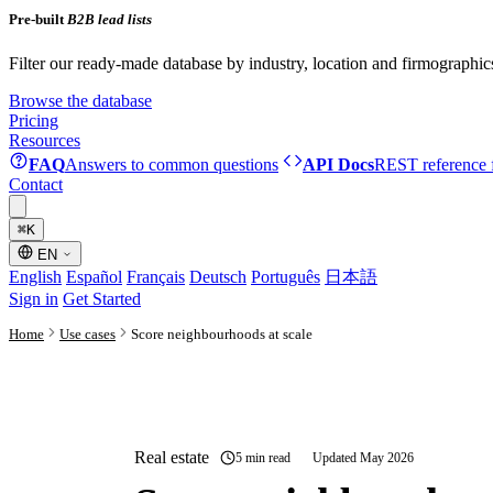
Pre-built
B2B lead lists
Filter our ready-made database by industry, location and firmographic
Browse the database
Pricing
Resources
FAQ
Answers to common questions
API Docs
REST reference f
Contact
⌘
K
EN
English
Español
Français
Deutsch
Português
日本語
Sign in
Get Started
Home
Use cases
Score neighbourhoods at scale
Real estate
5 min read
Updated May 2026