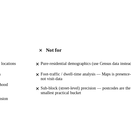
Not for
 locations
Pure-residential demographics (use Census data instea
s
Foot-traffic / dwell-time analysis — Maps is presence-
not visit-data
rhood
Sub-block (street-level) precision — postcodes are the
smallest practical bucket
nsion