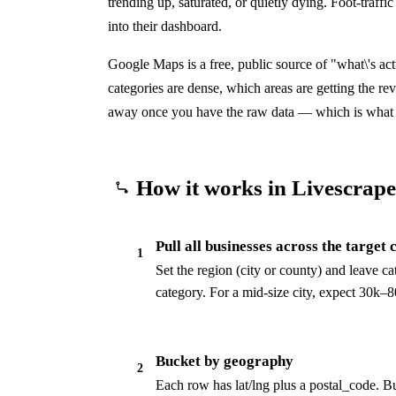
trending up, saturated, or quietly dying. Foot-traffi
into their dashboard.
Google Maps is a free, public source of "what\'s ac
categories are dense, which areas are getting the re
away once you have the raw data — which is what 
How it works in Livescrape
Pull all businesses across the target 
1
Set the region (city or county) and leave cat
category. For a mid-size city, expect 30k–80
Bucket by geography
2
Each row has lat/lng plus a postal_code. 