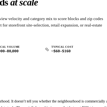
ods
at scale
view velocity and category mix to score blocks and zip codes
 for storefront site-selection, retail expansion, or real-estate
ICAL VOLUME
TYPICAL COST
000–80,000
~$60–$160
hood. It doesn\'t tell you whether the neighbourhood is commercially a