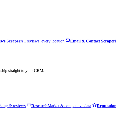
ews Scraper
All reviews, every location
Email & Contact Scraper
, ship straight to your CRM.
cking & reviews
Research
Market & competitive data
Reputatio