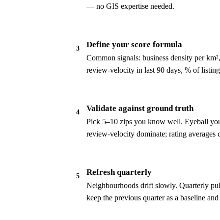
— no GIS expertise needed.
Define your score formula
3
Common signals: business density per km², 
review-velocity in last 90 days, % of list
Validate against ground truth
4
Pick 5–10 zips you know well. Eyeball your
review-velocity dominate; rating averages 
Refresh quarterly
5
Neighbourhoods drift slowly. Quarterly pul
keep the previous quarter as a baseline and 