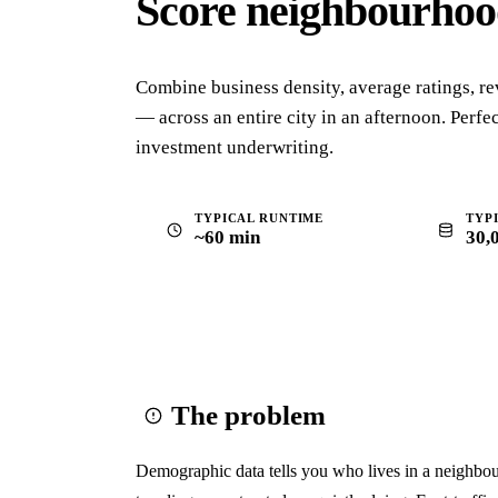
Score neighbourho
Combine business density, average ratings, re
— across an entire city in an afternoon. Perfect
investment underwriting.
TYPICAL RUNTIME
TYP
~60 min
30,
The problem
Demographic data tells you who lives in a neighbour