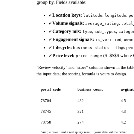
group-by. Fields available:
✓
Location keys:
,
,
latitude
longitude
po
✓
Volume signals:
,
average_rating
total
✓
Category mix:
,
,
type
sub_types
catego
✓
Engagement signals:
,
is_verified
owne
✓
Lifecycle:
— flags perm
business_status
✓
Price level:
($–$$$$ where G
price_range
"Review velocity" and "score" columns shown in the tab
the input data; the scoring formula is yours to design.
postal_code
business_count
avg(rat
78704
482
4.5
78745
321
4.3
78758
274
4.2
Sample rows · not a real query result · your data will be richer