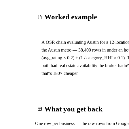
Worked example
A QSR chain evaluating Austin for a 12-locatio
the Austin metro — 38,400 rows in under an hou
(avg_rating × 0.2) + (1 / category_HHI × 0.1). 
both had real estate availability the broker hadn
that\'s 180× cheaper.
What you get back
One row per business — the raw rows from Google 