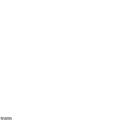
 teams