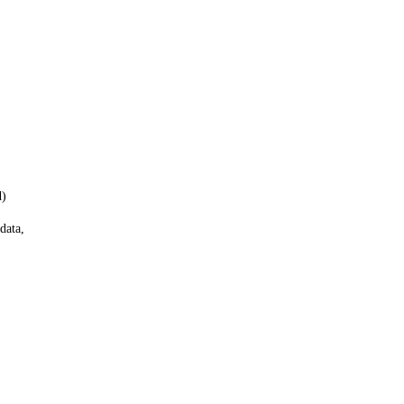
d)
data,