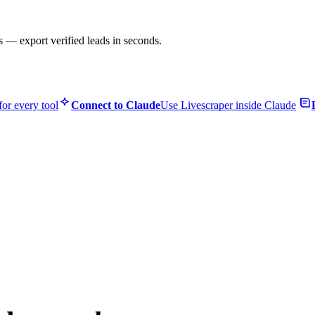
s — export verified leads in seconds.
or every tool
Connect to Claude
Use Livescraper inside Claude