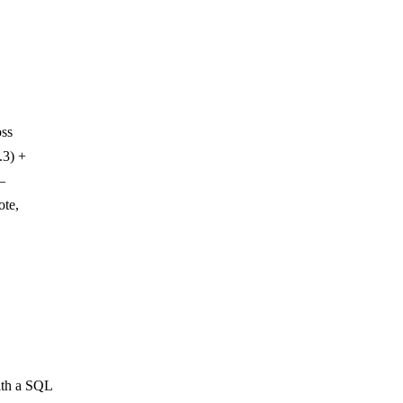
oss
.3) +
—
ote,
ith a SQL