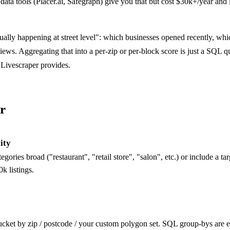
c data tools (Placer.ai, Safegraph) give you that but cost $30k+/year and
tually happening at street level": which businesses opened recently, whi
views. Aggregating that into a per-zip or per-block score is just a SQL q
Livescraper provides.
r
city
egories broad ("restaurant", "retail store", "salon", etc.) or include a tar
k listings.
Bucket by zip / postcode / your custom polygon set. SQL group-bys are