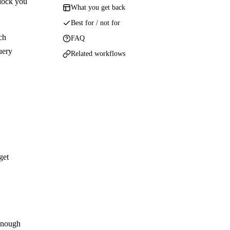
 lock you
What you get back
Best for / not for
ch
FAQ
uery
Related workflows
get
 enough