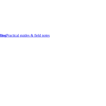
Blog
Practical guides & field notes