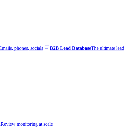
Emails, phones, socials
B2B Lead Database
The ultimate lead
n
Review monitoring at scale