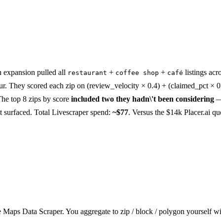
n expansion pulled all
+
+
listings acr
restaurant
coffee shop
café
r. They scored each zip on (review_velocity × 0.4) + (claimed_pct × 0
The top 8 zips by score
included two they hadn\'t been considering
\'t surfaced. Total Livescraper spend:
~$77
. Versus the $14k Placer.ai qu
Maps Data Scraper. You aggregate to zip / block / polygon yourself w