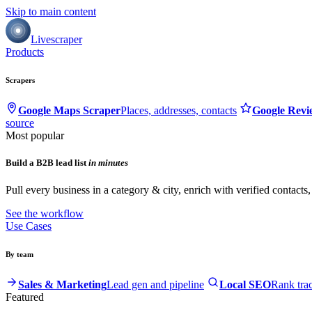
Skip to main content
Livescraper
Products
Scrapers
Google Maps Scraper
Places, addresses, contacts
Google Revi
source
Most popular
Build a B2B lead list
in minutes
Pull every business in a category & city, enrich with verified contacts
See the workflow
Use Cases
By team
Sales & Marketing
Lead gen and pipeline
Local SEO
Rank tra
Featured