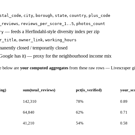
,
,
,
,
,
stal_code
city
borough
state
country
plus_code
,
,
_reviews
reviews_per_score_1..5
photos_count
— feeds a Herfindahl-style diversity index per zip
ry
,
,
r_title
owner_link
working_hours
anently closed / temporarily closed
oogle has it) — proxy for the neighbourhood income mix
le below are
your computed aggregates
from these raw rows — Livescraper g
ing)
sum(total_reviews)
pct(is_verified)
your_sc
142,310
78%
0.89
64,840
62%
0.71
41,210
54%
0.58