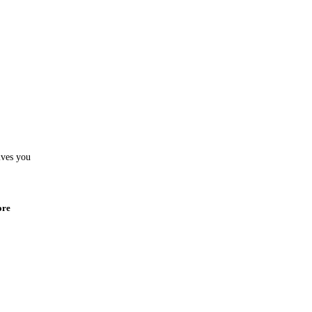
ives you
ore