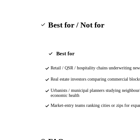
Best for / Not for
Best for
Retail / QSR / hospitality chains underwriting new
Real estate investors comparing commercial block
Urbanists / municipal planners studying neighbou
economic health
Market-entry teams ranking cities or zips for expa