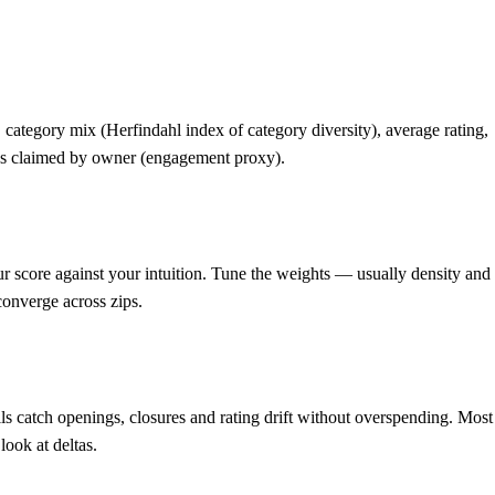
category mix (Herfindahl index of category diversity), average rating,
ings claimed by owner (engagement proxy).
 score against your intuition. Tune the weights — usually density and
converge across zips.
ls catch openings, closures and rating drift without overspending. Most
look at deltas.