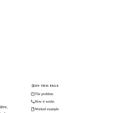
ON THIS PAGE
The problem
How it works
live,
Worked example